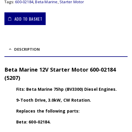
Tags:
600-02184
,
Beta Marine
,
Starter Motor
ADD TO BASKET
DESCRIPTION
Beta Marine 12V Starter Motor 600-02184
(5207)
Fits: Beta Marine 75hp (BV3300) Diesel Engines.
9-Tooth Drive, 3.0kW, CW Rotation.
Replaces the following parts:
Beta: 600-02184.