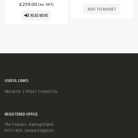
£
239.00
(ex. VAT)
ADD TO BASKET
READ MORE
USEFUL LINKS:
About Us
|
FAQs
|
Contact Us
REGISTERED OFFICE.
The Poplars. Hayling Island.
PO11 9DX. United Kingdom.