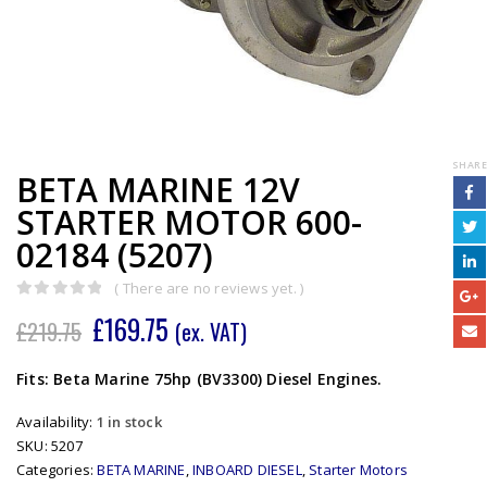
SHARE
BETA MARINE 12V
STARTER MOTOR 600-
02184 (5207)
( There are no reviews yet. )
0
out of 5
£
169.75
£
219.75
(ex. VAT)
Fits: Beta Marine 75hp (BV3300) Diesel Engines.
Availability:
1 in stock
SKU:
5207
Categories:
BETA MARINE
,
INBOARD DIESEL
,
Starter Motors