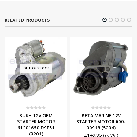
RELATED PRODUCTS
OUT OF STOCK
0
out of 5
0
out of 5
BUKH 12V OEM
BETA MARINE 12V
STARTER MOTOR
STARTER MOTOR 600-
61201650 D9E51
00918 (5204)
(9201)
£
149.95
(ex. VAT)