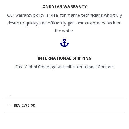
ONE YEAR WARRANTY
Our warranty policy is ideal for marine technicians who truly
desire to quickly and efficiently get their customers back on
the water.
INTERNATIONAL SHIPPING
Fast Global Coverage with all International Couriers
REVIEWS (0)