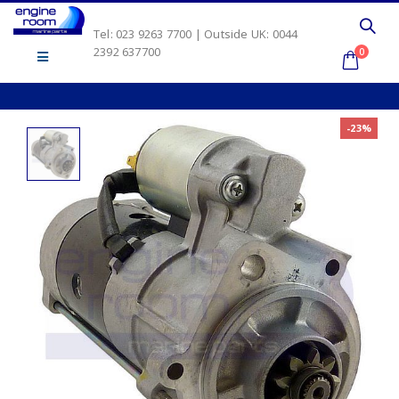
Tel: 023 9263 7700 | Outside UK: 0044
2392 637700
0
-23%