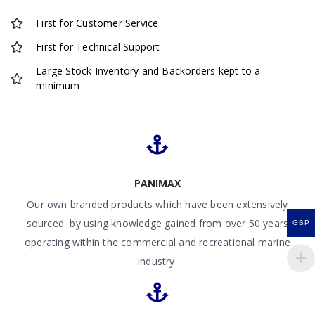
First for Customer Service
First for Technical Support
Large Stock Inventory and Backorders kept to a
minimum
PANIMAX
Our own branded products which have been extensively
sourced by using knowledge gained from over 50 years
GBP
operating within the commercial and recreational marine
industry.