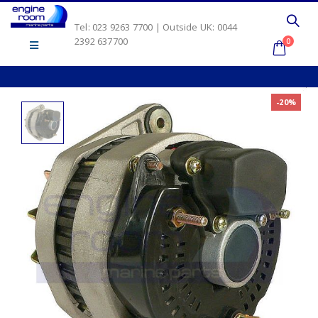
Tel: 023 9263 7700 | Outside UK: 0044
2392 637700
0
-20%