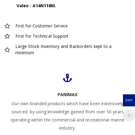
Valeo : A14N118M.
First for Customer Service
First for Technical Support
Large Stock Inventory and Backorders kept to a
minimum
PANIMAX
GBP
Our own branded products which have been extensively
sourced by using knowledge gained from over 50 years
operating within the commercial and recreational marine
industry.