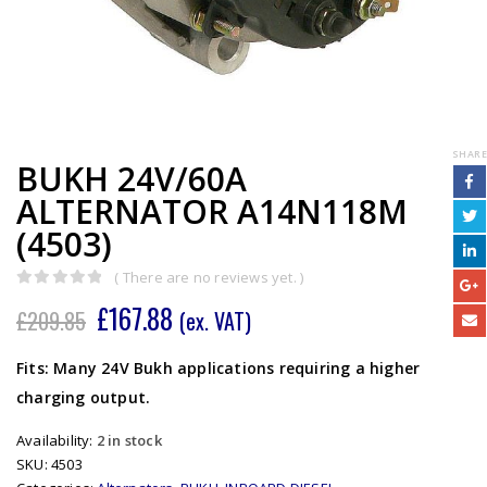
SHARE
BUKH 24V/60A
ALTERNATOR A14N118M
(4503)
( There are no reviews yet. )
0
out of 5
£
167.88
£
209.85
(ex. VAT)
Fits: Many 24V Bukh applications requiring a higher
charging output.
Availability:
2 in stock
SKU:
4503