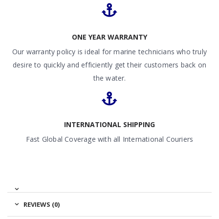
ONE YEAR WARRANTY
Our warranty policy is ideal for marine technicians who truly
desire to quickly and efficiently get their customers back on
the water.
INTERNATIONAL SHIPPING
Fast Global Coverage with all International Couriers
REVIEWS (0)