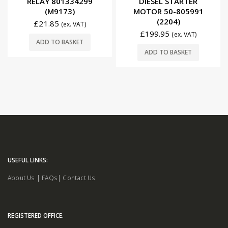
RELAY 801334299
DIESEL STARTER
(M9173)
MOTOR 50-805991
(2204)
£
21.85
(ex. VAT)
£
199.95
(ex. VAT)
ADD TO BASKET
ADD TO BASKET
USEFUL LINKS:
About Us
|
FAQs
|
Contact Us
REGISTERED OFFICE.