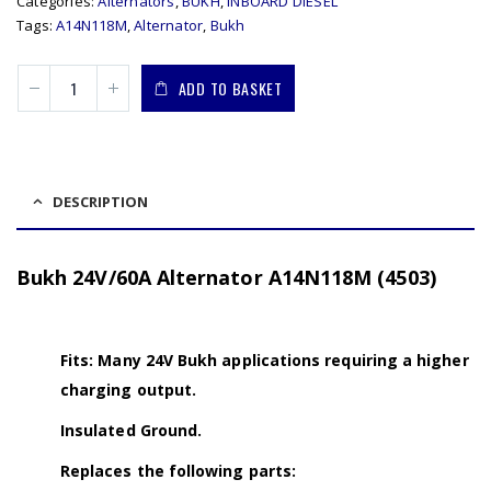
Categories:
Alternators
,
BUKH
,
INBOARD DIESEL
Tags:
A14N118M
,
Alternator
,
Bukh
ADD TO BASKET
DESCRIPTION
Bukh 24V/60A Alternator A14N118M (4503)
Fits: Many 24V Bukh applications requiring a higher
charging output.
Insulated Ground.
Replaces the following parts: