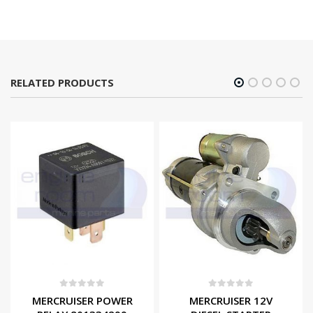
RELATED PRODUCTS
0
out of 5
0
out of 5
MERCRUISER POWER
MERCRUISER 12V