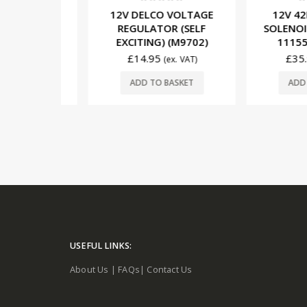
5
0
out of 5
0
out o
NGLE PIN
12V DELCO VOLTAGE
12V 42MT
LE. 923-
REGULATOR (SELF
SOLENOID 4
EXCITING) (M9702)
1115593 
£
14.95
£
35.97
 VAT)
(ex. VAT)
SKET
ADD TO BASKET
ADD TO 
USEFUL LINKS:
About Us
|
FAQs
|
Contact Us