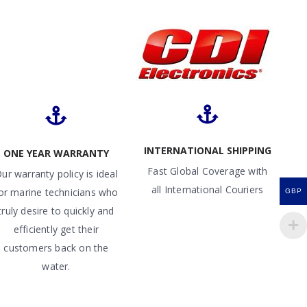
INTERNATIONAL SHIPPING
ONE YEAR WARRANTY
Fast Global Coverage with
ur warranty policy is ideal
all International Couriers
or marine technicians who
GBP
truly desire to quickly and
efficiently get their
customers back on the
water.