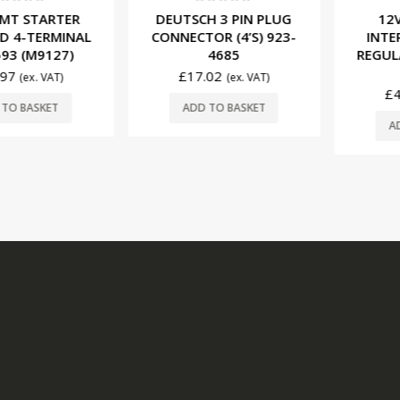
f 5
0
out of 5
0
ou
 STARTER
DEUTSCH 3 PIN PLUG
12V M
-TERMINAL
CONNECTOR (4’S) 923-
INTERNA
(M9127)
4685
REGULATO
(M
£
17.02
(ex. VAT)
(ex. VAT)
£
47.9
BASKET
ADD TO BASKET
ADD T