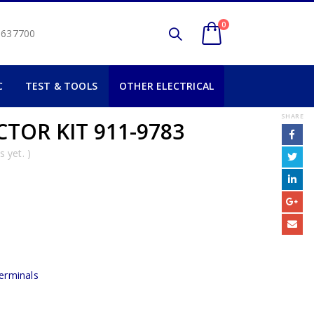
0
2 637700
C
TEST & TOOLS
OTHER ELECTRICAL
SHARE
TOR KIT 911-9783
 yet. )
erminals