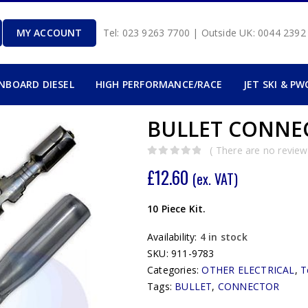
MY ACCOUNT
Tel: 023 9263 7700 | Outside UK: 0044 239
INBOARD DIESEL
HIGH PERFORMANCE/RACE
JET SKI & PW
BULLET CONNEC
( There are no reviews
0
out of 5
£
12.60
(ex. VAT)
10 Piece Kit.
Availability:
4 in stock
SKU:
911-9783
Categories:
OTHER ELECTRICAL
,
T
Tags:
BULLET
,
CONNECTOR