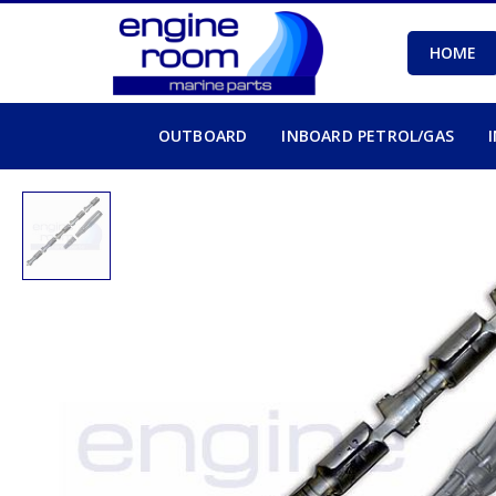
HOME
OUTBOARD
INBOARD PETROL/GAS