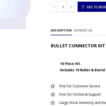
ADD TO BASK
DESCRIPTION
REVIEWS (0)
BULLET CONNECTOR KIT 
10 Piece Kit.
Includes 10 Bullet & Barre
First for Customer Service
First for Technical Support
Large Stock Inventory and B