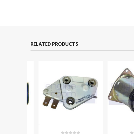
RELATED PRODUCTS