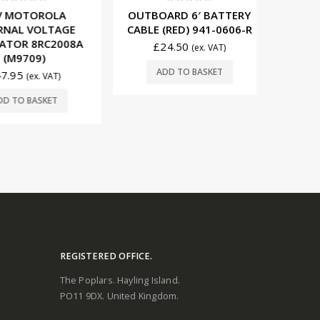
t of 5
0
out of 5
0
OTOROLA
OUTBOARD 6′ BATTERY
AMPHENO
L VOLTAGE
CABLE (RED) 941-0606-R
(20’
R 8RC2008A
£
24.50
£
11
(ex. VAT)
9709)
ADD TO BASKET
ADD
5
(ex. VAT)
O BASKET
REGISTERED OFFICE.
The Poplars. Hayling Island.
PO11 9DX. United Kingdom.