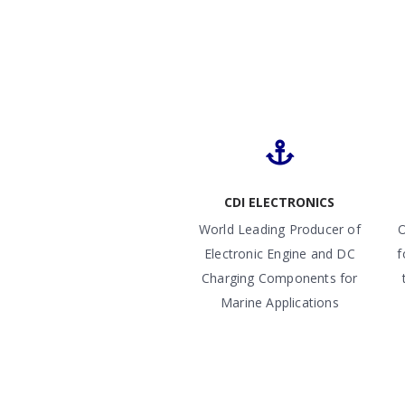
CDI ELECTRONICS
World Leading Producer of
O
Electronic Engine and DC
f
Charging Components for
Marine Applications