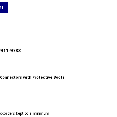
ET
911-9783
l Connectors with Protective Boots.
ackorders kept to a minimum