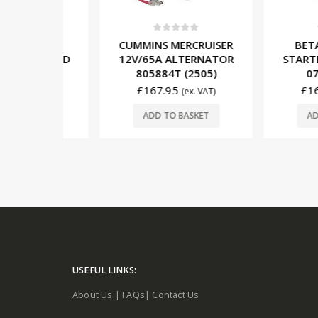
5
0
out of 5
0
out o
SER
CUMMINS MERCRUISER
BETA MAR
SOLENOID
12V/65A ALTERNATOR
STARTER M
M9110)
805884T (2505)
07064 
£
167.95
£
164.95
. VAT)
(ex. VAT)
SKET
ADD TO BASKET
ADD TO 
USEFUL LINKS:
About Us
|
FAQs
|
Contact Us