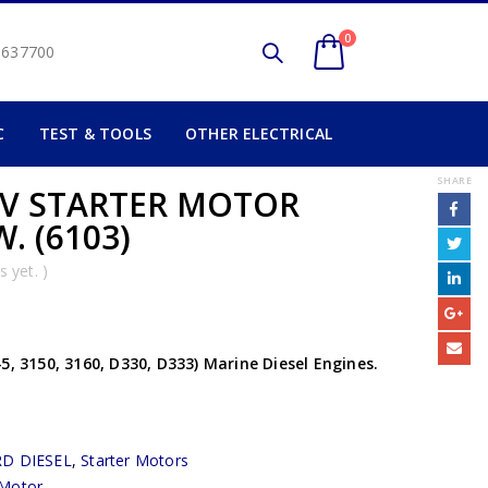
0
2 637700
C
TEST & TOOLS
OTHER ELECTRICAL
SHARE
2V STARTER MOTOR
W. (6103)
 yet. )
5, 3150, 3160, D330, D333) Marine Diesel Engines.
D DIESEL
,
Starter Motors
 Motor