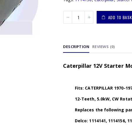
ADD TO BASK
DESCRIPTION
REVIEWS (0)
Caterpillar 12V Starter M
Fits: CATERPILLAR 1970-197
12-Teeth, 5.0kW, CW Rotat
Replaces the following par
Delco: 1114141, 1114156, 1