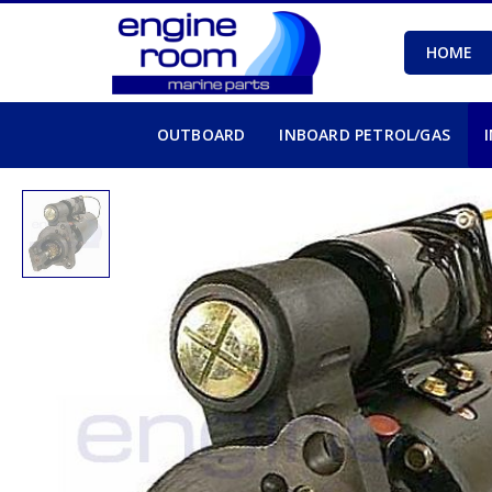
HOME
OUTBOARD
INBOARD PETROL/GAS