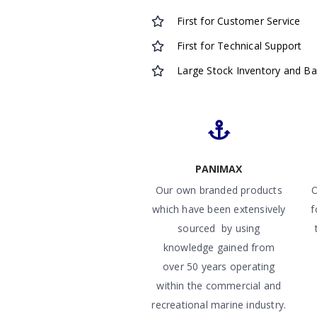
First for Customer Service
First for Technical Support
Large Stock Inventory and B
PANIMAX
Our own branded products
O
which have been extensively
f
sourced by using
knowledge gained from
over 50 years operating
within the commercial and
recreational marine industry.