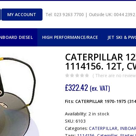
MY ACCOUNT
Tel: 023 9263 7700 | Outside UK: 0044 239
INBOARD DIESEL
HIGH PERFORMANCE/RACE
JET SKI & PW
CATERPILLAR 1
1114156. 12T, C
( There are no reviews
0
out of 5
£
322.42
(ex. VAT)
Fits: CATERPILLAR 1970-1975 (314
Availability:
2 in stock
SKU:
6103
Categories:
CATERPILLAR
,
INBOAR
Tags:
1114156
,
Caterpillar
,
Starter