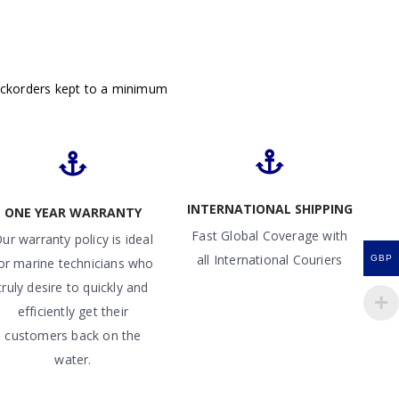
ackorders kept to a minimum
INTERNATIONAL SHIPPING
ONE YEAR WARRANTY
Fast Global Coverage with
ur warranty policy is ideal
all International Couriers
GBP
or marine technicians who
truly desire to quickly and
efficiently get their
customers back on the
water.