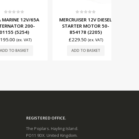
t of 5
0
out of 5
0
INE 12V/65A
MERCRUISER 12V DIESEL
MERCR
ATOR 200-
STARTER MOTOR 50-
PLUG RE
 (5254)
854178 (2205)
(
00
£
229.50
£
46
(ex. VAT)
(ex. VAT)
O BASKET
ADD TO BASKET
ADD
REGISTERED OFFICE.
The Poplars. Hayling Island.
PO11 9DX. United Kingdom.