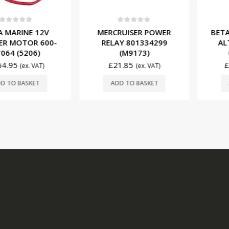
f 5
0
out of 5
0
ou
INE 12V
MERCRUISER POWER
BETA MAR
OTOR 600-
RELAY 801334299
ALTERN
(5206)
(M9173)
01155
£
21.85
£
195.
(ex. VAT)
(ex. VAT)
BASKET
ADD TO BASKET
ADD T