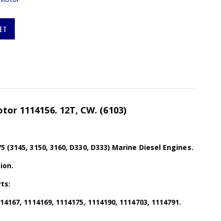
ET
otor 1114156. 12T, CW. (6103)
5 (3145, 3150, 3160, D330, D333) Marine Diesel Engines.
ion.
ts:
114167, 1114169, 1114175, 1114190, 1114703, 1114791.