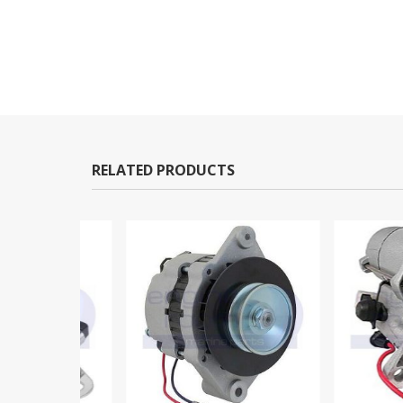
RELATED PRODUCTS