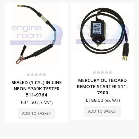
0
out of 5
MERCURY OUTBOARD
0
out of 5
SEALED (1 CYL) IN-LINE
REMOTE STARTER 511-
NEON SPARK TESTER
7900
511-9764
£
188.00
(ex. VAT)
£
31.50
(ex. VAT)
ADD TO BASKET
ADD TO BASKET