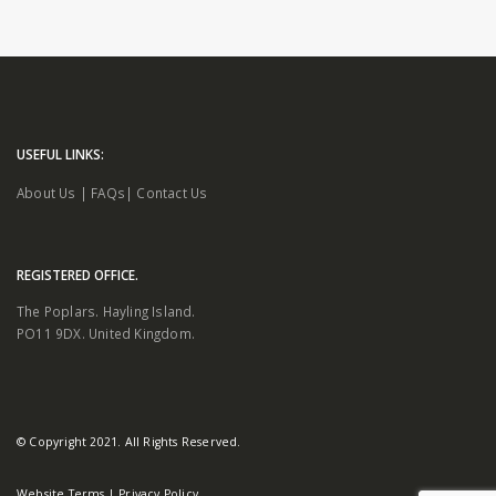
USEFUL LINKS:
About Us
|
FAQs
|
Contact Us
REGISTERED OFFICE.
The Poplars. Hayling Island.
PO11 9DX. United Kingdom.
© Copyright 2021. All Rights Reserved.
Website Terms
|
Privacy Policy