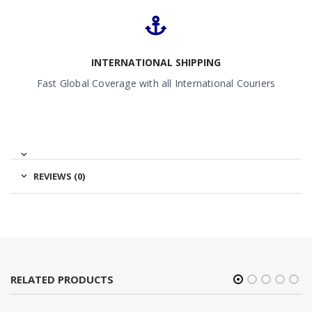
INTERNATIONAL SHIPPING
Fast Global Coverage with all International Couriers
REVIEWS (0)
RELATED PRODUCTS