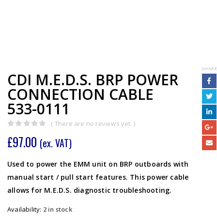
SHARE
CDI M.E.D.S. BRP POWER
CONNECTION CABLE
533-0111
( There are no reviews yet. )
0
out of 5
£
97.00
(ex. VAT)
Used to power the EMM unit on BRP outboards with
manual start / pull start features. This power cable
allows for M.E.D.S. diagnostic troubleshooting.
Availability:
2 in stock