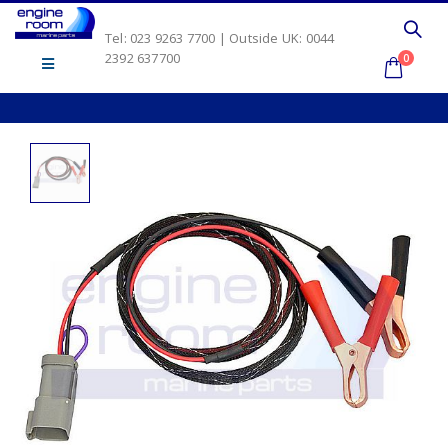
Tel: 023 9263 7700 | Outside UK: 0044
2392 637700
0