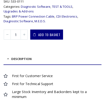
SKU:
533-0111
Categories:
Diagnostic Software
,
TEST & TOOLS
,
Upgrades & Add-ons
Tags:
BRP Power Connection Cable
,
CDI Electronics
,
Diagnostic Software
,
M.E.D.S.
ADD TO BASKET
DESCRIPTION
First for Customer Service
First for Technical Support
Large Stock Inventory and Backorders kept to a
minimum