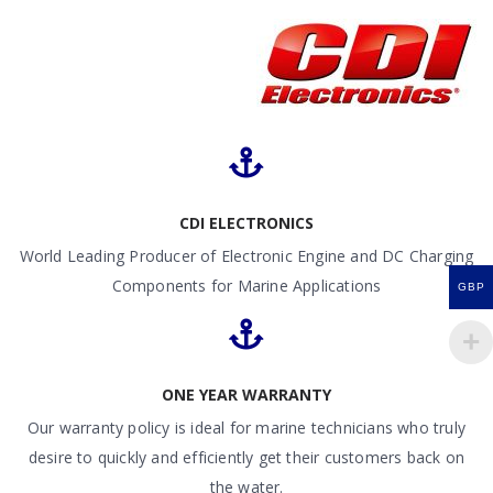
CDI ELECTRONICS
World Leading Producer of Electronic Engine and DC Charging
Components for Marine Applications
GBP
ONE YEAR WARRANTY
Our warranty policy is ideal for marine technicians who truly
desire to quickly and efficiently get their customers back on
the water.