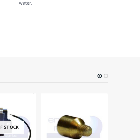
water.