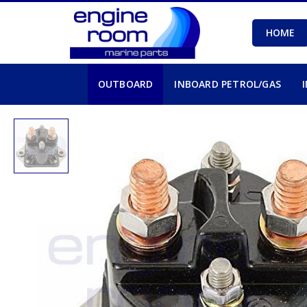
HOME
OUTBOARD
INBOARD PETROL/GAS