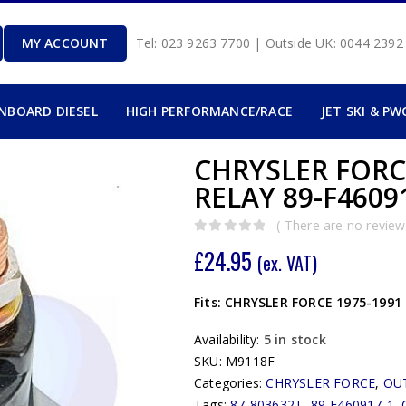
MY ACCOUNT
Tel: 023 9263 7700 | Outside UK: 0044 239
INBOARD DIESEL
HIGH PERFORMANCE/RACE
JET SKI & PW
CHRYSLER FORCE
RELAY 89-F4609
( There are no reviews
0
out of 5
£
24.95
(ex. VAT)
Fits: CHRYSLER FORCE 1975-1991 
Availability:
5 in stock
SKU:
M9118F
Categories:
CHRYSLER FORCE
,
OU
Tags:
87-803632T
,
89-F460917-1
,