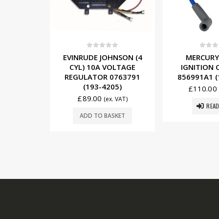
5
0
out of 5
0
out o
NSON (4
MERCURY (6 CYL)
SUZUKI (4 
OLTAGE
IGNITION COIL 339-
TRIM MOTO
0763791
856991A1 (184-0005)
87L12 (
05)
£
110.00
£
149.75
(ex. VAT)
. VAT)
READ MORE
ADD TO 
SKET
USEFUL LINKS: