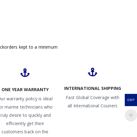
ackorders kept to a minimum
INTERNATIONAL SHIPPING
ONE YEAR WARRANTY
Fast Global Coverage with
ur warranty policy is ideal
GBP
all International Couriers
or marine technicians who
truly desire to quickly and
efficiently get their
customers back on the