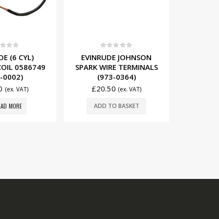
t of 5
0
out of 5
0
E JOHNSON
EVINRUDE E-TEC
EVINRUD
E TERMINALS
(200MM) SPARK PLUG
SPAR
-0364)
WIRE 5007636 (M9650)
058236
0
£
29.00
£
14
(ex. VAT)
(ex. VAT)
O BASKET
ADD TO BASKET
ADD
REGISTERED OFFICE.