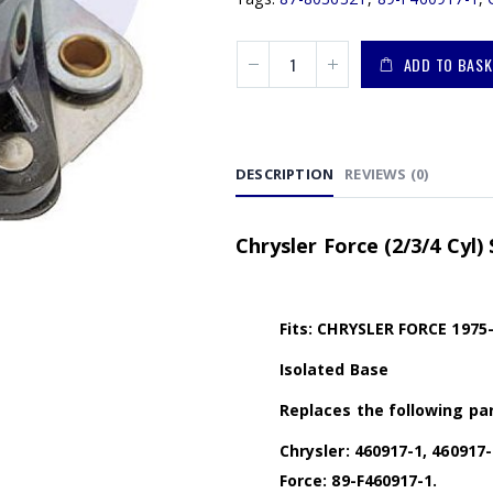
ADD TO BASK
DESCRIPTION
REVIEWS (0)
Chrysler Force (2/3/4 Cyl)
Fits: CHRYSLER FORCE 1975
Isolated Base
Replaces the following par
Chrysler: 460917-1, 460917-
Force: 89-F460917-1.