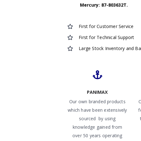
Mercury: 87-803632T.
First for Customer Service
First for Technical Support
Large Stock Inventory and B
PANIMAX
Our own branded products
O
which have been extensively
f
sourced by using
knowledge gained from
over 50 years operating