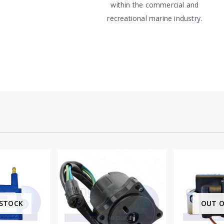
within the commercial and
recreational marine industry.
OUT OF STOCK