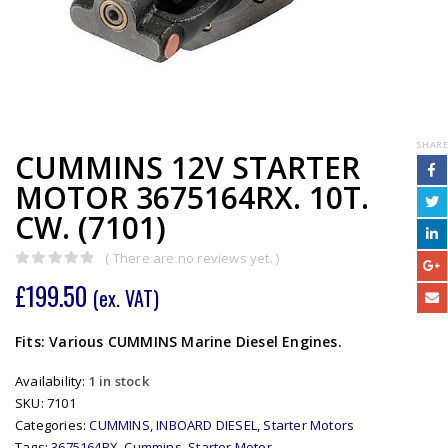
SHARE
CUMMINS 12V STARTER
MOTOR 3675164RX. 10T.
CW. (7101)
( There are no reviews yet. )
0
out of 5
£
199.50
(ex. VAT)
Fits: Various CUMMINS Marine Diesel Engines.
Availability:
1 in stock
SKU:
7101
Categories:
CUMMINS
,
INBOARD DIESEL
,
Starter Motors
Tags:
3675164RX
,
Cummins
,
Starter Motor