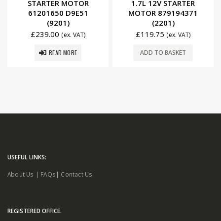
STARTER MOTOR
1.7L 12V STARTER
61201650 D9E51
MOTOR 879194371
(9201)
(2201)
£
239.00
£
119.75
(ex. VAT)
(ex. VAT)
READ MORE
ADD TO BASKET
USEFUL LINKS:
About Us
|
FAQs
|
Contact Us
REGISTERED OFFICE.