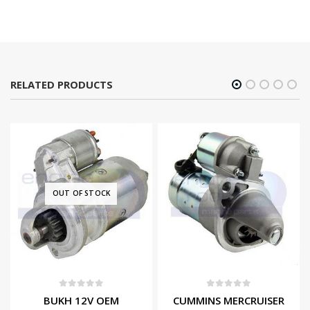
RELATED PRODUCTS
OUT OF STOCK
0
out of 5
0
out of 5
BUKH 12V OEM
CUMMINS MERCRUISER