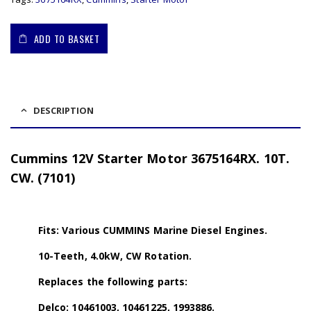
ADD TO BASKET
DESCRIPTION
Cummins 12V Starter Motor 3675164RX. 10T.
CW. (7101)
Fits: Various CUMMINS Marine Diesel Engines.
10-Teeth, 4.0kW, CW Rotation.
Replaces the following parts:
Delco: 10461003, 10461225, 1993886.