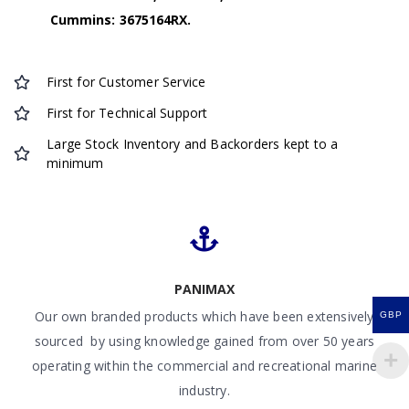
Cummins: 3675164RX.
First for Customer Service
First for Technical Support
Large Stock Inventory and Backorders kept to a
minimum
PANIMAX
Our own branded products which have been extensively
GBP
sourced by using knowledge gained from over 50 years
operating within the commercial and recreational marine
industry.