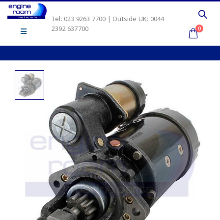
Tel: 023 9263 7700 | Outside UK: 0044
2392 637700
0