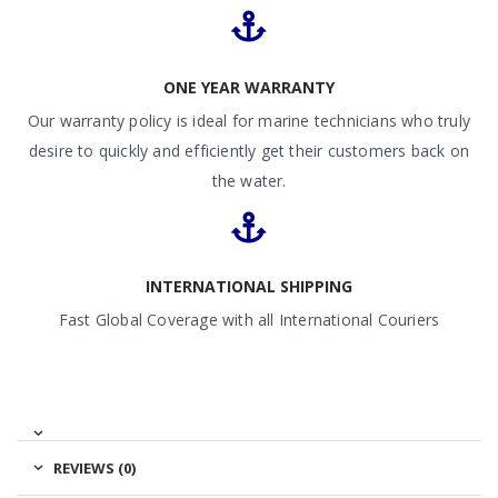
ONE YEAR WARRANTY
Our warranty policy is ideal for marine technicians who truly
desire to quickly and efficiently get their customers back on
the water.
INTERNATIONAL SHIPPING
Fast Global Coverage with all International Couriers
REVIEWS (0)