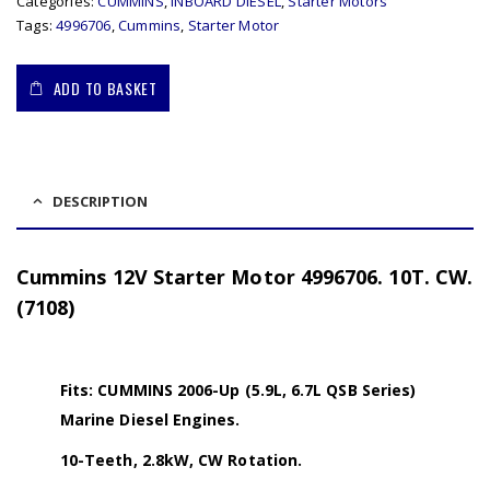
Categories:
CUMMINS
,
INBOARD DIESEL
,
Starter Motors
Tags:
4996706
,
Cummins
,
Starter Motor
ADD TO BASKET
DESCRIPTION
Cummins 12V Starter Motor 4996706. 10T. CW.
(7108)
Fits: CUMMINS 2006-Up (5.9L, 6.7L QSB Series)
Marine Diesel Engines.
10-Teeth, 2.8kW, CW Rotation.