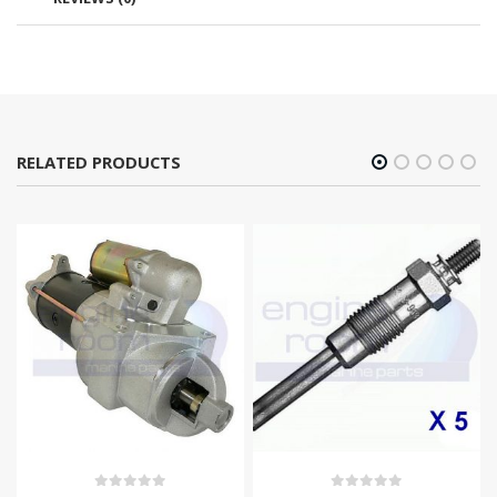
RELATED PRODUCTS