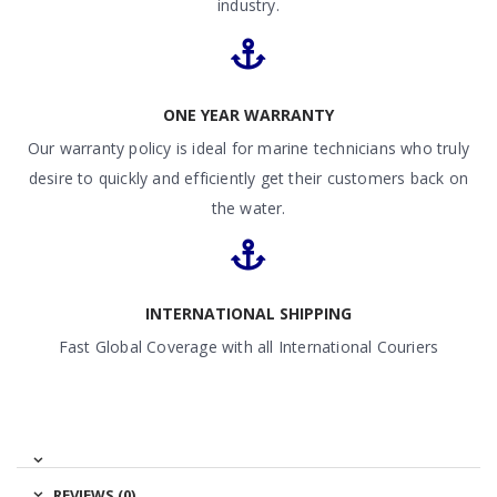
industry.
ONE YEAR WARRANTY
Our warranty policy is ideal for marine technicians who truly
desire to quickly and efficiently get their customers back on
the water.
INTERNATIONAL SHIPPING
Fast Global Coverage with all International Couriers
REVIEWS (0)