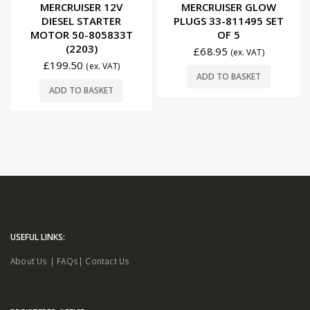
0
out of 5
0
out of 5
MERCRUISER 12V
MERCRUISER GLOW
DIESEL STARTER
PLUGS 33-811495 SET
MOTOR 50-805833T
OF 5
(2203)
£
68.95
(ex. VAT)
£
199.50
(ex. VAT)
ADD TO BASKET
ADD TO BASKET
USEFUL LINKS:
About Us
|
FAQs
|
Contact Us