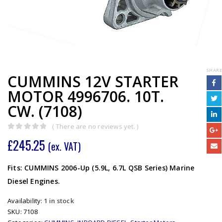
SHARE
CUMMINS 12V STARTER
MOTOR 4996706. 10T.
CW. (7108)
( There are no reviews yet. )
0
out of 5
£
245.25
(ex. VAT)
Fits: CUMMINS 2006-Up (5.9L, 6.7L QSB Series) Marine
Diesel Engines.
Availability:
1 in stock
SKU:
7108