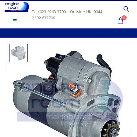
Tel: 023 9263 7700 | Outside UK: 0044
2392 637700
0