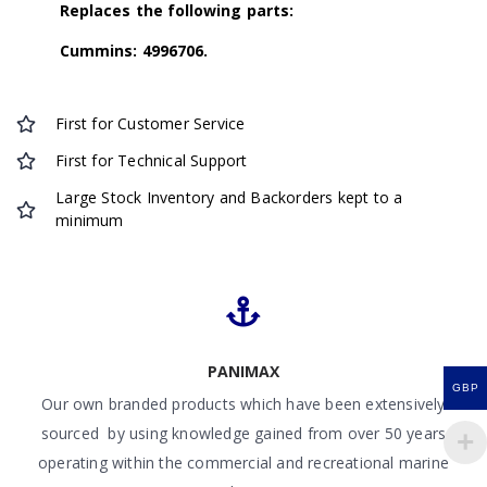
Replaces the following parts:
Cummins: 4996706.
First for Customer Service
First for Technical Support
Large Stock Inventory and Backorders kept to a
minimum
PANIMAX
GBP
Our own branded products which have been extensively
sourced by using knowledge gained from over 50 years
operating within the commercial and recreational marine