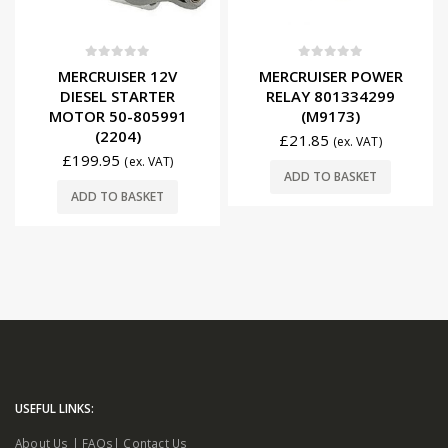
0
out of 5
0
out of 5
MERCRUISER 12V
MERCRUISER POWER
DIESEL STARTER
RELAY 801334299
MOTOR 50-805991
(M9173)
(2204)
£
21.85
(ex. VAT)
£
199.95
(ex. VAT)
ADD TO BASKET
ADD TO BASKET
USEFUL LINKS:
About Us
|
FAQs
|
Contact Us