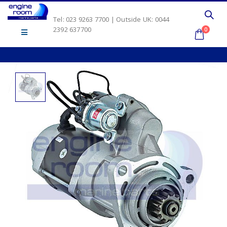
Tel: 023 9263 7700 | Outside UK: 0044
2392 637700
0