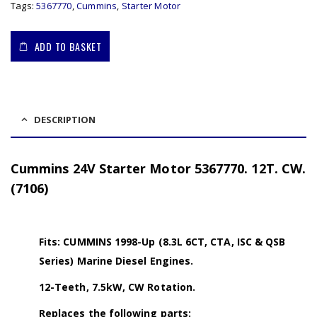
Tags:
5367770
,
Cummins
,
Starter Motor
ADD TO BASKET
DESCRIPTION
Cummins 24V Starter Motor 5367770. 12T. CW.
(7106)
Fits: CUMMINS 1998-Up (8.3L 6CT, CTA, ISC & QSB
Series) Marine Diesel Engines.
12-Teeth, 7.5kW, CW Rotation.
Replaces the following parts: