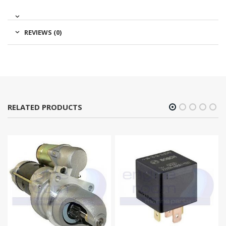
REVIEWS (0)
RELATED PRODUCTS