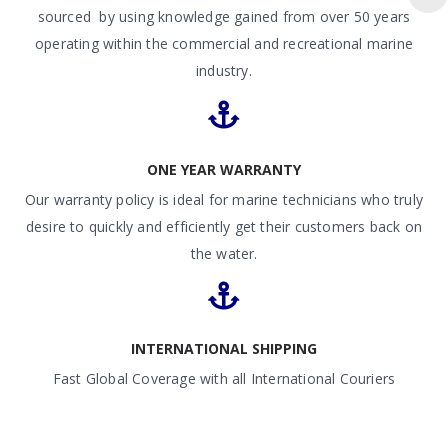
sourced by using knowledge gained from over 50 years
operating within the commercial and recreational marine
industry.
ONE YEAR WARRANTY
Our warranty policy is ideal for marine technicians who truly
desire to quickly and efficiently get their customers back on
the water.
INTERNATIONAL SHIPPING
Fast Global Coverage with all International Couriers