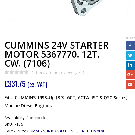
SHARE
CUMMINS 24V STARTER
MOTOR 5367770. 12T.
CW. (7106)
( There are no reviews yet. )
0
out of 5
£
331.75
(ex. VAT)
Fits: CUMMINS 1998-Up (8.3L 6CT, 6CTA, ISC & QSC Series)
Marine Diesel Engines.
Availability:
1 in stock
SKU:
7106
Categories:
CUMMINS
,
INBOARD DIESEL
,
Starter Motors