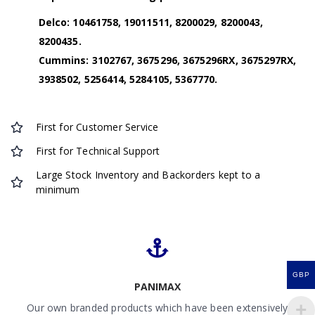
Delco: 10461758, 19011511, 8200029, 8200043,
8200435
.
Cummins: 3102767, 3675296, 3675296RX, 3675297RX,
3938502, 5256414, 5284105, 5367770.
First for Customer Service
First for Technical Support
Large Stock Inventory and Backorders kept to a
minimum
GBP
PANIMAX
Our own branded products which have been extensively