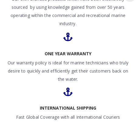
sourced by using knowledge gained from over 50 years
operating within the commercial and recreational marine
industry.
ONE YEAR WARRANTY
Our warranty policy is ideal for marine technicians who truly
desire to quickly and efficiently get their customers back on
the water.
INTERNATIONAL SHIPPING
Fast Global Coverage with all International Couriers