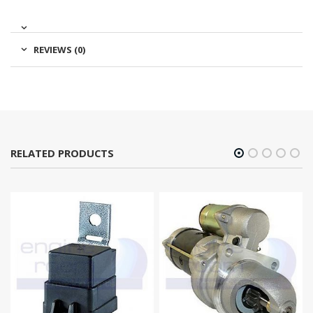
REVIEWS (0)
RELATED PRODUCTS