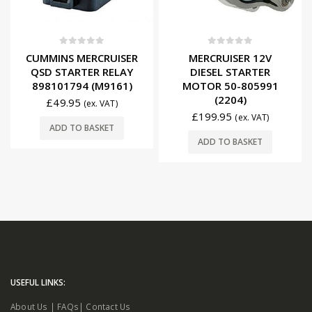
0
out of 5
0
out of 5
CUMMINS MERCRUISER
MERCRUISER 12V
QSD STARTER RELAY
DIESEL STARTER
898101794 (M9161)
MOTOR 50-805991
(2204)
£
49.95
(ex. VAT)
£
199.95
(ex. VAT)
ADD TO BASKET
ADD TO BASKET
USEFUL LINKS: