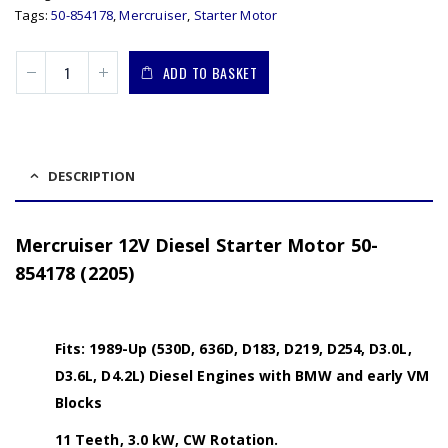
Tags:
50-854178
,
Mercruiser
,
Starter Motor
ADD TO BASKET
DESCRIPTION
Mercruiser 12V Diesel Starter Motor 50-
854178 (2205)
Fits: 1989-Up (530D, 636D, D183, D219, D254, D3.0L,
D3.6L, D4.2L) Diesel Engines with BMW and early VM
Blocks
11 Teeth, 3.0 kW, CW Rotation.