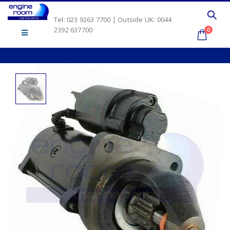
Tel: 023 9263 7700 | Outside UK: 0044
2392 637700
0