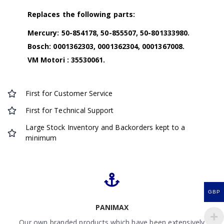
Replaces the following parts:
Mercury: 50-854178, 50-855507, 50-801333980.
Bosch: 0001362303, 0001362304, 0001367008.
VM Motori : 35530061.
First for Customer Service
First for Technical Support
Large Stock Inventory and Backorders kept to a
minimum
GBP
PANIMAX
Our own branded products which have been extensively