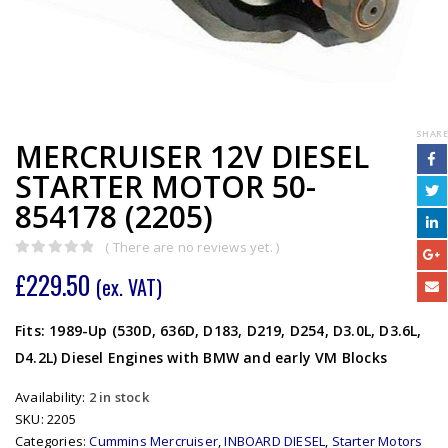
SHARE
MERCRUISER 12V DIESEL
STARTER MOTOR 50-
854178 (2205)
( There are no reviews yet. )
0
out of 5
£
229.50
(ex. VAT)
Fits: 1989-Up (530D, 636D, D183, D219, D254, D3.0L, D3.6L,
D4.2L) Diesel Engines with BMW and early VM Blocks
Availability:
2 in stock
SKU:
2205
Categories:
Cummins Mercruiser
,
INBOARD DIESEL
,
Starter Motors