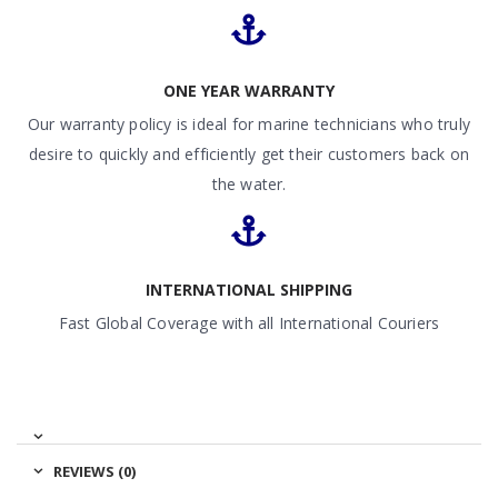
ONE YEAR WARRANTY
Our warranty policy is ideal for marine technicians who truly
desire to quickly and efficiently get their customers back on
the water.
INTERNATIONAL SHIPPING
Fast Global Coverage with all International Couriers
REVIEWS (0)