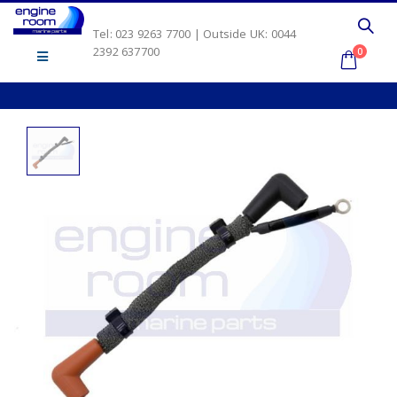
Tel: 023 9263 7700 | Outside UK: 0044
2392 637700
0