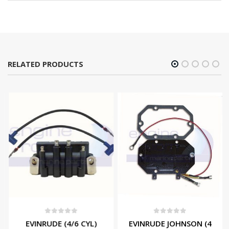
RELATED PRODUCTS
0
out of 5
0
out of 5
EVINRUDE (4/6 CYL)
EVINRUDE JOHNSON (4