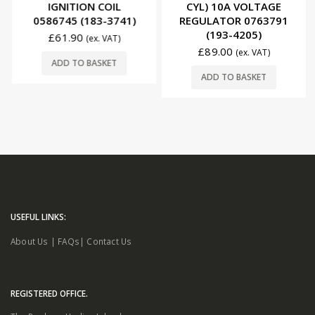
IGNITION COIL
CYL) 10A VOLTAGE
0586745 (183-3741)
REGULATOR 0763791
(193-4205)
£
61.90
(ex. VAT)
£
89.00
(ex. VAT)
ADD TO BASKET
ADD TO BASKET
USEFUL LINKS:
About Us
|
FAQs
|
Contact Us
REGISTERED OFFICE.