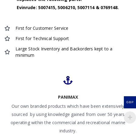
Evinrude: 5007415, 5006210, 5007114 & 0769148.
First for Customer Service
First for Technical Support
Large Stock Inventory and Backorders kept to a
minimum
PANIMAX
GBP
Our own branded products which have been extensively
sourced by using knowledge gained from over 50 years
operating within the commercial and recreational marine
industry.