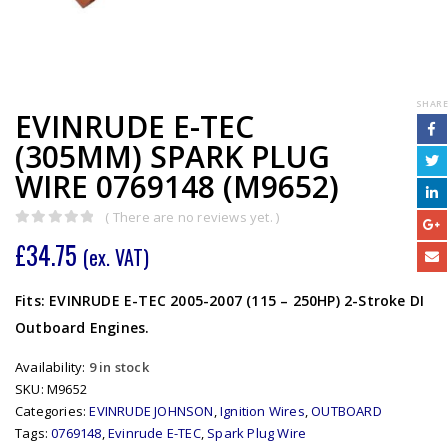
SHARE
EVINRUDE E-TEC
(305MM) SPARK PLUG
WIRE 0769148 (M9652)
( There are no reviews yet. )
0
out of 5
£
34.75
(ex. VAT)
Fits: EVINRUDE E-TEC 2005-2007 (115 – 250HP) 2-Stroke DI
Outboard Engines.
Availability:
9 in stock
SKU:
M9652
Categories:
EVINRUDE JOHNSON
,
Ignition Wires
,
OUTBOARD
Tags:
0769148
,
Evinrude E-TEC
,
Spark Plug Wire