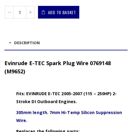
ADD TO BASKET
DESCRIPTION
Evinrude E-TEC Spark Plug Wire 0769148
(M9652)
Fits: EVINRUDE E-TEC 2005-2007 (115 – 250HP) 2-
Stroke DI Outboard Engines.
305mm length. 7mm Hi-Temp Silicon Suppression
Wire.
Replaces the following parts: