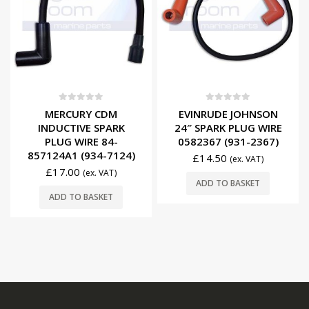
0
out of 5
0
out of 5
MERCURY CDM
EVINRUDE JOHNSON
INDUCTIVE SPARK
24″ SPARK PLUG WIRE
PLUG WIRE 84-
0582367 (931-2367)
857124A1 (934-7124)
£
14.50
(ex. VAT)
£
17.00
(ex. VAT)
ADD TO BASKET
ADD TO BASKET