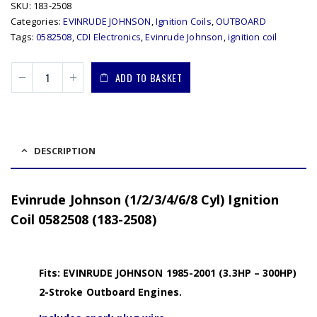
SKU:
183-2508
Categories:
EVINRUDE JOHNSON
,
Ignition Coils
,
OUTBOARD
Tags:
0582508
,
CDI Electronics
,
Evinrude Johnson
,
ignition coil
ADD TO BASKET
DESCRIPTION
Evinrude Johnson (1/2/3/4/6/8 Cyl) Ignition
Coil 0582508 (183-2508)
Fits: EVINRUDE JOHNSON 1985-2001 (3.3HP – 300HP)
2-Stroke Outboard Engines.