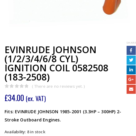
SHARE
EVINRUDE JOHNSON
(1/2/3/4/6/8 CYL)
IGNITION COIL 0582508
(183-2508)
( There are no reviews yet. )
0
out of 5
£
34.00
(ex. VAT)
Fits: EVINRUDE JOHNSON 1985-2001 (3.3HP – 300HP) 2-
Stroke Outboard Engines.
Availability:
8 in stock