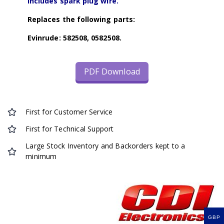
Includes spark plug wire.
Replaces the following parts:
Evinrude: 582508, 0582508.
PDF Download
First for Customer Service
First for Technical Support
Large Stock Inventory and Backorders kept to a
minimum
GBP