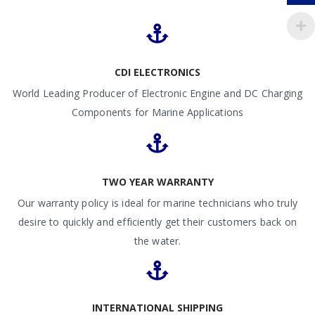
CDI ELECTRONICS
World Leading Producer of Electronic Engine and DC Charging
Components for Marine Applications
TWO YEAR WARRANTY
Our warranty policy is ideal for marine technicians who truly
desire to quickly and efficiently get their customers back on
the water.
INTERNATIONAL SHIPPING