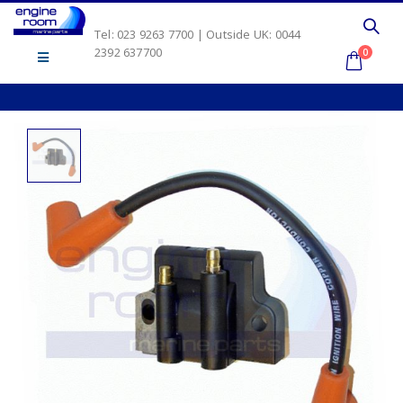
Tel: 023 9263 7700 | Outside UK: 0044
2392 637700
0