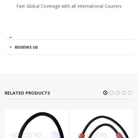
Fast Global Coverage with all International Couriers
REVIEWS (0)
RELATED PRODUCTS