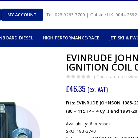
MY ACCOUNT
Tel: 023 9263 7700 | Outside UK: 0044 239
INBOARD DIESEL
HIGH PERFORMANCE/RACE
JET SKI & PW
EVINRUDE JOHNS
IGNITION COIL 0
( There are no reviews
0
out of 5
£
46.35
(ex. VAT)
Fits: EVINRUDE JOHNSON 1985-2006
(80 – 115HP – 4 Cyl.) and 1991-2
Availability:
6 in stock
SKU:
183-3740