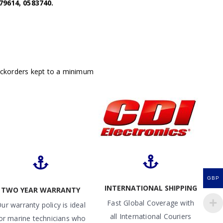
79614, 0583740.
ackorders kept to a minimum
GBP
INTERNATIONAL SHIPPING
TWO YEAR WARRANTY
Fast Global Coverage with
ur warranty policy is ideal
all International Couriers
or marine technicians who