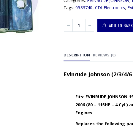
Categories:
EVINRUDE JOHNSON
,
Tags:
0583740
,
CDI Electronics
,
Ev
ADD TO BASK
DESCRIPTION
REVIEWS (0)
Evinrude Johnson (2/3/4/6 
Fits: EVINRUDE JOHNSON 1985
2006 (80 – 115HP – 4 Cyl.) 
Engines.
Replaces the following par