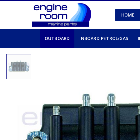
HOME
OUTBOARD
INBOARD PETROL/GAS