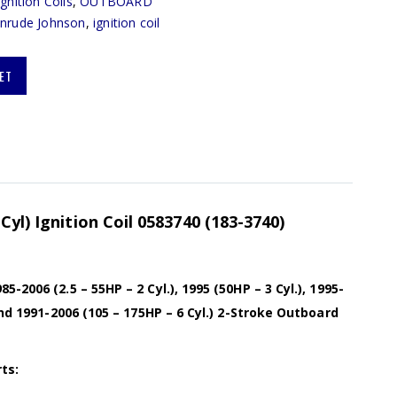
Ignition Coils
,
OUTBOARD
inrude Johnson
,
ignition coil
ET
Cyl) Ignition Coil 0583740 (183-3740)
-2006 (2.5 – 55HP – 2 Cyl.), 1995 (50HP – 3 Cyl.), 1995-
and 1991-2006 (105 – 175HP – 6 Cyl.) 2-Stroke Outboard
ts: