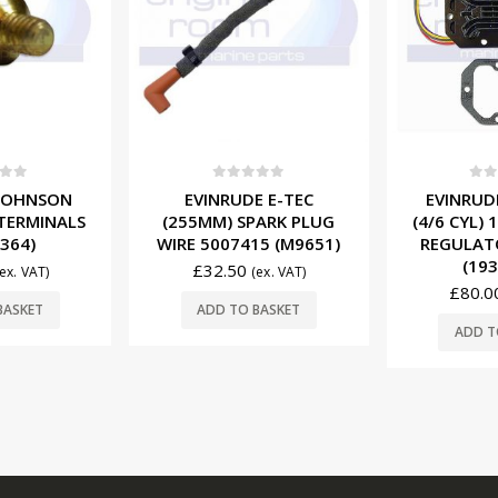
OUT O
f 5
0
out of 5
0
ou
E E-TEC
EVINRUDE JOHNSON
MERCURY
PARK PLUG
(4/6 CYL) 10A VOLTAGE
IGNITION
15 (M9651)
REGULATOR 0584204
880615T01
(193-4204)
£
76.0
(ex. VAT)
£
80.00
(ex. VAT)
R
BASKET
ADD TO BASKET