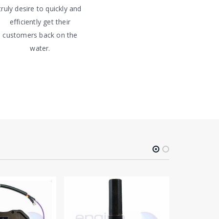
truly desire to quickly and
efficiently get their
customers back on the
water.