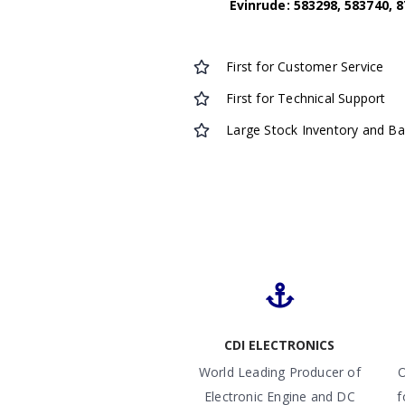
Evinrude: 583298, 583740, 8
First for Customer Service
First for Technical Support
Large Stock Inventory and B
CDI ELECTRONICS
World Leading Producer of
O
Electronic Engine and DC
f