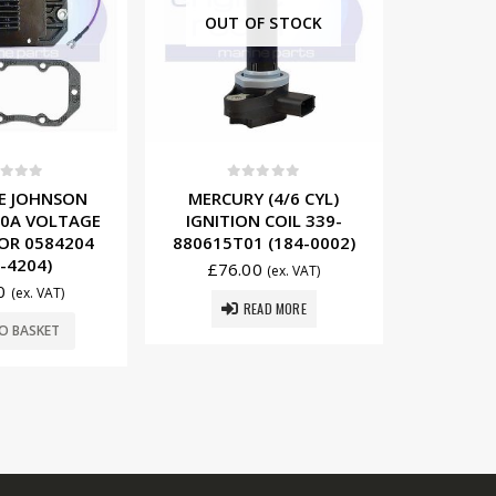
F STOCK
t of 5
0
out of 5
0
 (4/6 CYL)
MERCURY (6 CYL INLINE)
EVINR
 COIL 339-
PRIMARY WIRE SET 84-
SPARK 
 (184-0002)
85537A2 (934-5537)
058492
0
£
39.50
£
43
(ex. VAT)
(ex. VAT)
EAD MORE
ADD TO BASKET
ADD