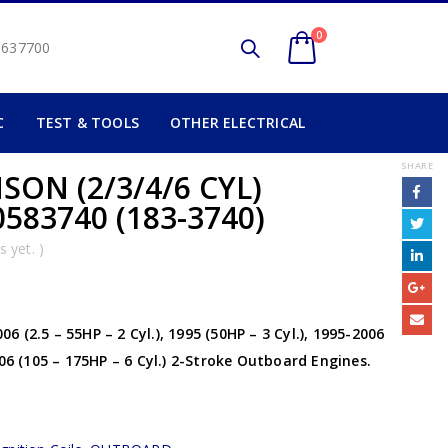
0
2 637700
C
TEST & TOOLS
OTHER ELECTRICAL
SHARE
ON (2/3/4/6 CYL)
583740 (183-3740)
 yet. )
 (2.5 – 55HP – 2 Cyl.), 1995 (50HP – 3 Cyl.), 1995-2006
006 (105 – 175HP – 6 Cyl.) 2-Stroke Outboard Engines.