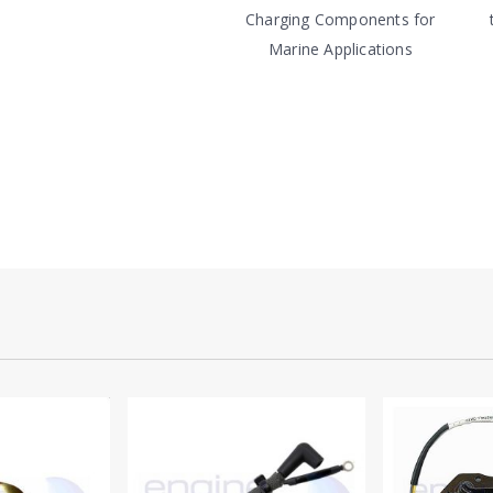
Charging Components for
Marine Applications