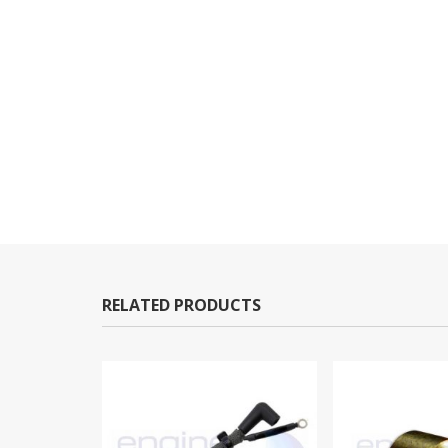
RELATED PRODUCTS