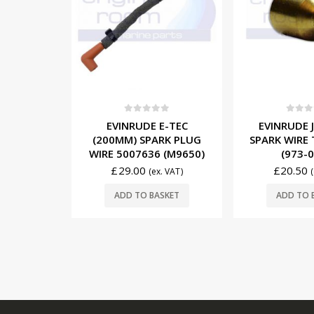
5
0
out of 5
0
out o
E-TEC
EVINRUDE JOHNSON
EVINRUD
RK PLUG
SPARK WIRE TERMINALS
(255MM) S
 (M9650)
(973-0364)
WIRE 50074
£
20.50
£
32.50
. VAT)
(ex. VAT)
SKET
ADD TO BASKET
ADD TO 