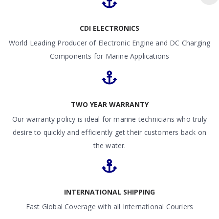
CDI ELECTRONICS
World Leading Producer of Electronic Engine and DC Charging
Components for Marine Applications
TWO YEAR WARRANTY
Our warranty policy is ideal for marine technicians who truly
desire to quickly and efficiently get their customers back on
the water.
INTERNATIONAL SHIPPING
Fast Global Coverage with all International Couriers