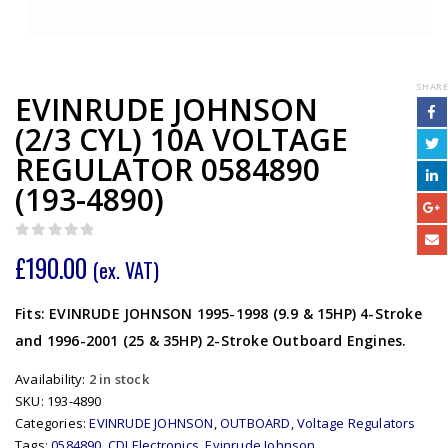
SHARE
EVINRUDE JOHNSON
(2/3 CYL) 10A VOLTAGE
REGULATOR 0584890
(193-4890)
0
out of 5
£
190.00
(ex. VAT)
Fits: EVINRUDE JOHNSON 1995-1998 (9.9 & 15HP) 4-Stroke
and 1996-2001 (25 & 35HP) 2-Stroke Outboard Engines.
Availability:
2 in stock
SKU:
193-4890
Categories:
EVINRUDE JOHNSON
,
OUTBOARD
,
Voltage Regulators
Tags:
0584890
,
CDI Electronics
,
Evinrude Johnson
,