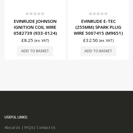
0
out of 5
0
out of 5
EVINRUDE JOHNSON
EVINRUDE E-TEC
IGNITION COIL WIRE
(255MM) SPARK PLUG
0582739 (933-0124)
WIRE 5007415 (M9651)
£
8.25
£
32.50
(ex. VAT)
(ex. VAT)
ADD TO BASKET
ADD TO BASKET
USEFUL LINKS:
About Us
|
FAQs
|
Contact Us