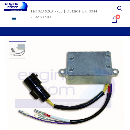
Tel: 023 9263 7700 | Outside UK: 0044
2392 637700
0