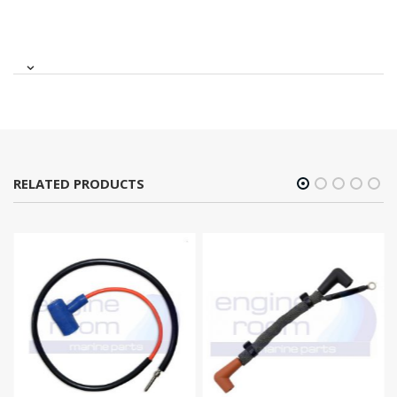
RELATED PRODUCTS