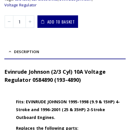
Voltage Regulator
ADD TO BASKET
DESCRIPTION
Evinrude Johnson (2/3 Cyl) 10A Voltage
Regulator 0584890 (193-4890)
Fits: EVINRUDE JOHNSON 1995-1998 (9.9 & 15HP) 4-
Stroke and 1996-2001 (25 & 35HP) 2-Stroke
Outboard Engines.
Replaces the following parts: