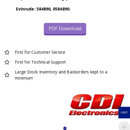
Evinrude: 584890, 0584890.
PDF Download
First for Customer Service
First for Technical Support
Large Stock Inventory and Backorders kept to a
minimum
GBP