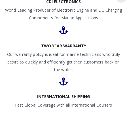
CDI ELECTRONICS
World Leading Producer of Electronic Engine and DC Charging
Components for Marine Applications
TWO YEAR WARRANTY
Our warranty policy is ideal for marine technicians who truly
desire to quickly and efficiently get their customers back on
the water.
INTERNATIONAL SHIPPING
Fast Global Coverage with all International Couriers