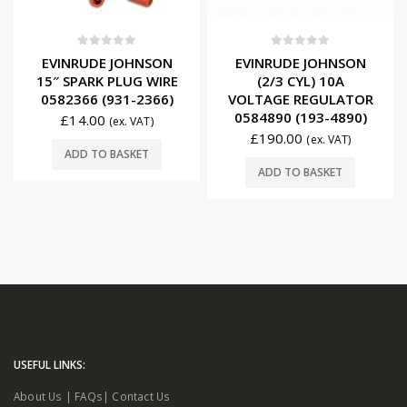
0
out of 5
0
out of 5
EVINRUDE JOHNSON
EVINRUDE JOHNSON
15″ SPARK PLUG WIRE
(2/3 CYL) 10A
0582366 (931-2366)
VOLTAGE REGULATOR
0584890 (193-4890)
£
14.00
(ex. VAT)
£
190.00
(ex. VAT)
ADD TO BASKET
ADD TO BASKET
USEFUL LINKS:
About Us
|
FAQs
|
Contact Us