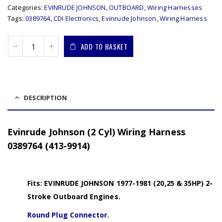
Categories:
EVINRUDE JOHNSON
,
OUTBOARD
,
Wiring Harnesses
Tags:
0389764
,
CDI Electronics
,
Evinrude Johnson
,
Wiring Harness
ADD TO BASKET
DESCRIPTION
Evinrude Johnson (2 Cyl) Wiring Harness
0389764 (413-9914)
Fits: EVINRUDE JOHNSON 1977-1981 (20,25 & 35HP) 2-
Stroke Outboard Engines.
Round Plug Connector.