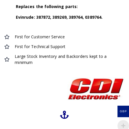
Replaces the following parts:
Evinrude: 387872, 389269, 389764, 0389764.
First for Customer Service
First for Technical Support
Large Stock Inventory and Backorders kept to a
minimum
GBP