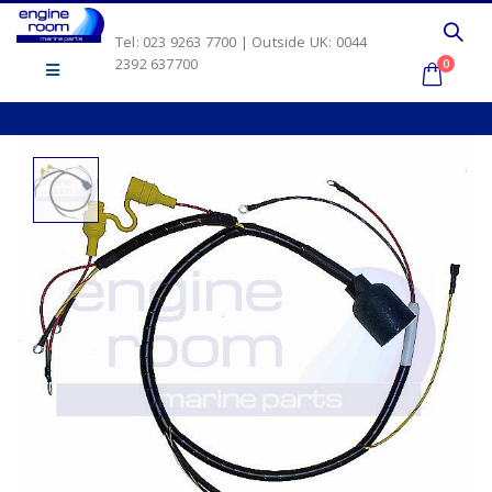
Tel: 023 9263 7700 | Outside UK: 0044
2392 637700
0