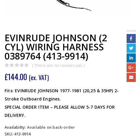
SHARE
EVINRUDE JOHNSON (2
CYL) WIRING HARNESS
0389764 (413-9914)
( There are no reviews yet. )
0
out of 5
£
144.00
(ex. VAT)
Fits: EVINRUDE JOHNSON 1977-1981 (20,25 & 35HP) 2-
Stroke Outboard Engines.
SPECIAL ORDER ITEM – PLEASE ALLOW 5-7 DAYS FOR
DELIVERY.
Availability:
Available on back-order
SKU:
413-9914