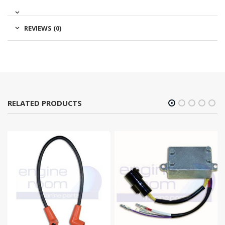
REVIEWS (0)
RELATED PRODUCTS