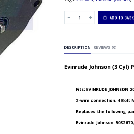
ADD TO BASK
DESCRIPTION
REVIEWS (0)
Evinrude Johnson (3 Cyl)
Fits: EVINRUDE JOHNSON 20
2-wire connection. 4 Bolt 
Replaces the following par
Evinrude Johnson: 5032670,