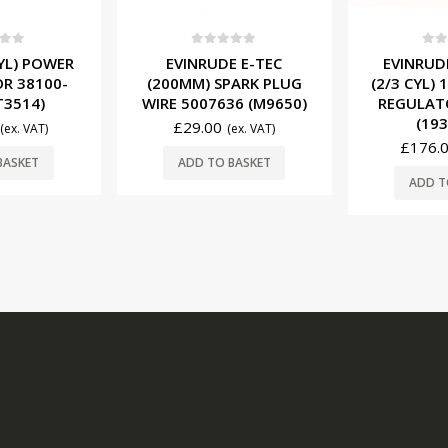
f 5
0
out of 5
0
ou
CYL) POWER
EVINRUDE E-TEC
EVINRUD
R 38100-
(200MM) SPARK PLUG
(2/3 CYL)
T3514)
WIRE 5007636 (M9650)
REGULAT
(193
£
29.00
(ex. VAT)
(ex. VAT)
£
176.
BASKET
ADD TO BASKET
ADD T