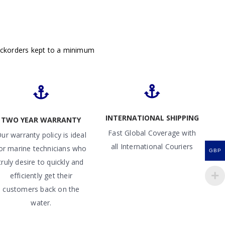
ackorders kept to a minimum
INTERNATIONAL SHIPPING
TWO YEAR WARRANTY
Fast Global Coverage with
ur warranty policy is ideal
all International Couriers
or marine technicians who
GBP
truly desire to quickly and
efficiently get their
customers back on the
water.