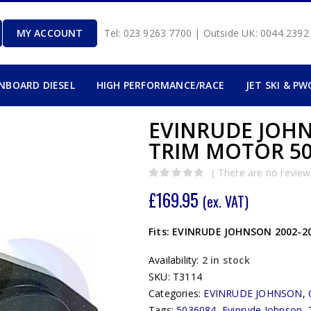
MY ACCOUNT
Tel: 023 9263 7700 | Outside UK: 0044 239
INBOARD DIESEL
HIGH PERFORMANCE/RACE
JET SKI & PW
EVINRUDE JOHN
TRIM MOTOR 50
( There are no reviews
0
out of 5
£
169.95
(ex. VAT)
Fits: EVINRUDE JOHNSON 2002-20
Availability:
2 in stock
SKU:
T3114
Categories:
EVINRUDE JOHNSON
,
Tags:
5036084
,
Evinrude Johnson
,