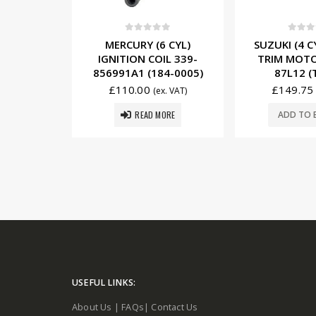
5
0
out of 5
0
out o
/6 CYL)
MERCURY (6 CYL)
SUZUKI (4 
IL 300-
IGNITION COIL 339-
TRIM MOTO
84-0003)
856991A1 (184-0005)
87L12 (
£
110.00
£
149.75
x. VAT)
(ex. VAT)
READ MORE
SKET
ADD TO 
USEFUL LINKS:
About Us
|
FAQs
|
Contact Us