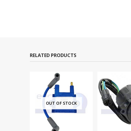
RELATED PRODUCTS
OUT OF STOCK