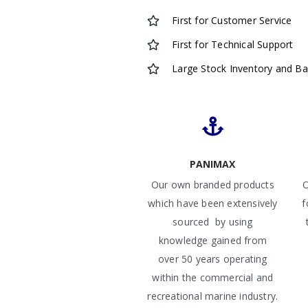
First for Customer Service
First for Technical Support
Large Stock Inventory and B
PANIMAX
Our own branded products
O
which have been extensively
f
sourced by using
knowledge gained from
over 50 years operating
within the commercial and
recreational marine industry.