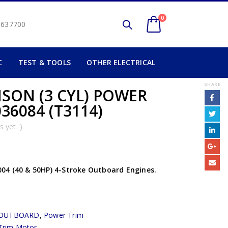
0
2 637700
C
TEST & TOOLS
OTHER ELECTRICAL
SHARE
SON (3 CYL) POWER
36084 (T3114)
 yet. )
04 (40 & 50HP) 4-Stroke Outboard Engines.
OUTBOARD
,
Power Trim
Trim Motor