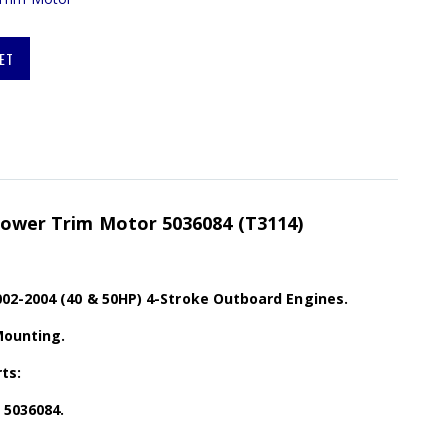
ET
 Power Trim Motor 5036084 (T3114)
02-2004 (40 & 50HP) 4-Stroke Outboard Engines.
Mounting.
ts:
 5036084.