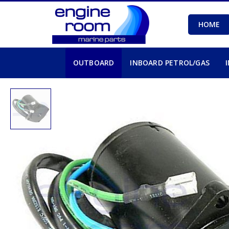
HOME
OUTBOARD
INBOARD PETROL/GAS