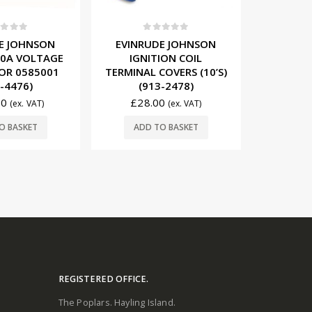
t of 5
0
out of 5
0
E JOHNSON
EVINRUDE JOHNSON
EVINRU
 10A VOLTAGE
IGNITION COIL
IGNITIO
OR 0585001
TERMINAL COVERS (10’S)
(1
-4476)
(913-2478)
£
61
00
£
28.00
(ex. VAT)
(ex. VAT)
ADD
O BASKET
ADD TO BASKET
REGISTERED OFFICE.
The Poplars. Hayling Island.