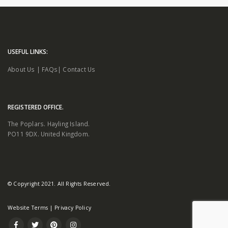
USEFUL LINKS:
About Us
|
FAQs
|
Contact Us
REGISTERED OFFICE.
The Poplars. Hayling Island.
PO11 9DX. United Kingdom.
© Copyright 2021. All Rights Reserved.
Website Terms
|
Privacy Policy