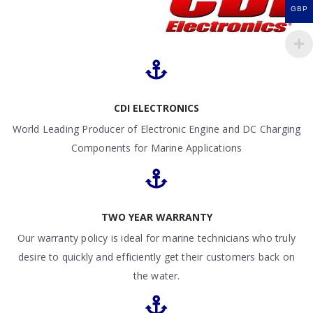
GBP
CDI ELECTRONICS
World Leading Producer of Electronic Engine and DC Charging
Components for Marine Applications
TWO YEAR WARRANTY
Our warranty policy is ideal for marine technicians who truly
desire to quickly and efficiently get their customers back on
the water.