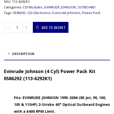
SKU:
113-6292K1
Categories:
CDI Modules
,
EVINRUDE JOHNSON
,
OUTBOARD
Tags:
0586292
,
CDI Electronics
,
Evinrude Johnson
,
Power Pack
ADD TO BASKET
DESCRIPTION
Evinrude Johnson (4 Cyl) Power Pack Kit
0586292 (113-6292K1)
Fits: EVINRUDE JOHNSON 1995-2006 (80 Jet, 90, 100,
105 & 115HP) 2-Stroke 60° Optical Outboard Engines
with a 6400 RPM Limit.