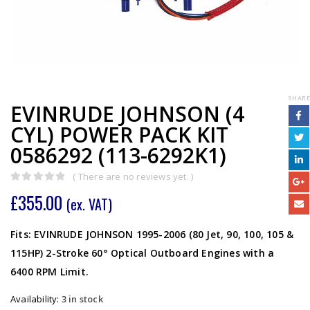
SHARE
EVINRUDE JOHNSON (4
CYL) POWER PACK KIT
0586292 (113-6292K1)
( There are no reviews yet. )
0
out of 5
£
355.00
(ex. VAT)
Fits: EVINRUDE JOHNSON 1995-2006 (80 Jet, 90, 100, 105 &
115HP) 2-Stroke 60° Optical Outboard Engines with a
6400 RPM Limit.
Availability:
3 in stock