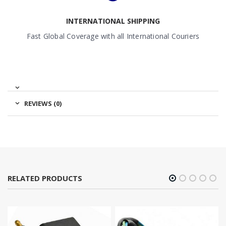
INTERNATIONAL SHIPPING
Fast Global Coverage with all International Couriers
REVIEWS (0)
RELATED PRODUCTS