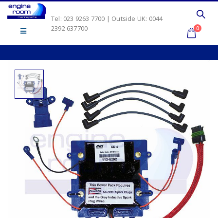
Tel: 023 9263 7700 | Outside UK: 0044
2392 637700
0