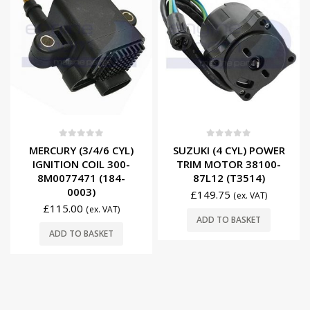
0
out of 5
0
out of 5
MERCURY (3/4/6 CYL)
SUZUKI (4 CYL) POWER
IGNITION COIL 300-
TRIM MOTOR 38100-
8M0077471 (184-
87L12 (T3514)
0003)
£
149.75
(ex. VAT)
£
115.00
(ex. VAT)
ADD TO BASKET
ADD TO BASKET