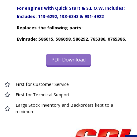
For engines with Quick Start & S.L.O.W. Includes:
Includes: 113-6292, 133-6343 & 931-4922
Replaces the following parts:
Evinrude: 586015, 586098, 586292, 765386, 0765386.
PDF Download
First for Customer Service
First for Technical Support
Large Stock Inventory and Backorders kept to a
minimum