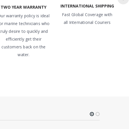
INTERNATIONAL SHIPPING
TWO YEAR WARRANTY
Fast Global Coverage with
ur warranty policy is ideal
all International Couriers
or marine technicians who
truly desire to quickly and
efficiently get their
customers back on the
water.