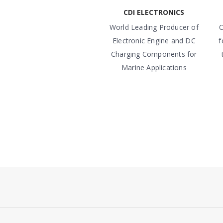
CDI ELECTRONICS
World Leading Producer of
O
Electronic Engine and DC
f
Charging Components for
Marine Applications