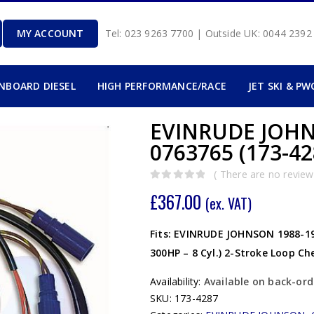
MY ACCOUNT
Tel: 023 9263 7700 | Outside UK: 0044 239
INBOARD DIESEL
HIGH PERFORMANCE/RACE
JET SKI & PW
EVINRUDE JOHN
0763765 (173-42
( There are no reviews
0
out of 5
£
367.00
(ex. VAT)
Fits: EVINRUDE JOHNSON 1988-199
300HP – 8 Cyl.) 2-Stroke Loop C
Availability:
Available on back-ord
SKU:
173-4287