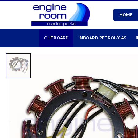
HOME
OUTBOARD
INBOARD PETROL/GAS