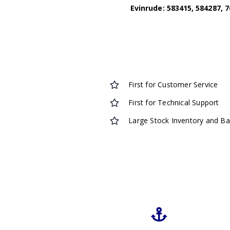
Evinrude: 583415, 584287, 7
First for Customer Service
First for Technical Support
Large Stock Inventory and B