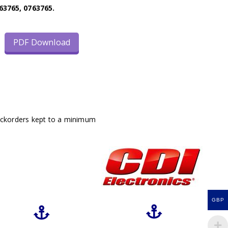
63765, 0763765.
PDF Download
ackorders kept to a minimum
GBP