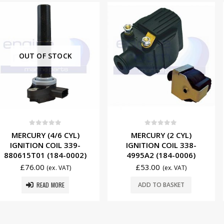
 STOCK
f 5
0
out of 5
0
ou
4/6 CYL)
MERCURY (2 CYL)
EVINRU
COIL 339-
IGNITION COIL 338-
(255MM) 
(184-0002)
4995A2 (184-0006)
WIRE 5007
£
53.00
£
32.5
(ex. VAT)
(ex. VAT)
 MORE
ADD TO BASKET
ADD T