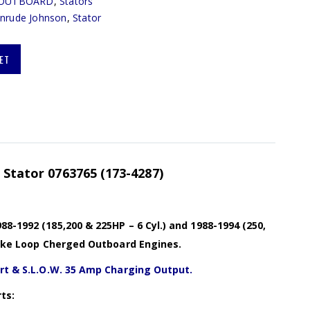
OUTBOARD
,
Stators
inrude Johnson
,
Stator
ET
) Stator 0763765 (173-4287)
8-1992 (185,200 & 225HP – 6 Cyl.) and 1988-1994 (250,
troke Loop Cherged Outboard Engines.
art & S.L.O.W. 35 Amp Charging Output.
ts: