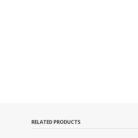
RELATED PRODUCTS