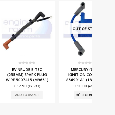
OUT OF STOCK
t of 5
0
out of 5
0
DE E-TEC
MERCURY (6 CYL)
EVIN
SPARK PLUG
IGNITION COIL 339-
(200MM
415 (M9651)
856991A1 (184-0005)
WIRE 50
0
£
110.00
£
29
(ex. VAT)
(ex. VAT)
READ MORE
O BASKET
ADD