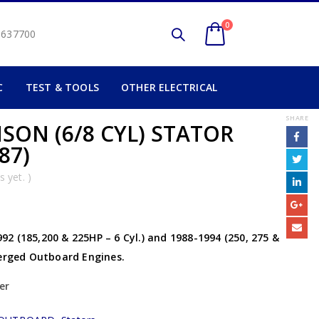
0
2 637700
C
TEST & TOOLS
OTHER ELECTRICAL
SHARE
SON (6/8 CYL) STATOR
87)
 yet. )
2 (185,200 & 225HP – 6 Cyl.) and 1988-1994 (250, 275 &
herged Outboard Engines.
er