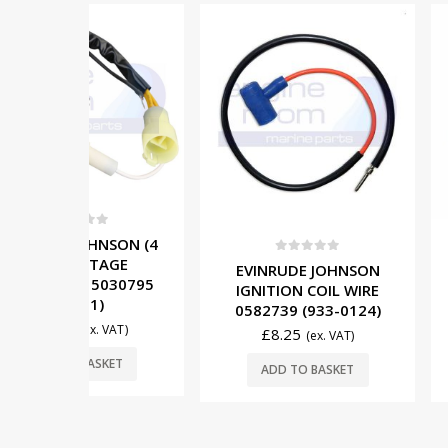
OUT OF
5
NSON (4
TAGE
0
out of 5
0
out o
EVINRUDE JOHNSON
MERCURY (
5030795
IGNITION COIL WIRE
IGNITION 
)
0582739 (933-0124)
880615T01 
. VAT)
£
8.25
£
76.00
(ex. VAT)
SKET
READ
ADD TO BASKET