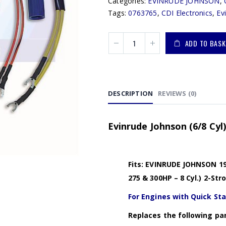
Categories:
EVINRUDE JOHNSON
,
Tags:
0763765
,
CDI Electronics
,
Ev
ADD TO BASK
DESCRIPTION
REVIEWS (0)
Evinrude Johnson (6/8 Cyl
Fits: EVINRUDE JOHNSON 198
275 & 300HP – 8 Cyl.) 2-S
For Engines with Quick St
Replaces the following par