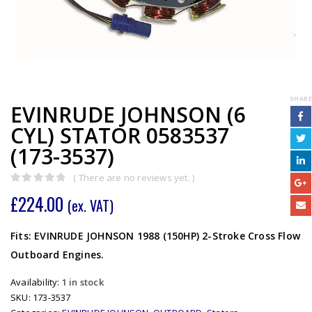
SHARE
EVINRUDE JOHNSON (6
CYL) STATOR 0583537
(173-3537)
( There are no reviews yet. )
0
out of 5
£
224.00
(ex. VAT)
Fits: EVINRUDE JOHNSON 1988 (150HP) 2-Stroke Cross Flow
Outboard Engines.
Availability:
1 in stock
SKU:
173-3537