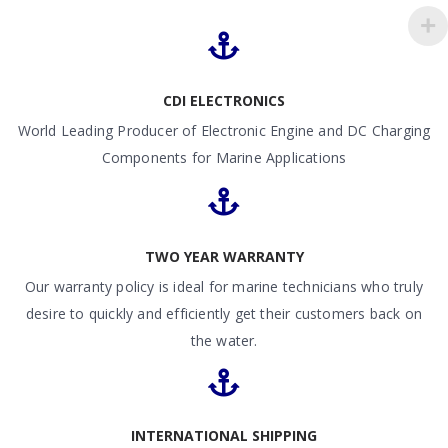
CDI ELECTRONICS
World Leading Producer of Electronic Engine and DC Charging
Components for Marine Applications
TWO YEAR WARRANTY
Our warranty policy is ideal for marine technicians who truly
desire to quickly and efficiently get their customers back on
the water.
INTERNATIONAL SHIPPING