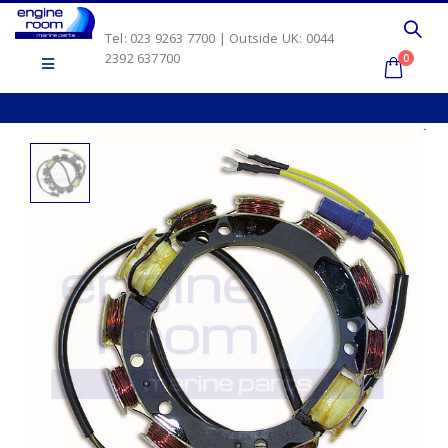
Tel: 023 9263 7700 | Outside UK: 0044
2392 637700
0