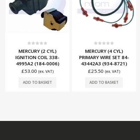
0
out of 5
0
out of 5
MERCURY (2 CYL)
MERCURY (4 CYL)
IGNITION COIL 338-
PRIMARY WIRE SET 84-
4995A2 (184-0006)
43442A3 (934-8721)
£
53.00
£
25.50
(ex. VAT)
(ex. VAT)
ADD TO BASKET
ADD TO BASKET