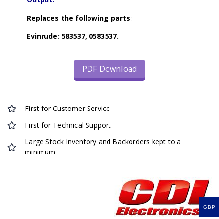
Replaces the following parts:
Evinrude: 583537, 0583537.
PDF Download
First for Customer Service
First for Technical Support
Large Stock Inventory and Backorders kept to a
minimum
GBP