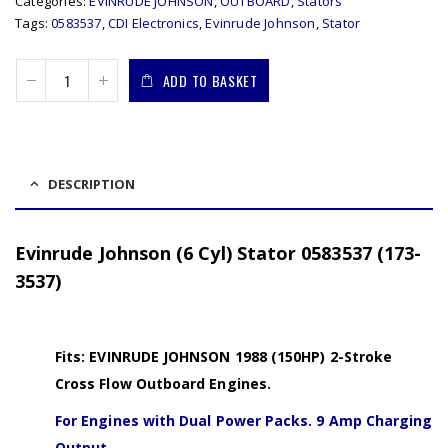
Categories:
EVINRUDE JOHNSON
,
OUTBOARD
,
Stators
Tags:
0583537
,
CDI Electronics
,
Evinrude Johnson
,
Stator
ADD TO BASKET
DESCRIPTION
Evinrude Johnson (6 Cyl) Stator 0583537 (173-
3537)
Fits: EVINRUDE JOHNSON 1988 (150HP) 2-Stroke
Cross Flow Outboard Engines.
For Engines with Dual Power Packs. 9 Amp Charging
Output.