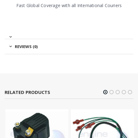
Fast Global Coverage with all International Couriers
REVIEWS (0)
RELATED PRODUCTS