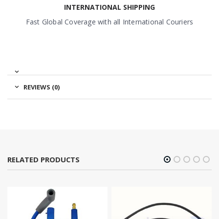
INTERNATIONAL SHIPPING
Fast Global Coverage with all International Couriers
REVIEWS (0)
RELATED PRODUCTS