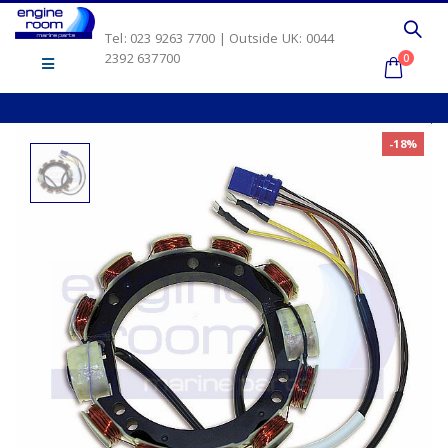
Tel: 023 9263 7700 | Outside UK: 0044
2392 637700
0
-18%