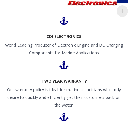
CDI ELECTRONICS
World Leading Producer of Electronic Engine and DC Charging
Components for Marine Applications
TWO YEAR WARRANTY
Our warranty policy is ideal for marine technicians who truly
desire to quickly and efficiently get their customers back on
the water.