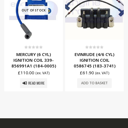
OUT OF STOCK
0
out of 5
0
out of 5
MERCURY (6 CYL)
EVINRUDE (4/6 CYL)
IGNITION COIL 339-
IGNITION COIL
856991A1 (184-0005)
0586745 (183-3741)
£
110.00
£
61.90
(ex. VAT)
(ex. VAT)
READ MORE
ADD TO BASKET