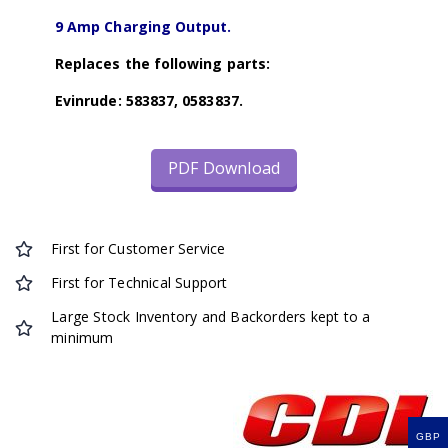
9 Amp Charging Output.
Replaces the following parts:
Evinrude: 583837, 0583837.
PDF Download
First for Customer Service
First for Technical Support
Large Stock Inventory and Backorders kept to a
minimum
GBP