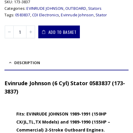
SKU:
173-3837
Categories:
EVINRUDE JOHNSON
,
OUTBOARD
,
Stators
Tags:
0583837
,
CDI Electronics
,
Evinrude Johnson
,
Stator
ADD TO BASKET
DESCRIPTION
Evinrude Johnson (6 Cyl) Stator 0583837 (173-
3837)
Fits: EVINRUDE JOHNSON 1989-1991 (150HP
CX/JL,TL,TX Models) and 1989-1990 (155HP –
Commercial) 2-Stroke Outboard Engines.