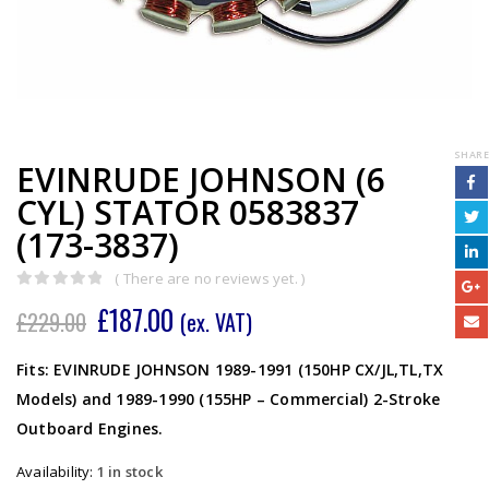
SHARE
EVINRUDE JOHNSON (6
CYL) STATOR 0583837
(173-3837)
( There are no reviews yet. )
0
out of 5
£
187.00
£
229.00
(ex. VAT)
Fits: EVINRUDE JOHNSON 1989-1991 (150HP CX/JL,TL,TX
Models) and 1989-1990 (155HP – Commercial) 2-Stroke
Outboard Engines.
Availability:
1 in stock