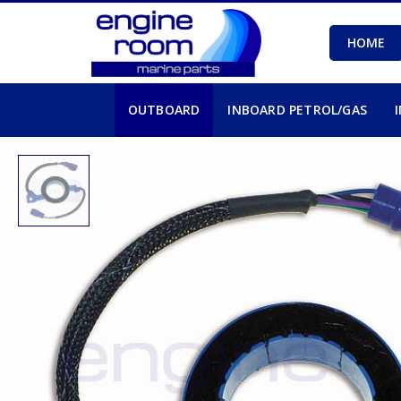
HOME
OUTBOARD
INBOARD PETROL/GAS