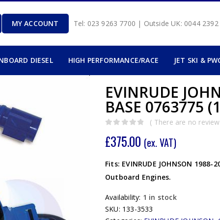
MY ACCOUNT
Tel: 023 9263 7700 | Outside UK: 0044 239
INBOARD DIESEL
HIGH PERFORMANCE/RACE
JET SKI & PW
EVINRUDE JOHN
BASE 0763775 (1
( There are no reviews
0
out of 5
£
375.00
(ex. VAT)
Fits: EVINRUDE JOHNSON 1988-200
Outboard Engines.
Availability:
1 in stock
SKU:
133-3533