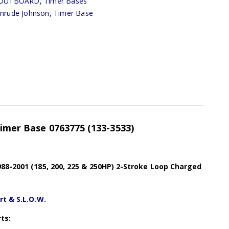
OUTBOARD
,
Timer Bases
inrude Johnson
,
Timer Base
Timer Base 0763775 (133-3533)
88-2001 (185, 200, 225 & 250HP) 2-Stroke Loop Charged
rt & S.L.O.W.
ts: