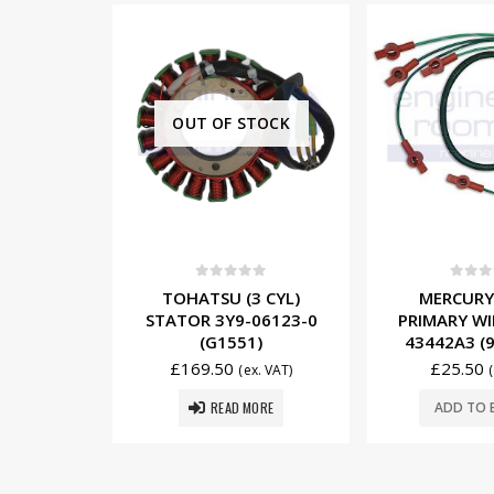
TOCK
5
0
out of 5
0
out o
 CYL)
MERCURY (4 CYL)
MERCUR
06123-0
PRIMARY WIRE SET 84-
INDUCTIVE 
)
43442A3 (934-8721)
WIRE 84-
(934-
£
25.50
x. VAT)
(ex. VAT)
£
17.00
ORE
ADD TO BASKET
ADD TO 