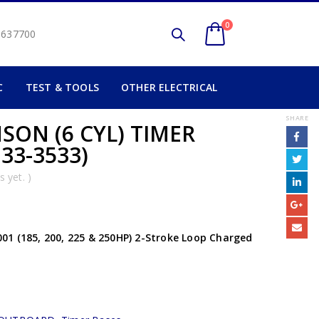
0
2 637700
C
TEST & TOOLS
OTHER ELECTRICAL
SHARE
SON (6 CYL) TIMER
33-3533)
 yet. )
1 (185, 200, 225 & 250HP) 2-Stroke Loop Charged