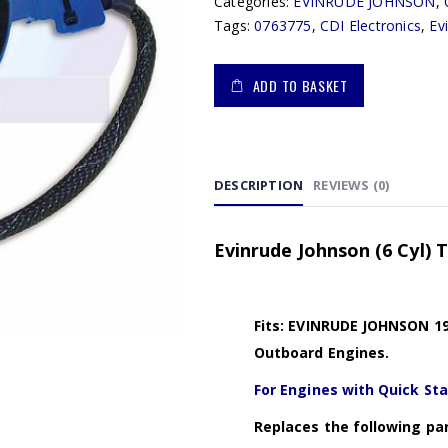
Categories:
EVINRUDE JOHNSON
,
Tags:
0763775
,
CDI Electronics
,
Ev
ADD TO BASKET
DESCRIPTION
REVIEWS (0)
Evinrude Johnson (6 Cyl) 
Fits: EVINRUDE JOHNSON 19
Outboard Engines.
For Engines with Quick Sta
Replaces the following par