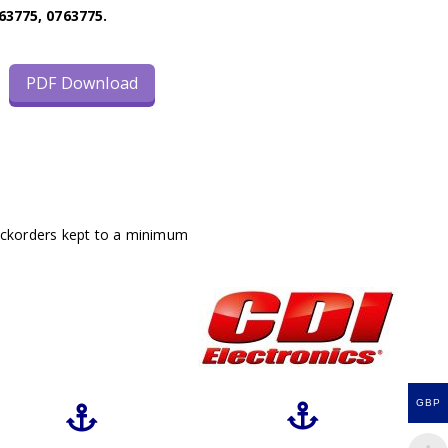
63775, 0763775.
PDF Download
ackorders kept to a minimum
GBP