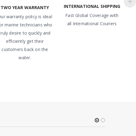
INTERNATIONAL SHIPPING
TWO YEAR WARRANTY
Fast Global Coverage with
ur warranty policy is ideal
all International Couriers
or marine technicians who
truly desire to quickly and
efficiently get their
customers back on the
water.