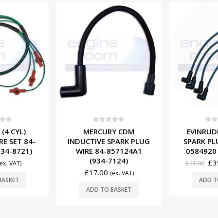
-3%
f 5
0
out of 5
0
ou
Y CDM
EVINRUDE JOHNSON
SUZUKI (4
SPARK PLUG
SPARK PLUG WIRE SET
TRIM MO
857124A1
0584920 (931-4922)
87L12
7124)
£
39.95
£
149.
£
41.00
(ex. VAT)
(ex. VAT)
ADD TO BASKET
ADD T
BASKET