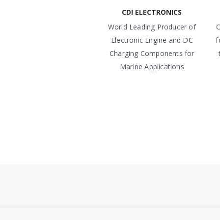
CDI ELECTRONICS
World Leading Producer of
O
Electronic Engine and DC
f
Charging Components for
Marine Applications