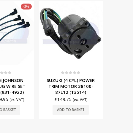
t of 5
0
out of 5
0
 CYL) POWER
EVINRUDE JOHNSON
EVINRUD
TOR 38100-
IGNITION COIL
SPAR
 (T3514)
TERMINALS (10’S) (913-
058236
2256)
75
£
14
(ex. VAT)
£
14.75
(ex. VAT)
O BASKET
ADD
ADD TO BASKET