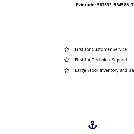
Evinrude: 583533, 584586, 7
First for Customer Service
First for Technical Support
Large Stock Inventory and B