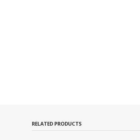
RELATED PRODUCTS