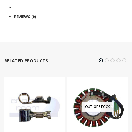
REVIEWS (0)
RELATED PRODUCTS
OUT OF STOCK