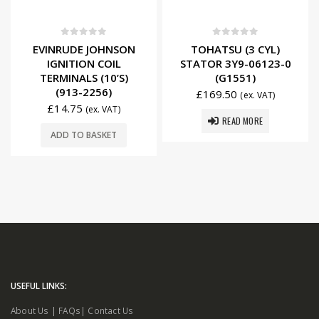
0
out of 5
0
out of 5
EVINRUDE JOHNSON
TOHATSU (3 CYL)
IGNITION COIL
STATOR 3Y9-06123-0
TERMINALS (10’S)
(G1551)
(913-2256)
£
169.50
(ex. VAT)
£
14.75
(ex. VAT)
READ MORE
ADD TO BASKET
USEFUL LINKS:
About Us
|
FAQs
|
Contact Us