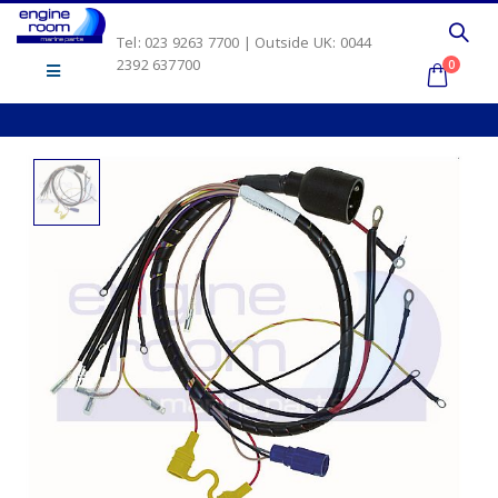
Tel: 023 9263 7700 | Outside UK: 0044
2392 637700
0