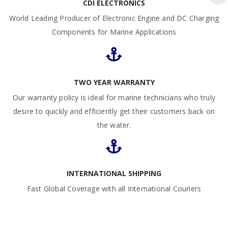
CDI ELECTRONICS
World Leading Producer of Electronic Engine and DC Charging
Components for Marine Applications
TWO YEAR WARRANTY
Our warranty policy is ideal for marine technicians who truly
desire to quickly and efficiently get their customers back on
the water.
INTERNATIONAL SHIPPING
Fast Global Coverage with all International Couriers