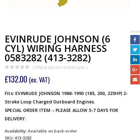
SHARE
EVINRUDE JOHNSON (6
CYL) WIRING HARNESS
0583282 (413-3282)
( There are no reviews yet. )
0
out of 5
£
132.00
(ex. VAT)
Fits: EVINRUDE JOHNSON 1988-1990 (185, 200, 225HP) 2-
Stroke Loop Charged Outboard Engines.
SPECIAL ORDER ITEM – PLEASE ALLOW 5-7 DAYS FOR
DELIVERY.
Availability:
Available on back-order
SKU:
413-3282