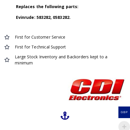
Replaces the following parts:
Evinrude: 583282, 0583282.
First for Customer Service
First for Technical Support
Large Stock Inventory and Backorders kept to a
minimum
GBP