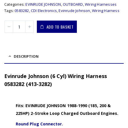
Categories:
EVINRUDE JOHNSON
,
OUTBOARD
,
Wiring Harnesses
Tags:
0583282
,
CDI Electronics
,
Evinrude Johnson
,
Wiring Harness
ADD TO BASKET
DESCRIPTION
Evinrude Johnson (6 Cyl) Wiring Harness
0583282 (413-3282)
Fits: EVINRUDE JOHNSON 1988-1990 (185, 200 &
225HP) 2-Stroke Loop Charged Outboard Engines.
Round Plug Connector.