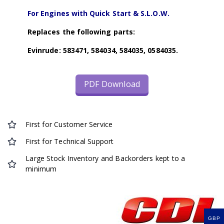
For Engines with Quick Start & S.L.O.W.
Replaces the following parts:
Evinrude: 583471, 584034, 584035, 0584035.
PDF Download
First for Customer Service
First for Technical Support
Large Stock Inventory and Backorders kept to a
minimum
GBP