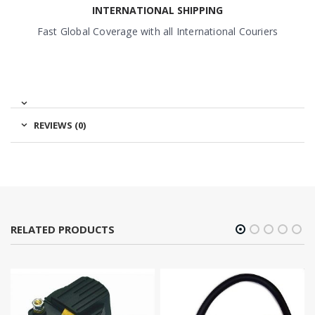
INTERNATIONAL SHIPPING
Fast Global Coverage with all International Couriers
REVIEWS (0)
RELATED PRODUCTS