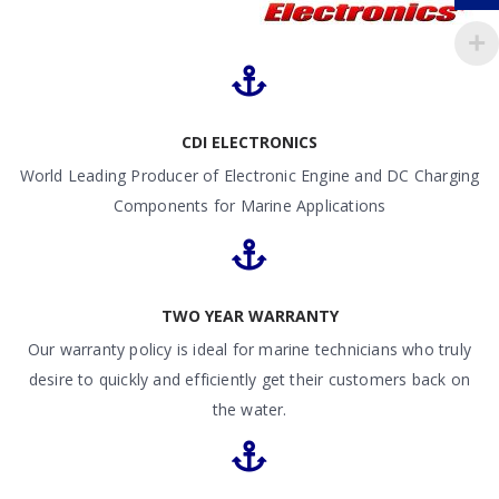
CDI ELECTRONICS
World Leading Producer of Electronic Engine and DC Charging
Components for Marine Applications
TWO YEAR WARRANTY
Our warranty policy is ideal for marine technicians who truly
desire to quickly and efficiently get their customers back on
the water.