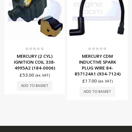
0
out of 5
0
out of 5
MERCURY (2 CYL)
MERCURY CDM
IGNITION COIL 338-
INDUCTIVE SPARK
4995A2 (184-0006)
PLUG WIRE 84-
857124A1 (934-7124)
£
53.00
(ex. VAT)
£
17.00
(ex. VAT)
ADD TO BASKET
ADD TO BASKET