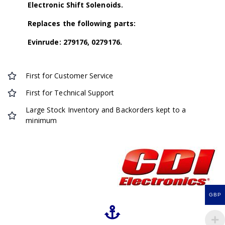
Electronic Shift Solenoids.
Replaces the following parts:
Evinrude: 279176, 0279176.
First for Customer Service
First for Technical Support
Large Stock Inventory and Backorders kept to a
minimum
GBP