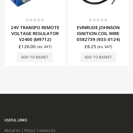
0
out of 5
0
out of 5
24V TRANSPO REMOTE
EVINRUDE JOHNSON
VOLTAGE REGULATOR
IGNITION COIL WIRE
V2400 (M9712)
0582739 (933-0124)
£
126.00
£
8.25
(ex. VAT)
(ex. VAT)
ADD TO BASKET
ADD TO BASKET
USEFUL LINKS:
About Us
|
FAQs
|
Contact Us