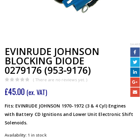
SHARE
EVINRUDE JOHNSON
BLOCKING DIODE
0279176 (953-9176)
( There are no reviews yet. )
0
out of 5
£
45.00
(ex. VAT)
Fits: EVINRUDE JOHNSON 1970-1972 (3 & 4 Cyl) Engines
with Battery CD Ignitions and Lower Unit Electronic Shift
Solenoids.
Availability:
1 in stock