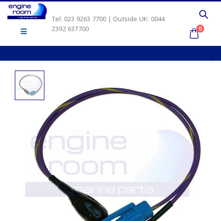
Tel: 023 9263 7700 | Outside UK: 0044
2392 637700
0