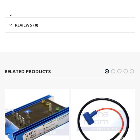
REVIEWS (0)
RELATED PRODUCTS