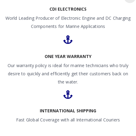
CDI ELECTRONICS
World Leading Producer of Electronic Engine and DC Charging
Components for Marine Applications
ONE YEAR WARRANTY
Our warranty policy is ideal for marine technicians who truly
desire to quickly and efficiently get their customers back on
the water.
INTERNATIONAL SHIPPING
Fast Global Coverage with all International Couriers