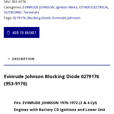
SKU:
953-9176
Categories:
EVINRUDE JOHNSON
,
Ignition Wires
,
OTHER ELECTRICAL
,
OUTBOARD
,
Terminals
Tags:
0279176
,
Blocking Diode
,
Evinrude Johnson
ADD TO BASKET
DESCRIPTION
Evinrude Johnson Blocking Diode 0279176
(953-9176)
Fits: EVINRUDE JOHNSON 1970-1972 (3 & 4 Cyl)
Engines with Battery CD Ignitions and Lower Unit