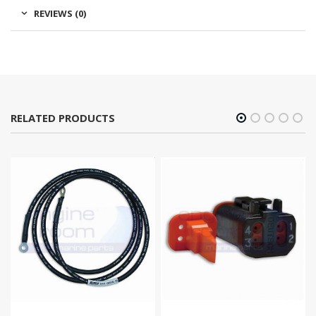
REVIEWS (0)
RELATED PRODUCTS