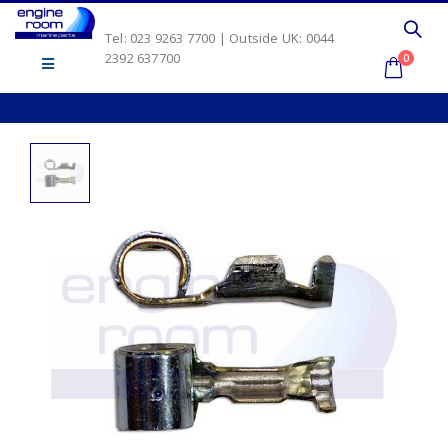
Tel: 023 9263 7700 | Outside UK: 0044
2392 637700
0