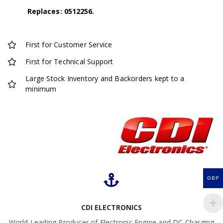
Replaces: 0512256.
First for Customer Service
First for Technical Support
Large Stock Inventory and Backorders kept to a
minimum
GBP
CDI ELECTRONICS
World Leading Producer of Electronic Engine and DC Charging