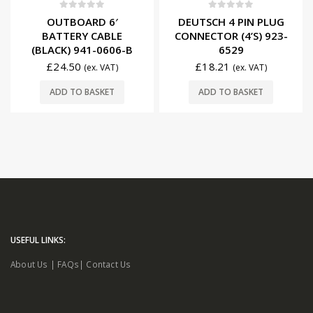
0
out of 5
0
out of 5
OUTBOARD 6′
DEUTSCH 4 PIN PLUG
BATTERY CABLE
CONNECTOR (4’S) 923-
(BLACK) 941-0606-B
6529
£
24.50
£
18.21
(ex. VAT)
(ex. VAT)
ADD TO BASKET
ADD TO BASKET
USEFUL LINKS:
About Us
|
FAQs
|
Contact Us