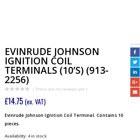
SHARE
EVINRUDE JOHNSON
IGNITION COIL
TERMINALS (10’S) (913-
2256)
( There are no reviews yet. )
0
out of 5
£
14.75
(ex. VAT)
Evinrude Johnson Ignition Coil Terminal. Contains 10
pieces.
Availability:
4 in stock