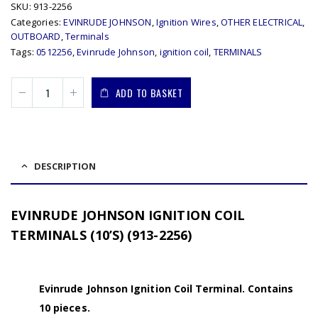
SKU:
913-2256
Categories:
EVINRUDE JOHNSON
,
Ignition Wires
,
OTHER ELECTRICAL
,
OUTBOARD
,
Terminals
Tags:
0512256
,
Evinrude Johnson
,
ignition coil
,
TERMINALS
ADD TO BASKET
DESCRIPTION
EVINRUDE JOHNSON IGNITION COIL
TERMINALS (10’S) (913-2256)
Evinrude Johnson Ignition Coil Terminal. Contains
10 pieces.