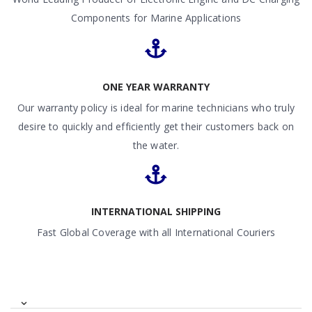
Components for Marine Applications
ONE YEAR WARRANTY
Our warranty policy is ideal for marine technicians who truly
desire to quickly and efficiently get their customers back on
the water.
INTERNATIONAL SHIPPING
Fast Global Coverage with all International Couriers