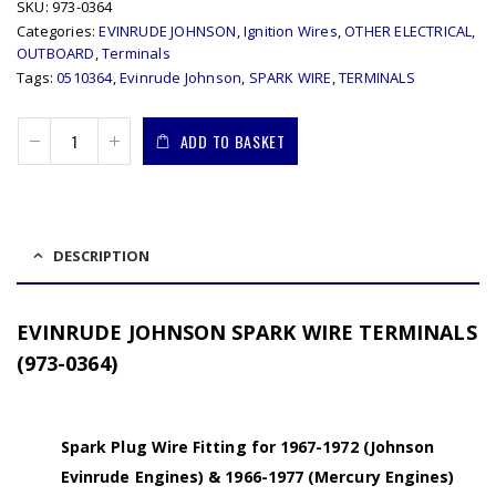
SKU:
973-0364
Categories:
EVINRUDE JOHNSON
,
Ignition Wires
,
OTHER ELECTRICAL
,
OUTBOARD
,
Terminals
Tags:
0510364
,
Evinrude Johnson
,
SPARK WIRE
,
TERMINALS
ADD TO BASKET
DESCRIPTION
EVINRUDE JOHNSON SPARK WIRE TERMINALS
(973-0364)
Spark Plug Wire Fitting for 1967-1972 (Johnson
Evinrude Engines) & 1966-1977 (Mercury Engines)