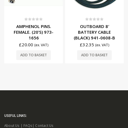
0
out of 5
0
out of 5
AMPHENOL PINS.
OUTBOARD 8′
FEMALE. (20’S) 973-
BATTERY CABLE
1656
(BLACK) 941-0608-B
£
20.00
£
32.35
(ex. VAT)
(ex. VAT)
ADD TO BASKET
ADD TO BASKET
USEFUL LINKS:
About Us
|
FAQs
|
Contact Us