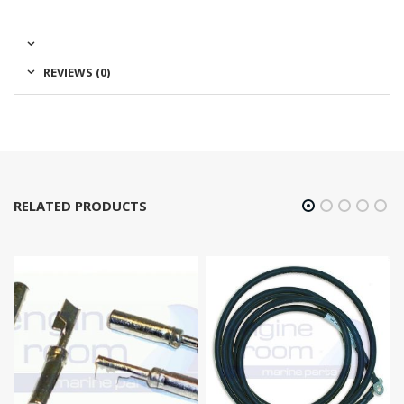
REVIEWS (0)
RELATED PRODUCTS