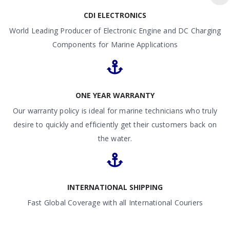
CDI ELECTRONICS
World Leading Producer of Electronic Engine and DC Charging
Components for Marine Applications
ONE YEAR WARRANTY
Our warranty policy is ideal for marine technicians who truly
desire to quickly and efficiently get their customers back on
the water.
INTERNATIONAL SHIPPING
Fast Global Coverage with all International Couriers