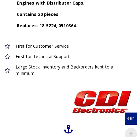
Engines with Distributor Caps.
Contains 20 pieces
Replaces: 18-5224, 0510364.
First for Customer Service
First for Technical Support
Large Stock Inventory and Backorders kept to a
minimum
GBP