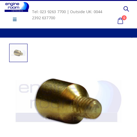
Tel: 023 9263 7700 | Outside UK: 0044
2392 637700
0