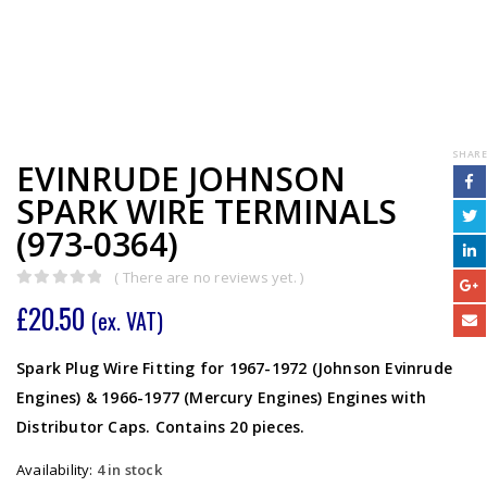
SHARE
EVINRUDE JOHNSON
SPARK WIRE TERMINALS
(973-0364)
( There are no reviews yet. )
0
out of 5
£
20.50
(ex. VAT)
Spark Plug Wire Fitting for 1967-1972 (Johnson Evinrude
Engines) & 1966-1977 (Mercury Engines) Engines with
Distributor Caps. Contains 20 pieces.
Availability:
4 in stock