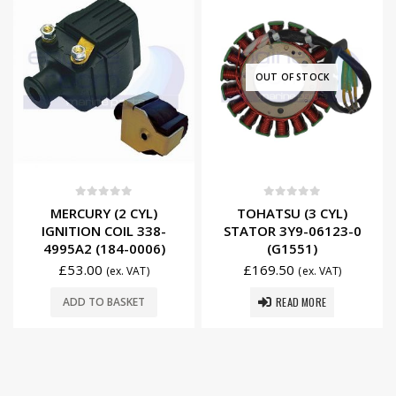
OUT OF STOCK
0
out of 5
0
out of 5
MERCURY (2 CYL)
TOHATSU (3 CYL)
IGNITION COIL 338-
STATOR 3Y9-06123-0
4995A2 (184-0006)
(G1551)
£
53.00
£
169.50
(ex. VAT)
(ex. VAT)
READ MORE
ADD TO BASKET