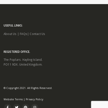
USEFUL LINKS:
About Us
|
FAQs
|
Contact Us
REGISTERED OFFICE.
The Poplars. Hayling Island.
PO11 9DX. United Kingdom.
© Copyright 2021. All Rights Reserved.
Website Terms
|
Privacy Policy