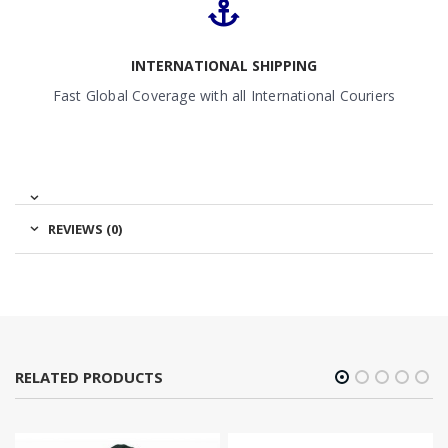
INTERNATIONAL SHIPPING
Fast Global Coverage with all International Couriers
REVIEWS (0)
RELATED PRODUCTS