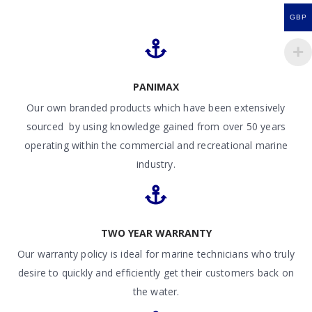
GBP
PANIMAX
Our own branded products which have been extensively
sourced by using knowledge gained from over 50 years
operating within the commercial and recreational marine
industry.
TWO YEAR WARRANTY
Our warranty policy is ideal for marine technicians who truly
desire to quickly and efficiently get their customers back on
the water.