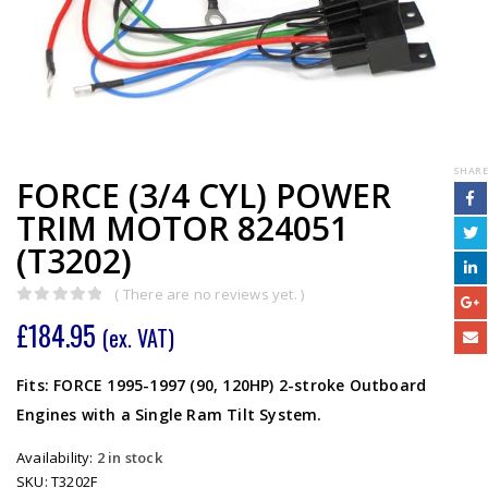
SHARE
FORCE (3/4 CYL) POWER
TRIM MOTOR 824051
(T3202)
( There are no reviews yet. )
0
out of 5
£
184.95
(ex. VAT)
Fits: FORCE 1995-1997 (90, 120HP) 2-stroke Outboard
Engines with a Single Ram Tilt System.
Availability:
2 in stock
SKU:
T3202F