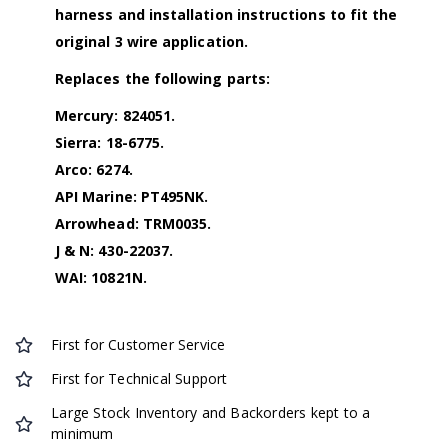
harness and installation instructions to fit the
original 3 wire application.
Replaces the following parts:
Mercury: 824051.
Sierra: 18-6775.
Arco: 6274.
API Marine: PT495NK.
Arrowhead: TRM0035.
J & N: 430-22037.
WAI: 10821N.
First for Customer Service
First for Technical Support
Large Stock Inventory and Backorders kept to a
minimum