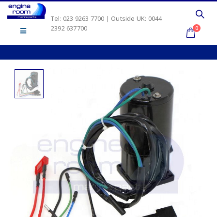
Tel: 023 9263 7700 | Outside UK: 0044
2392 637700
0