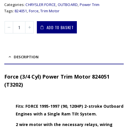
Categories:
CHRYSLER FORCE
,
OUTBOARD
,
Power Trim
Tags:
824051
,
Force
,
Trim Motor
ADD TO BASKET
DESCRIPTION
Force (3/4 Cyl) Power Trim Motor 824051
(T3202)
Fits: FORCE 1995-1997 (90, 120HP) 2-stroke Outboard
Engines with a Single Ram Tilt System.
2 wire motor with the necessary relays, wiring