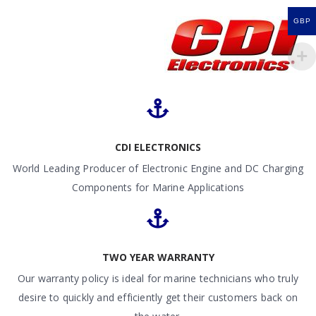
GBP
CDI ELECTRONICS
World Leading Producer of Electronic Engine and DC Charging
Components for Marine Applications
TWO YEAR WARRANTY
Our warranty policy is ideal for marine technicians who truly
desire to quickly and efficiently get their customers back on