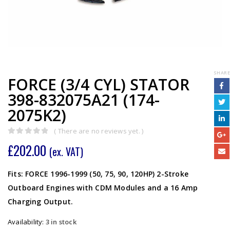
SHARE
FORCE (3/4 CYL) STATOR
398-832075A21 (174-
2075K2)
( There are no reviews yet. )
0
out of 5
£
202.00
(ex. VAT)
Fits: FORCE 1996-1999 (50, 75, 90, 120HP) 2-Stroke
Outboard Engines with CDM Modules and a 16 Amp
Charging Output.
Availability:
3 in stock