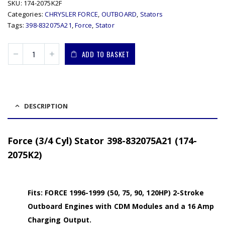
SKU:
174-2075K2F
Categories:
CHRYSLER FORCE
,
OUTBOARD
,
Stators
Tags:
398-832075A21
,
Force
,
Stator
ADD TO BASKET
DESCRIPTION
Force (3/4 Cyl) Stator 398-832075A21 (174-
2075K2)
Fits: FORCE 1996-1999 (50, 75, 90, 120HP) 2-Stroke
Outboard Engines with CDM Modules and a 16 Amp
Charging Output.