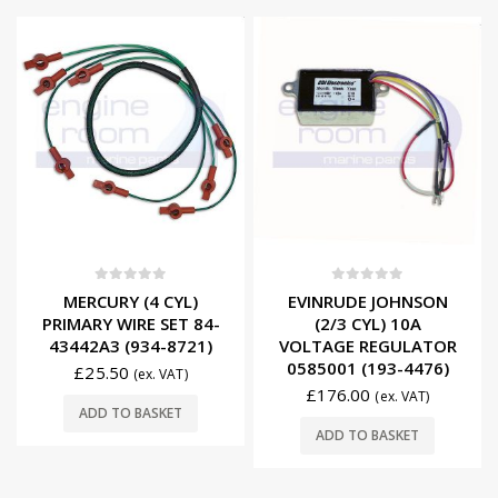
0
out of 5
0
out of 5
MERCURY (4 CYL)
EVINRUDE JOHNSON
PRIMARY WIRE SET 84-
(2/3 CYL) 10A
43442A3 (934-8721)
VOLTAGE REGULATOR
0585001 (193-4476)
£
25.50
(ex. VAT)
£
176.00
(ex. VAT)
ADD TO BASKET
ADD TO BASKET