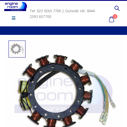
Tel: 023 9263 7700 | Outside UK: 0044
2392 637700
0