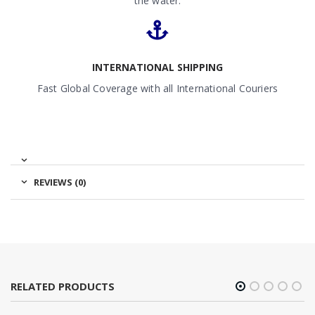
the water.
INTERNATIONAL SHIPPING
Fast Global Coverage with all International Couriers
REVIEWS (0)
RELATED PRODUCTS