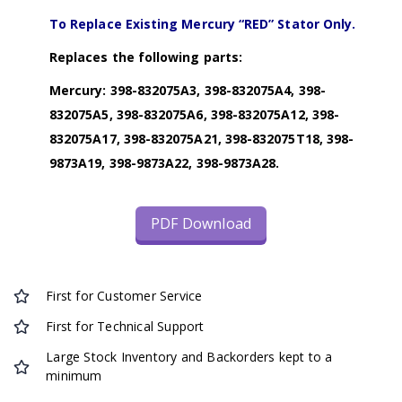
To Replace Existing Mercury “RED” Stator Only.
Replaces the following parts:
Mercury: 398-832075A3, 398-832075A4, 398-
832075A5, 398-832075A6, 398-832075A12, 398-
832075A17, 398-832075A21, 398-832075T18, 398-
9873A19, 398-9873A22, 398-9873A28.
PDF Download
First for Customer Service
First for Technical Support
Large Stock Inventory and Backorders kept to a
minimum