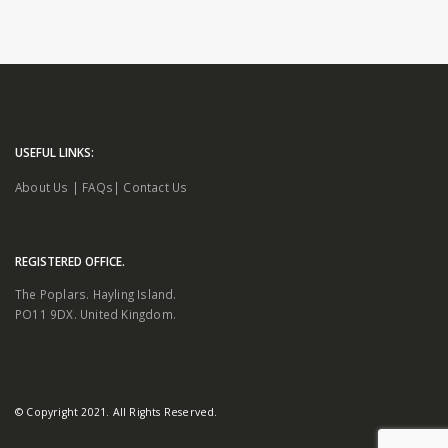
USEFUL LINKS:
About Us
|
FAQs
|
Contact Us
REGISTERED OFFICE.
The Poplars. Hayling Island.
PO11 9DX. United Kingdom.
© Copyright 2021. All Rights Reserved.