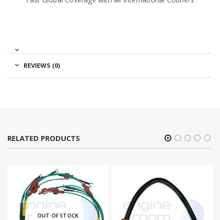
REVIEWS (0)
RELATED PRODUCTS
OUT OF STOCK