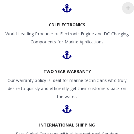
CDI ELECTRONICS
World Leading Producer of Electronic Engine and DC Charging
Components for Marine Applications
TWO YEAR WARRANTY
Our warranty policy is ideal for marine technicians who truly
desire to quickly and efficiently get their customers back on
the water.
INTERNATIONAL SHIPPING
Fast Global Coverage with all International Couriers