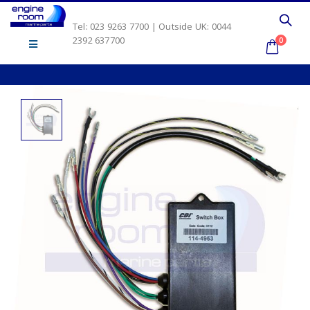
Tel: 023 9263 7700 | Outside UK: 0044
2392 637700
0