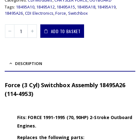
Categories:
CDI Modules
,
CHRYSLER FORCE
,
OUTBOARD
Tags:
18495A10
,
18495A12
,
18495A15
,
18495A18
,
18495A19
,
18495A26
,
CDI Electronics
,
Force
,
Switchbox
ADD TO BASKET
DESCRIPTION
Force (3 Cyl) Switchbox Assembly 18495A26
(114-4953)
Fits: FORCE 1991-1995 (70, 90HP) 2-Stroke Outboard
Engines.
Replaces the following parts: