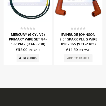
0
out of 5
0
out of 5
MERCURY (6 CYL V6)
EVINRUDE JOHNSON
PRIMARY WIRE SET 84-
9.5″ SPARK PLUG WIRE
69739A2 (934-9738)
0582365 (931-2365)
£
55.00
£
11.50
(ex. VAT)
(ex. VAT)
READ MORE
ADD TO BASKET