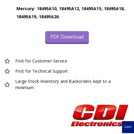
Mercury: 18495A10, 18495A12, 18495A15, 18495A18,
18495A19, 18495A26.
PDF Download
First for Customer Service
First for Technical Support
Large Stock Inventory and Backorders kept to a
minimum
GBP