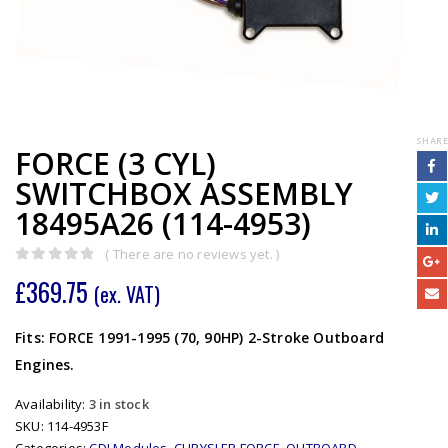
SHARE
FORCE (3 CYL)
SWITCHBOX ASSEMBLY
18495A26 (114-4953)
( There are no reviews yet. )
0
out of 5
£
369.75
(ex. VAT)
Fits: FORCE 1991-1995 (70, 90HP) 2-Stroke Outboard
Engines.
Availability:
3 in stock
SKU:
114-4953F