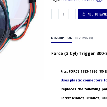
ADD TO BASK
DESCRIPTION
REVIEWS (0)
Force (3 Cyl) Trigger 300-
Fits: FORCE 1983-1986 (80 
Uses plastic connectors to
Replaces the following par
Force: 616029, F616029, 300