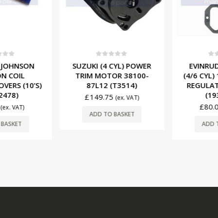
f 5
0
out of 5
0
ou
 JOHNSON
SUZUKI (4 CYL) POWER
EVINRUD
N COIL
TRIM MOTOR 38100-
(4/6 CYL)
VERS (10’S)
87L12 (T3514)
REGULAT
2478)
(193
£
149.75
(ex. VAT)
£
80.0
(ex. VAT)
ADD TO BASKET
BASKET
ADD T