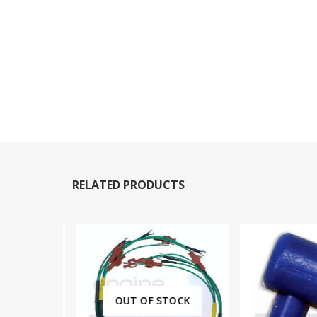
RELATED PRODUCTS
OUT OF STOCK