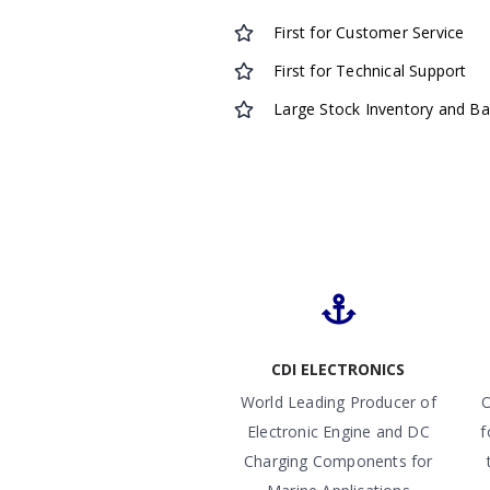
First for Customer Service
First for Technical Support
Large Stock Inventory and B
CDI ELECTRONICS
World Leading Producer of
O
Electronic Engine and DC
f
Charging Components for