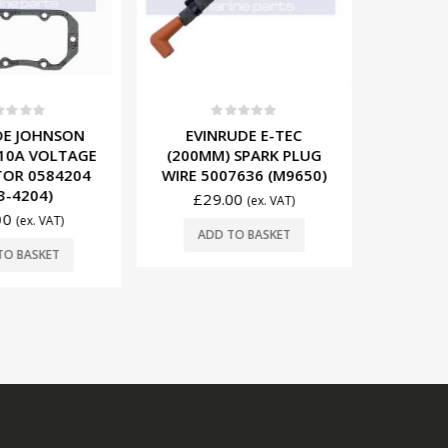
t of 5
0
out of 5
0
E JOHNSON
EVINRUDE E-TEC
MERCUR
 10A VOLTAGE
(200MM) SPARK PLUG
IGNITI
OR 0584204
WIRE 5007636 (M9650)
8M00774
-4204)
£
29.00
£
11
(ex. VAT)
0
(ex. VAT)
ADD TO BASKET
ADD
O BASKET