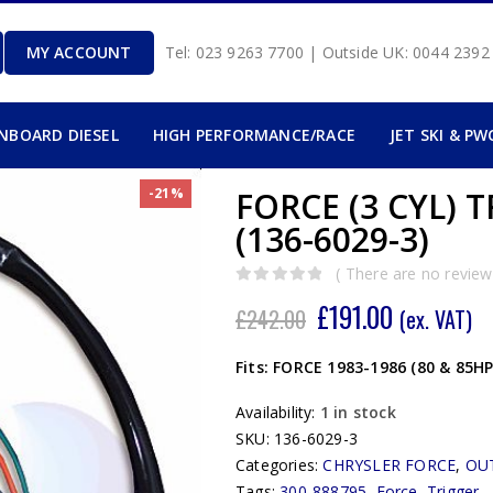
MY ACCOUNT
Tel: 023 9263 7700 | Outside UK: 0044 239
INBOARD DIESEL
HIGH PERFORMANCE/RACE
JET SKI & PW
-21%
FORCE (3 CYL) 
(136-6029-3)
( There are no reviews
0
out of 5
£
191.00
£
242.00
(ex. VAT)
Fits: FORCE 1983-1986 (80 & 85H
Availability:
1 in stock
SKU:
136-6029-3
Categories:
CHRYSLER FORCE
,
OU
Tags:
300-888795
,
Force
,
Trigger