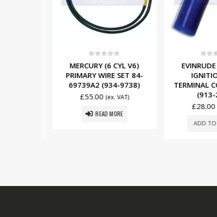
5
0
out of 5
0
out o
NSON (6
MERCURY (6 CYL V6)
EVINRUDE
OLTAGE
PRIMARY WIRE SET 84-
IGNITIO
0582905
69739A2 (934-9738)
TERMINAL CO
05)
(913-
£
55.00
(ex. VAT)
£
28.00
x. VAT)
READ MORE
SKET
ADD TO 