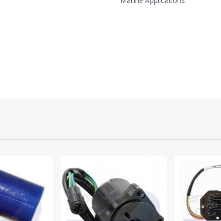
Marine Applications