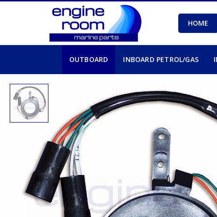
HOME
OUTBOARD
INBOARD PETROL/GAS