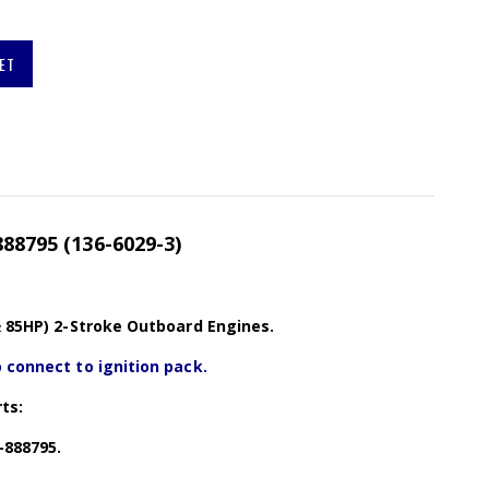
ET
888795 (136-6029-3)
& 85HP) 2-Stroke Outboard Engines.
 connect to ignition pack.
ts:
-888795.