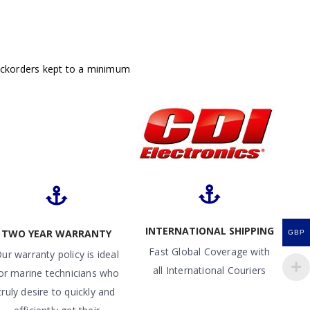
ackorders kept to a minimum
INTERNATIONAL SHIPPING
TWO YEAR WARRANTY
GBP
Fast Global Coverage with
ur warranty policy is ideal
all International Couriers
or marine technicians who
truly desire to quickly and