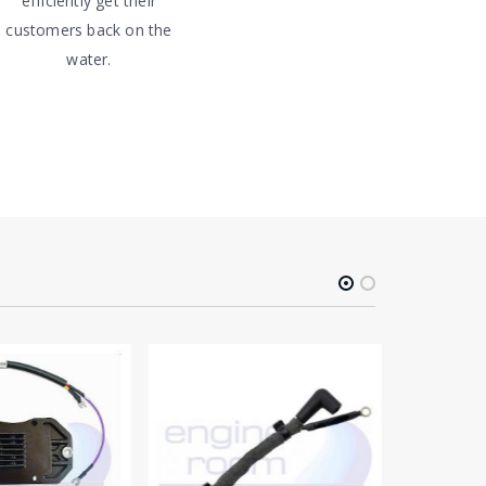
efficiently get their
customers back on the
water.