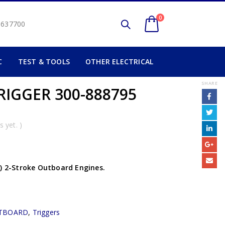
0
2 637700
C
TEST & TOOLS
OTHER ELECTRICAL
SHARE
TRIGGER 300-888795
 yet. )
P) 2-Stroke Outboard Engines.
TBOARD
,
Triggers