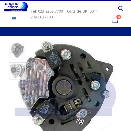
Tel: 023 9263 7700 | Outside UK: 0044
2392 637700
0