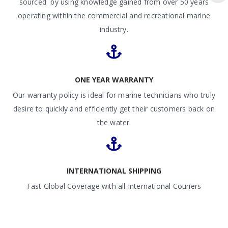
sourced by using knowledge gained from over 50 years
operating within the commercial and recreational marine
industry.
ONE YEAR WARRANTY
Our warranty policy is ideal for marine technicians who truly
desire to quickly and efficiently get their customers back on
the water.
INTERNATIONAL SHIPPING
Fast Global Coverage with all International Couriers