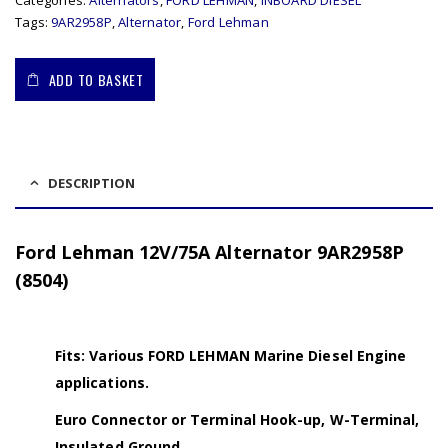
Categories:
Alternators
,
FORD LEHMAN
,
INBOARD DIESEL
Tags:
9AR2958P
,
Alternator
,
Ford Lehman
ADD TO BASKET
DESCRIPTION
Ford Lehman 12V/75A Alternator 9AR2958P
(8504)
Fits: Various FORD LEHMAN Marine Diesel Engine
applications.
Euro Connector or Terminal Hook-up, W-Terminal,
Insulated Ground.