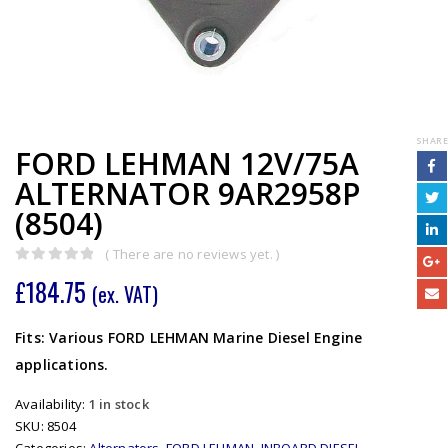
SHARE
FORD LEHMAN 12V/75A
ALTERNATOR 9AR2958P
(8504)
( There are no reviews yet. )
0
out of 5
£
184.75
(ex. VAT)
Fits: Various FORD LEHMAN Marine Diesel Engine
applications.
Availability:
1 in stock
SKU:
8504