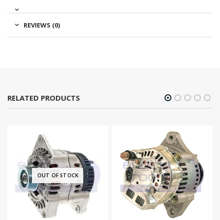
REVIEWS (0)
RELATED PRODUCTS
OUT OF STOCK