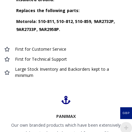
Replaces the following parts:
Motorola: 510-811, 510-812, 510-859, 9AR2732P,
9AR2733P, 9AR2958P.
First for Customer Service
First for Technical Support
Large Stock Inventory and Backorders kept to a
minimum
GBP
PANIMAX
Our own branded products which have been extensively