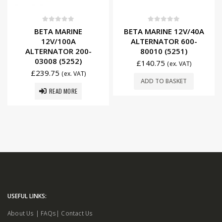
0
out of 5
0
out of 5
BETA MARINE
BETA MARINE 12V/40A
12V/100A
ALTERNATOR 600-
ALTERNATOR 200-
80010 (5251)
03008 (5252)
£
140.75
(ex. VAT)
£
239.75
(ex. VAT)
ADD TO BASKET
READ MORE
USEFUL LINKS:
About Us
|
FAQs
|
Contact Us