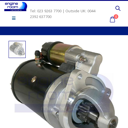
Tel: 023 9263 7700 | Outside UK: 0044
2392 637700
0