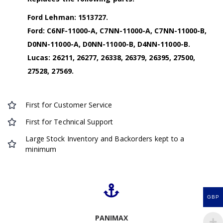
Ford Lehman: 1513727.
Ford: C6NF-11000-A, C7NN-11000-A, C7NN-11000-B,
D0NN-11000-A, D0NN-11000-B, D4NN-11000-B.
Lucas: 26211, 26277, 26338, 26379, 26395, 27500,
27528, 27569.
First for Customer Service
First for Technical Support
Large Stock Inventory and Backorders kept to a
minimum
GBP
PANIMAX