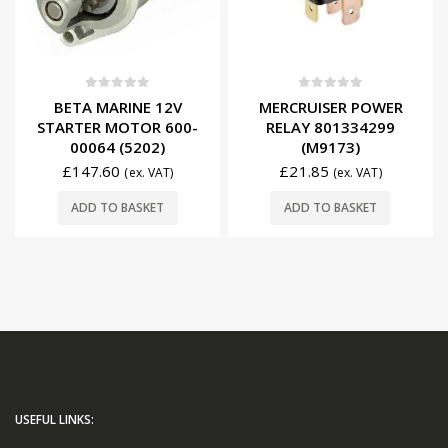
0
out of 5
0
out of 5
BETA MARINE 12V
MERCRUISER POWER
STARTER MOTOR 600-
RELAY 801334299
00064 (5202)
(M9173)
£
147.60
£
21.85
(ex. VAT)
(ex. VAT)
ADD TO BASKET
ADD TO BASKET
USEFUL LINKS: