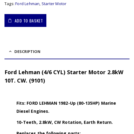
Tags:
Ford Lehman
,
Starter Motor
ADD TO BASKET
DESCRIPTION
Ford Lehman (4/6 CYL) Starter Motor 2.8kW
10T. CW. (9101)
Fits: FORD LEHMAN 1982-Up (80-135HP) Marine
Diesel Engines.
10-Teeth, 2.8kW, CW Rotation, Earth Return.
Replaces the following parts: