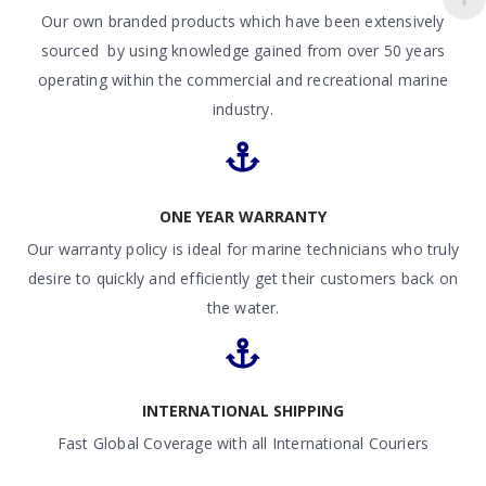
Our own branded products which have been extensively
sourced by using knowledge gained from over 50 years
operating within the commercial and recreational marine
industry.
ONE YEAR WARRANTY
Our warranty policy is ideal for marine technicians who truly
desire to quickly and efficiently get their customers back on
the water.
INTERNATIONAL SHIPPING
Fast Global Coverage with all International Couriers