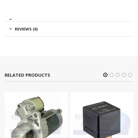
REVIEWS (0)
RELATED PRODUCTS