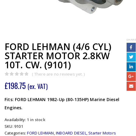
SHARE
FORD LEHMAN (4/6 CYL)
STARTER MOTOR 2.8KW
10T. CW. (9101)
( There are no reviews yet. )
0
out of 5
£
198.75
(ex. VAT)
Fits: FORD LEHMAN 1982-Up (80-135HP) Marine Diesel
Engines.
Availability:
1 in stock
SKU:
9101
Categories:
FORD LEHMAN
,
INBOARD DIESEL
,
Starter Motors