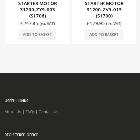
STARTER MOTOR
STARTER MOTOR
31200-ZY9-003
31200-ZV5-013
(S1706)
(S1700)
£
247.85
£
179.95
(ex. VAT)
(ex. VAT)
ADD TO BASKET
ADD TO BASKET
USEFUL LINKS:
About Us
|
FAQs
|
Contact Us
REGISTERED OFFICE.