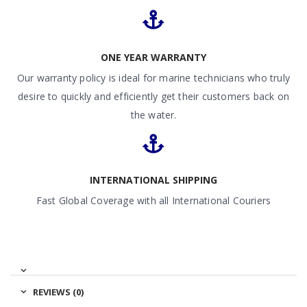
ONE YEAR WARRANTY
Our warranty policy is ideal for marine technicians who truly
desire to quickly and efficiently get their customers back on
the water.
INTERNATIONAL SHIPPING
Fast Global Coverage with all International Couriers
REVIEWS (0)