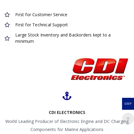
First for Customer Service
First for Technical Support
Large Stock Inventory and Backorders kept to a
minimum
GBP
CDI ELECTRONICS
World Leading Producer of Electronic Engine and DC Charging
Components for Marine Applications