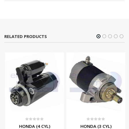
RELATED PRODUCTS
0
out of 5
0
out of 5
HONDA (4 CYL)
HONDA (3 CYL)