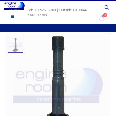
Tel: 023 9263 7700 | Outside UK: 0044
2392 637700
0