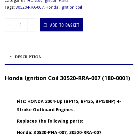
Categories:
HONDA
,
Ignition Parts
Tags:
30520-RRA-007
,
Honda
,
ignition coil
ADD TO BASKET
DESCRIPTION
Honda Ignition Coil 30520-RRA-007 (180-0001)
Fits: HONDA 2004-Up (BF115, BF135, BF150HP) 4-
Stroke Outboard Engines.
Replaces the following parts:
Honda: 30520-PNA-007, 30520-RRA-007.