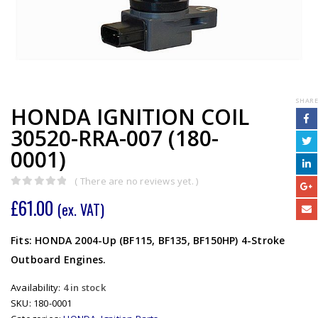
SHARE
HONDA IGNITION COIL
30520-RRA-007 (180-
0001)
( There are no reviews yet. )
0
out of 5
£
61.00
(ex. VAT)
Fits: HONDA 2004-Up (BF115, BF135, BF150HP) 4-Stroke
Outboard Engines.
Availability:
4 in stock
SKU:
180-0001