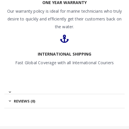
ONE YEAR WARRANTY
Our warranty policy is ideal for marine technicians who truly
desire to quickly and efficiently get their customers back on
the water.
INTERNATIONAL SHIPPING
Fast Global Coverage with all International Couriers
REVIEWS (0)