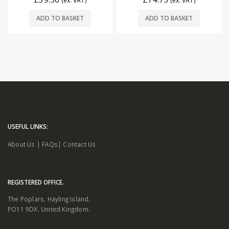
(ex. VAT)
(ex. VAT)
ADD TO BASKET
ADD TO BASKET
USEFUL LINKS:
About Us
|
FAQs
|
Contact Us
REGISTERED OFFICE.
The Poplars. Hayling Island.
PO11 9DX. United Kingdom.