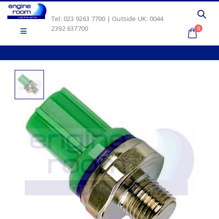
Tel: 023 9263 7700 | Outside UK: 0044
2392 637700
0