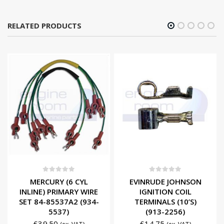
RELATED PRODUCTS
0
out of 5
0
out of 5
MERCURY (6 CYL
EVINRUDE JOHNSON
INLINE) PRIMARY WIRE
IGNITION COIL
SET 84-85537A2 (934-
TERMINALS (10’S)
5537)
(913-2256)
£
39.50
£
14.75