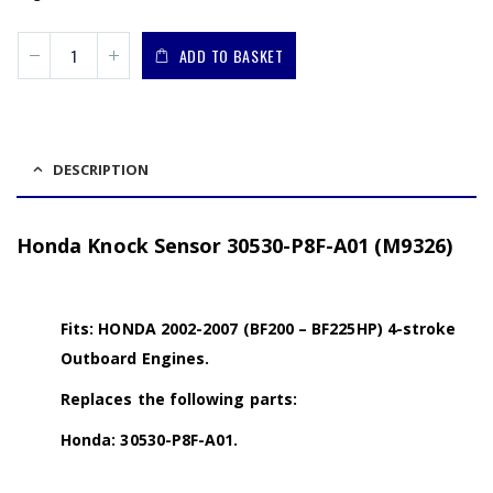
ADD TO BASKET
DESCRIPTION
Honda Knock Sensor 30530-P8F-A01 (M9326)
Fits: HONDA 2002-2007 (BF200 – BF225HP) 4-stroke
Outboard Engines.
Replaces the following parts:
Honda: 30530-P8F-A01.