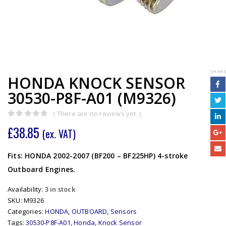
SHARE
HONDA KNOCK SENSOR
30530-P8F-A01 (M9326)
( There are no reviews yet. )
0
out of 5
£
38.85
(ex. VAT)
Fits: HONDA 2002-2007 (BF200 – BF225HP) 4-stroke
Outboard Engines.
Availability:
3 in stock
SKU:
M9326
Categories:
HONDA
,
OUTBOARD
,
Sensors
Tags:
30530-P8F-A01
,
Honda
,
Knock Sensor