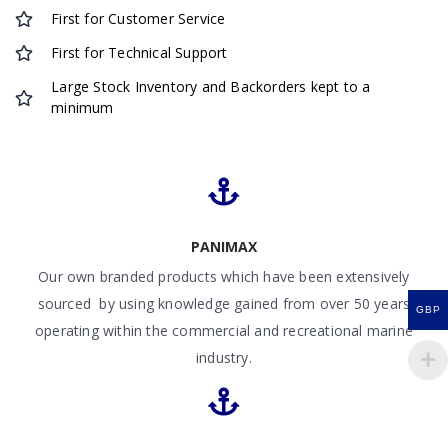
First for Customer Service
First for Technical Support
Large Stock Inventory and Backorders kept to a
minimum
PANIMAX
Our own branded products which have been extensively
sourced by using knowledge gained from over 50 years
GBP
operating within the commercial and recreational marine
industry.