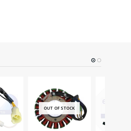
-3%
F STOCK