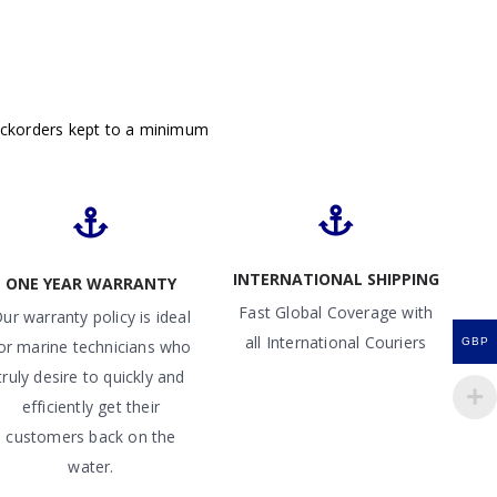
ackorders kept to a minimum
INTERNATIONAL SHIPPING
ONE YEAR WARRANTY
Fast Global Coverage with
ur warranty policy is ideal
all International Couriers
GBP
or marine technicians who
truly desire to quickly and
efficiently get their
customers back on the
water.