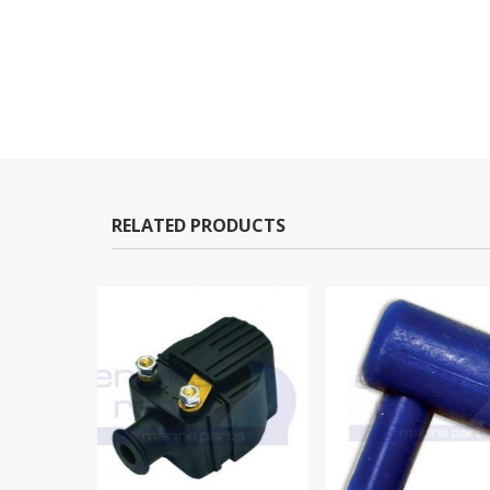
RELATED PRODUCTS