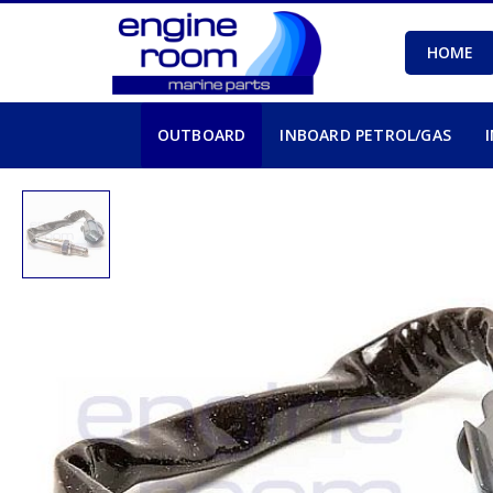
HOME
OUTBOARD
INBOARD PETROL/GAS