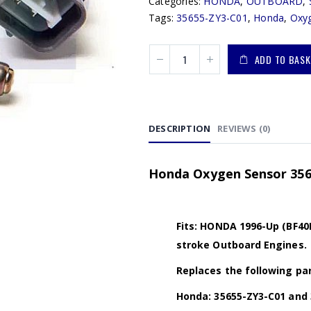
Categories:
HONDA
,
OUTBOARD
,
Tags:
35655-ZY3-C01
,
Honda
,
Oxy
ADD TO BASK
DESCRIPTION
REVIEWS (0)
Honda Oxygen Sensor 356
Fits: HONDA 1996-Up (BF40D
stroke Outboard Engines.
Replaces the following par
Honda: 35655-ZY3-C01 and 