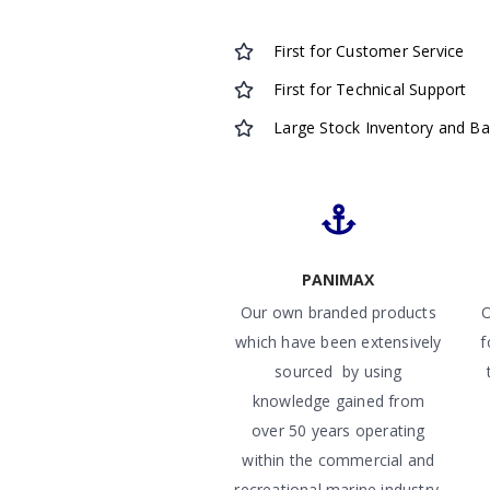
First for Customer Service
First for Technical Support
Large Stock Inventory and B
PANIMAX
Our own branded products
O
which have been extensively
f
sourced by using
knowledge gained from
over 50 years operating
within the commercial and
recreational marine industry.