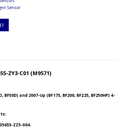
Sensors
gen Sensor
ET
55-ZY3-C01 (M9571)
, BF50D) and 2007-Up (BF175, BF200, BF225, BF250HP) 4-
ts:
35655-ZZ5-004.