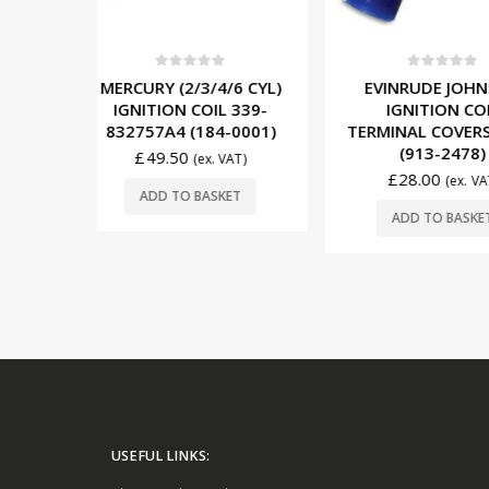
5
0
out of 5
0
out o
4/6 CYL)
EVINRUDE JOHNSON
EVINRUDE
IL 339-
IGNITION COIL
(2/3 CYL) 1
4-0001)
TERMINAL COVERS (10’S)
REGULATOR
(913-2478)
(193-
. VAT)
£
28.00
£
190.00
(ex. VAT)
SKET
ADD TO BASKET
ADD TO 
USEFUL LINKS: