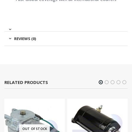
REVIEWS (0)
RELATED PRODUCTS
OUT OF STOCK