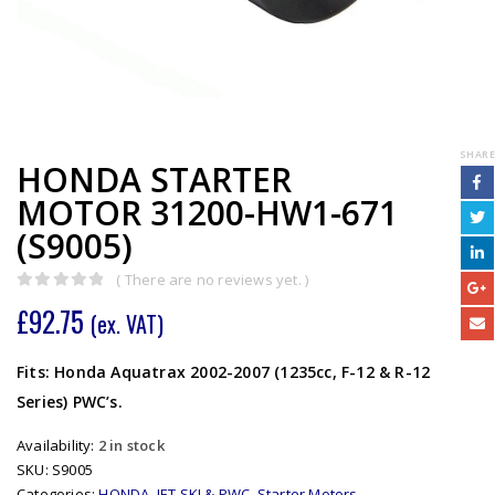
SHARE
HONDA STARTER
MOTOR 31200-HW1-671
(S9005)
( There are no reviews yet. )
0
out of 5
£
92.75
(ex. VAT)
Fits: Honda Aquatrax 2002-2007 (1235cc, F-12 & R-12
Series) PWC’s.
Availability:
2 in stock
SKU:
S9005
Categories:
HONDA
,
JET SKI & PWC
,
Starter Motors