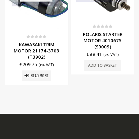
0
out of 5
POLARIS STARTER
MOTOR 4010675
0
out of 5
KAWASAKI TRIM
(S9009)
MOTOR 21174-3703
£
88.41
(ex. VAT)
(T3902)
£
209.75
(ex. VAT)
ADD TO BASKET
READ MORE