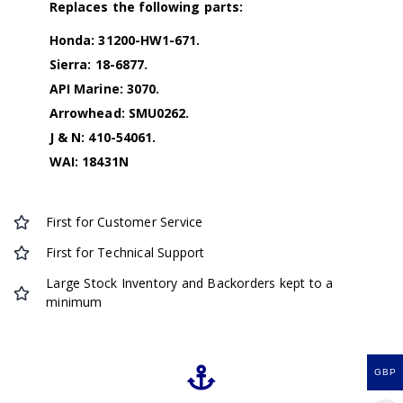
Replaces the following parts:
Honda: 31200-HW1-671.
Sierra: 18-6877.
API Marine: 3070.
Arrowhead: SMU0262.
J & N: 410-54061.
WAI: 18431N
First for Customer Service
First for Technical Support
Large Stock Inventory and Backorders kept to a
minimum
GBP