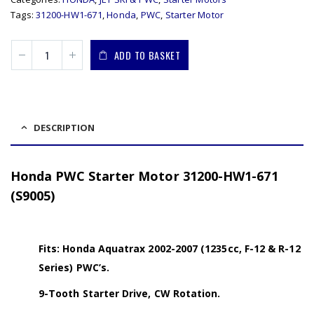
Tags:
31200-HW1-671
,
Honda
,
PWC
,
Starter Motor
ADD TO BASKET
DESCRIPTION
Honda PWC Starter Motor 31200-HW1-671
(S9005)
Fits: Honda Aquatrax 2002-2007 (1235cc, F-12 & R-12
Series) PWC’s.
9-Tooth Starter Drive, CW Rotation.