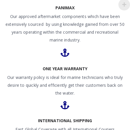
PANIMAX
Our approved aftermarket components which have been
extensively sourced by using knowledge gained from over 50
years operating within the commercial and recreational
marine industry.
ONE YEAR WARRANTY
Our warranty policy is ideal for marine technicians who truly
desire to quickly and efficiently get their customers back on
the water.
INTERNATIONAL SHIPPING
Fast Global Coverage with all International Couriers