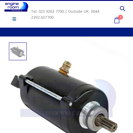
Tel: 023 9263 7700 | Outside UK: 0044
2392 637700
0