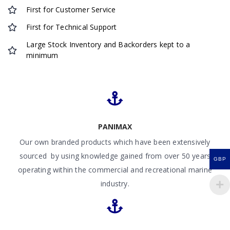
First for Customer Service
First for Technical Support
Large Stock Inventory and Backorders kept to a
minimum
PANIMAX
Our own branded products which have been extensively
sourced by using knowledge gained from over 50 years
GBP
operating within the commercial and recreational marine
industry.