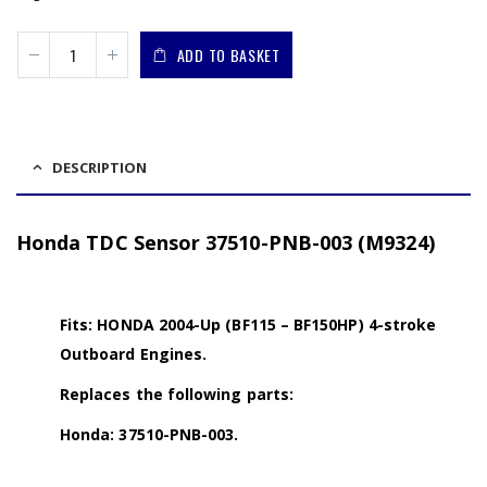
ADD TO BASKET
DESCRIPTION
Honda TDC Sensor 37510-PNB-003 (M9324)
Fits: HONDA 2004-Up (BF115 – BF150HP) 4-stroke
Outboard Engines.
Replaces the following parts:
Honda: 37510-PNB-003.