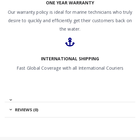
ONE YEAR WARRANTY
Our warranty policy is ideal for marine technicians who truly
desire to quickly and efficiently get their customers back on
the water.
INTERNATIONAL SHIPPING
Fast Global Coverage with all International Couriers
REVIEWS (0)