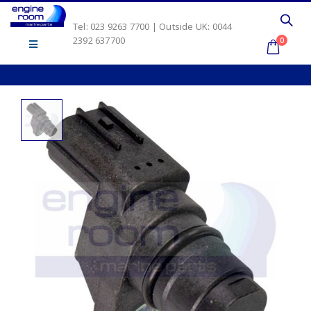
Tel: 023 9263 7700 | Outside UK: 0044
2392 637700
0