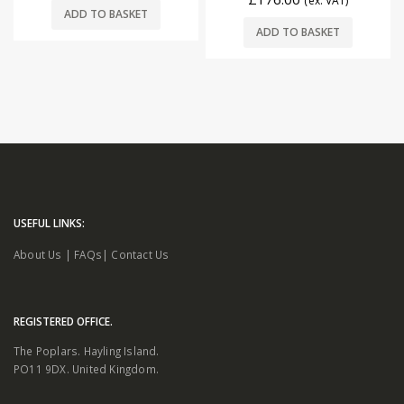
(ex. VAT)
ADD TO BASKET
ADD TO BASKET
USEFUL LINKS:
About Us
|
FAQs
|
Contact Us
REGISTERED OFFICE.
The Poplars. Hayling Island.
PO11 9DX. United Kingdom.