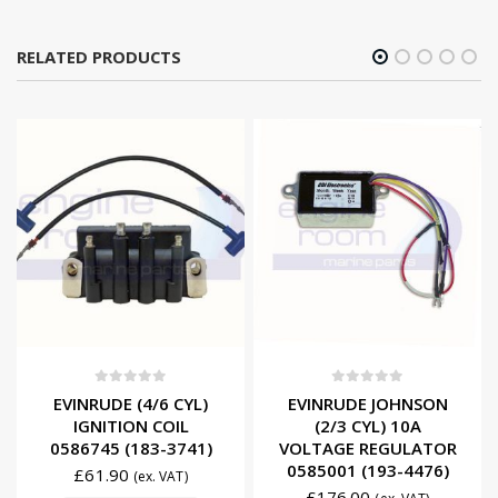
RELATED PRODUCTS
0
out of 5
0
out of 5
EVINRUDE (4/6 CYL)
EVINRUDE JOHNSON
IGNITION COIL
(2/3 CYL) 10A
0586745 (183-3741)
VOLTAGE REGULATOR
0585001 (193-4476)
£
61.90
(ex. VAT)
£
176.00