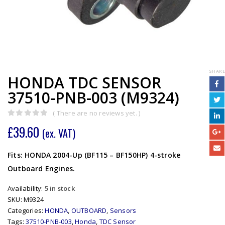
SHARE
HONDA TDC SENSOR
37510-PNB-003 (M9324)
( There are no reviews yet. )
0
out of 5
£
39.60
(ex. VAT)
Fits: HONDA 2004-Up (BF115 – BF150HP) 4-stroke
Outboard Engines.
Availability:
5 in stock
SKU:
M9324
Categories:
HONDA
,
OUTBOARD
,
Sensors
Tags:
37510-PNB-003
,
Honda
,
TDC Sensor