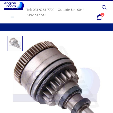
Tel: 023 9263 7700 | Outside UK: 0044
2392 637700
0