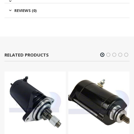
REVIEWS (0)
RELATED PRODUCTS