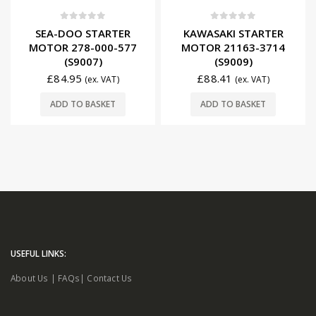
0
out of 5
0
out of 5
SEA-DOO STARTER
KAWASAKI STARTER
MOTOR 278-000-577
MOTOR 21163-3714
(S9007)
(S9009)
£
84.95
£
88.41
(ex. VAT)
(ex. VAT)
ADD TO BASKET
ADD TO BASKET
USEFUL LINKS:
About Us
|
FAQs
|
Contact Us