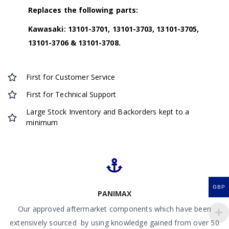
Replaces the following parts:
Kawasaki: 13101-3701, 13101-3703, 13101-3705,
13101-3706 & 13101-3708.
First for Customer Service
First for Technical Support
Large Stock Inventory and Backorders kept to a
minimum
GBP
PANIMAX
Our approved aftermarket components which have been
extensively sourced by using knowledge gained from over 50