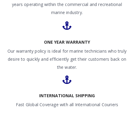
years operating within the commercial and recreational
marine industry.
ONE YEAR WARRANTY
Our warranty policy is ideal for marine technicians who truly
desire to quickly and efficiently get their customers back on
the water.
INTERNATIONAL SHIPPING
Fast Global Coverage with all International Couriers