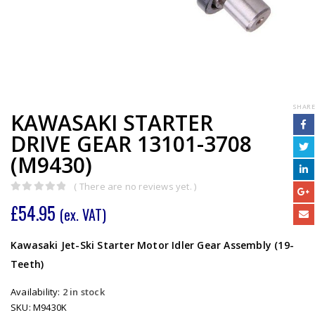
SHARE
KAWASAKI STARTER
DRIVE GEAR 13101-3708
(M9430)
( There are no reviews yet. )
0
out of 5
£
54.95
(ex. VAT)
Kawasaki Jet-Ski Starter Motor Idler Gear Assembly (19-
Teeth)
Availability:
2 in stock
SKU:
M9430K