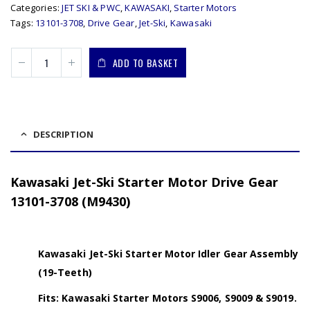
Categories:
JET SKI & PWC
,
KAWASAKI
,
Starter Motors
Tags:
13101-3708
,
Drive Gear
,
Jet-Ski
,
Kawasaki
ADD TO BASKET
DESCRIPTION
Kawasaki Jet-Ski Starter Motor Drive Gear
13101-3708 (M9430)
Kawasaki Jet-Ski Starter Motor Idler Gear Assembly
(19-Teeth)
Fits: Kawasaki Starter Motors S9006, S9009 & S9019.