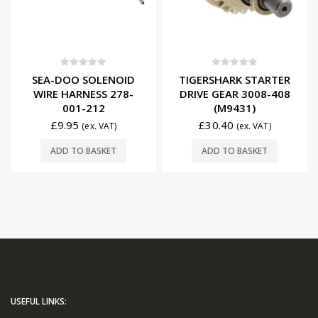
0
out of 5
0
out of 5
SEA-DOO SOLENOID
TIGERSHARK STARTER
WIRE HARNESS 278-
DRIVE GEAR 3008-408
001-212
(M9431)
£
9.95
£
30.40
(ex. VAT)
(ex. VAT)
ADD TO BASKET
ADD TO BASKET
USEFUL LINKS: