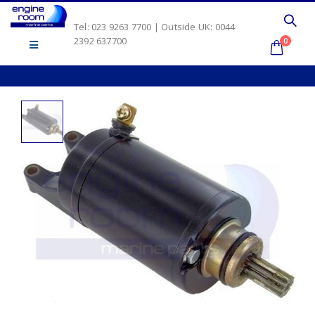
Tel: 023 9263 7700 | Outside UK: 0044
2392 637700
0