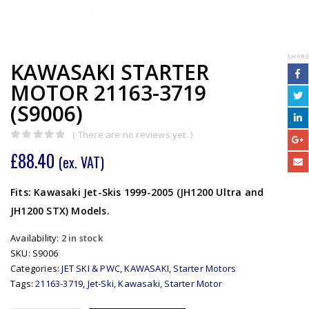
SHARE
KAWASAKI STARTER
MOTOR 21163-3719
(S9006)
( There are no reviews yet. )
0
out of 5
£
88.40
(ex. VAT)
Fits: Kawasaki Jet-Skis 1999-2005 (JH1200 Ultra and
JH1200 STX) Models.
Availability:
2 in stock
SKU:
S9006
Categories:
JET SKI & PWC
,
KAWASAKI
,
Starter Motors
Tags:
21163-3719
,
Jet-Ski
,
Kawasaki
,
Starter Motor