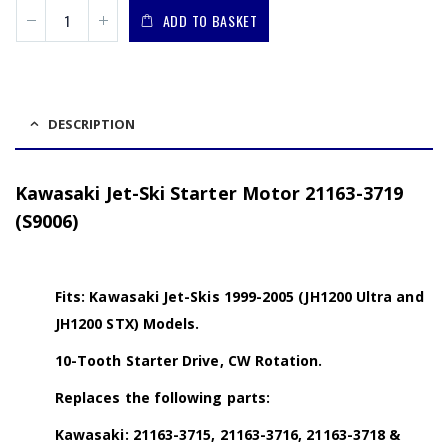
ADD TO BASKET
DESCRIPTION
Kawasaki Jet-Ski Starter Motor 21163-3719
(S9006)
Fits: Kawasaki Jet-Skis 1999-2005 (JH1200 Ultra and
JH1200 STX) Models.
10-Tooth Starter Drive, CW Rotation.
Replaces the following parts:
Kawasaki: 21163-3715, 21163-3716, 21163-3718 &