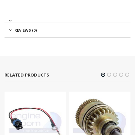
REVIEWS (0)
RELATED PRODUCTS