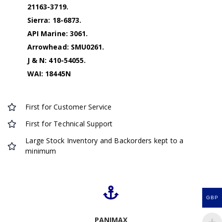
21163-3719.
Sierra: 18-6873.
API Marine: 3061.
Arrowhead: SMU0261.
J & N: 410-54055.
WAI: 18445N
First for Customer Service
First for Technical Support
Large Stock Inventory and Backorders kept to a
minimum
GBP
PANIMAX