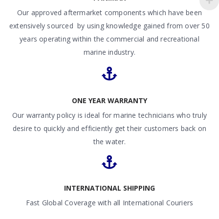
Our approved aftermarket components which have been
extensively sourced by using knowledge gained from over 50
years operating within the commercial and recreational
marine industry.
ONE YEAR WARRANTY
Our warranty policy is ideal for marine technicians who truly
desire to quickly and efficiently get their customers back on
the water.
INTERNATIONAL SHIPPING
Fast Global Coverage with all International Couriers