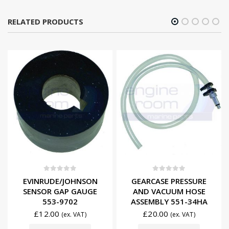
RELATED PRODUCTS
0
out of 5
0
out of 5
EVINRUDE/JOHNSON
GEARCASE PRESSURE
SENSOR GAP GAUGE
AND VACUUM HOSE
553-9702
ASSEMBLY 551-34HA
£
12.00
£
20.00
(ex. VAT)
(ex. VAT)