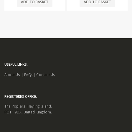
ADD TO BASKET
ADD TO BASKET
USEFUL LINKS:
About Us
|
FAQs
|
Contact Us
REGISTERED OFFICE.
The Poplars. Hayling Island.
PO11 9DX. United Kingdom.