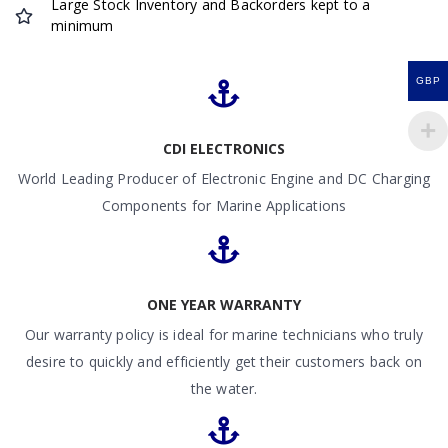
Large Stock Inventory and Backorders kept to a
minimum
GBP
CDI ELECTRONICS
World Leading Producer of Electronic Engine and DC Charging
Components for Marine Applications
ONE YEAR WARRANTY
Our warranty policy is ideal for marine technicians who truly
desire to quickly and efficiently get their customers back on
the water.