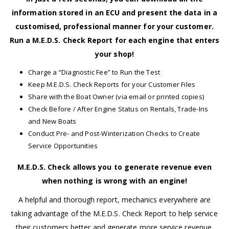
information stored in an ECU and present the data in a
customised, professional manner for your customer.
Run a M.E.D.S. Check Report for each engine that enters
your shop!
Charge a “Diagnostic Fee” to Run the Test
Keep M.E.D.S. Check Reports for your Customer Files
Share with the Boat Owner (via email or printed copies)
Check Before / After Engine Status on Rentals, Trade-Ins
and New Boats
Conduct Pre- and Post-Winterization Checks to Create
Service Opportunities
M.E.D.S. Check allows you to generate revenue even
when nothing is wrong with an engine!
A helpful and thorough report, mechanics everywhere are
taking advantage of the M.E.D.S. Check Report to help service
their customers better and generate more service revenue.