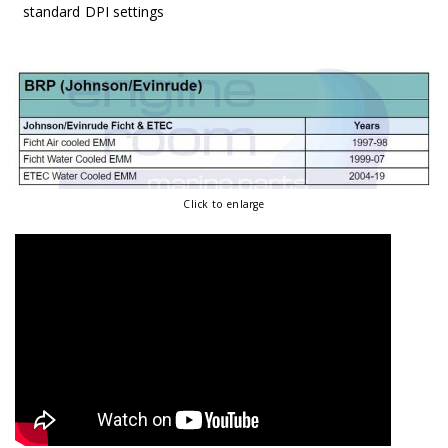
standard DPI settings
Click to enlarge