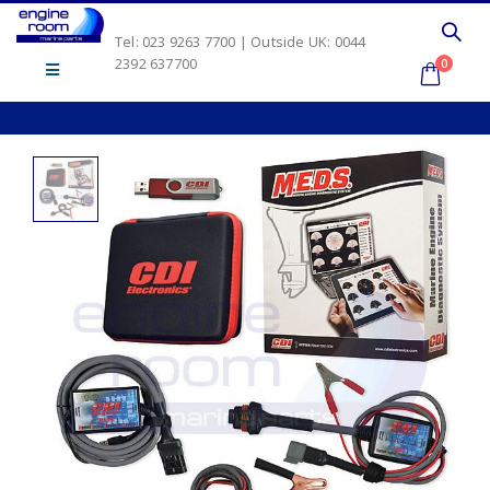
Tel: 023 9263 7700 | Outside UK: 0044
2392 637700
0