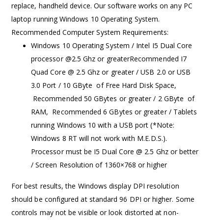
replace, handheld device. Our software works on any PC
laptop running Windows 10 Operating System.
Recommended Computer System Requirements:
Windows 10 Operating System / Intel I5 Dual Core
processor @2.5 Ghz or greaterRecommended I7
Quad Core @ 2.5 Ghz or greater / USB 2.0 or USB
3.0 Port / 10 GByte of Free Hard Disk Space,
Recommended 50 GBytes or greater / 2 GByte of
RAM, Recommended 6 GBytes or greater / Tablets
running Windows 10 with a USB port (*Note:
Windows 8 RT will not work with M.E.D.S.).
Processor must be I5 Dual Core @ 2.5 Ghz or better
/ Screen Resolution of 1360×768 or higher
For best results, the Windows display DPI resolution
should be configured at standard 96 DPI or higher. Some
controls may not be visible or look distorted at non-