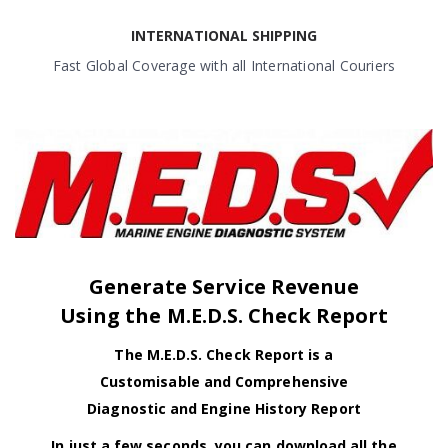
INTERNATIONAL SHIPPING
Fast Global Coverage with all International Couriers
Generate Service Revenue
Using the M.E.D.S. Check Report
The M.E.D.S. Check Report is a
Customisable and Comprehensive
Diagnostic and Engine History Report
In just a few seconds, you can download all the