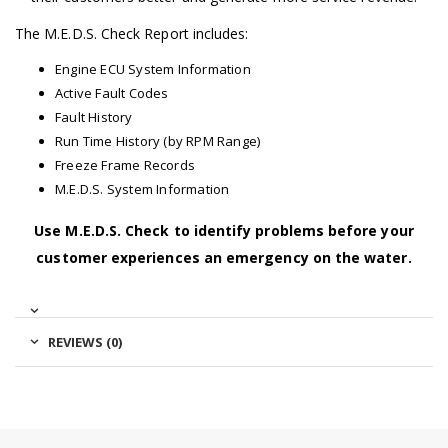
The M.E.D.S. Check Report includes:
Engine ECU System Information
Active Fault Codes
Fault History
Run Time History (by RPM Range)
Freeze Frame Records
M.E.D.S. System Information
Use M.E.D.S. Check to identify problems before your
customer experiences an emergency on the water.
REVIEWS (0)