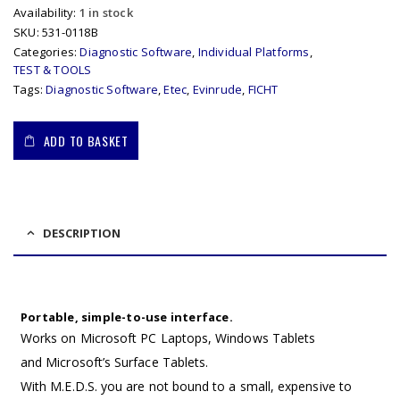
Availability:
1 in stock
SKU:
531-0118B
Categories:
Diagnostic Software
,
Individual Platforms
,
TEST & TOOLS
Tags:
Diagnostic Software
,
Etec
,
Evinrude
,
FICHT
ADD TO BASKET
DESCRIPTION
Portable, simple-to-use interface.
Works on Microsoft PC Laptops, Windows Tablets
and Microsoft’s Surface Tablets.
With M.E.D.S. you are not bound to a small, expensive to