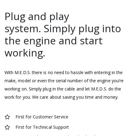
Plug and play
system. Simply plug into
the engine and start
working.
With M.E.D.S. there is no need to hassle with entering in the
make, model or even the serial number of the engine you’re
working on. Simply plug in the cable and let M.E.D.S. do the
work for you. We care about saving you time and money.
First for Customer Service
First for Technical Support