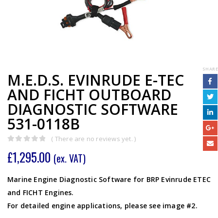
SHARE
M.E.D.S. EVINRUDE E-TEC
AND FICHT OUTBOARD
DIAGNOSTIC SOFTWARE
531-0118B
( There are no reviews yet. )
0
out of 5
£
1,295.00
(ex. VAT)
Marine Engine Diagnostic Software for BRP Evinrude ETEC
and FICHT Engines.
For detailed engine applications, please see image #2.