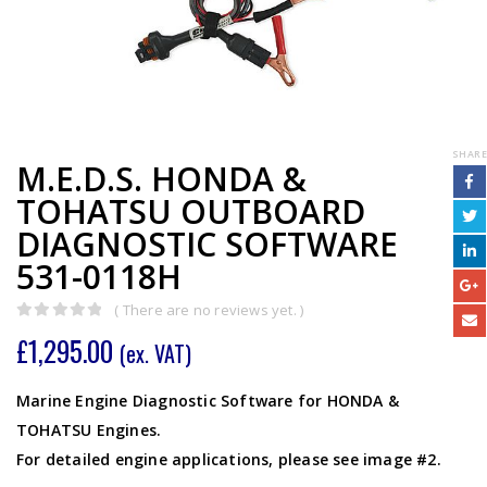
SHARE
M.E.D.S. HONDA &
TOHATSU OUTBOARD
DIAGNOSTIC SOFTWARE
531-0118H
( There are no reviews yet. )
0
out of 5
£
1,295.00
(ex. VAT)
Marine Engine Diagnostic Software for HONDA &
TOHATSU Engines.
For detailed engine applications, please see image #2.