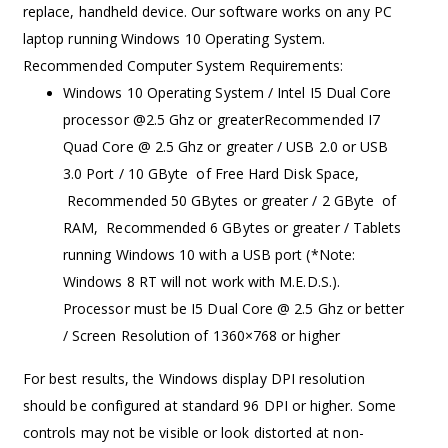
replace, handheld device. Our software works on any PC
laptop running Windows 10 Operating System.
Recommended Computer System Requirements:
Windows 10 Operating System / Intel I5 Dual Core
processor @2.5 Ghz or greaterRecommended I7
Quad Core @ 2.5 Ghz or greater / USB 2.0 or USB
3.0 Port / 10 GByte of Free Hard Disk Space,
Recommended 50 GBytes or greater / 2 GByte of
RAM, Recommended 6 GBytes or greater / Tablets
running Windows 10 with a USB port (*Note:
Windows 8 RT will not work with M.E.D.S.).
Processor must be I5 Dual Core @ 2.5 Ghz or better
/ Screen Resolution of 1360×768 or higher
For best results, the Windows display DPI resolution
should be configured at standard 96 DPI or higher. Some
controls may not be visible or look distorted at non-