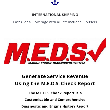
INTERNATIONAL SHIPPING
Fast Global Coverage with all International Couriers
Generate Service Revenue
Using the M.E.D.S. Check Report
The M.E.D.S. Check Report is a
Customisable and Comprehensive
Diagnostic and Engine History Report