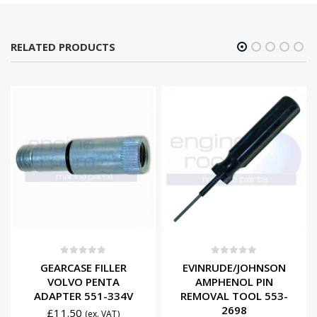
RELATED PRODUCTS
0
out of 5
0
out of 5
GEARCASE FILLER
EVINRUDE/JOHNSON
VOLVO PENTA
AMPHENOL PIN
ADAPTER 551-334V
REMOVAL TOOL 553-
2698
£
11.50
(ex. VAT)