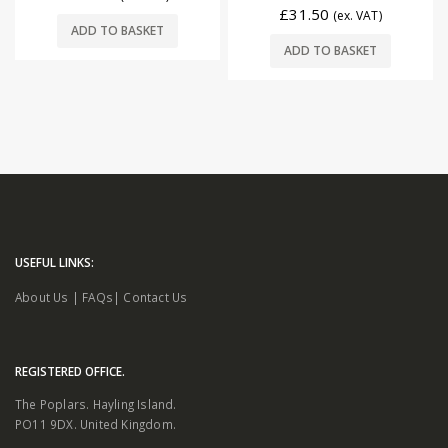
£
31.50
(ex. VAT)
ADD TO BASKET
ADD TO BASKET
USEFUL LINKS:
About Us
|
FAQs
|
Contact Us
REGISTERED OFFICE.
The Poplars. Hayling Island.
PO11 9DX. United Kingdom.