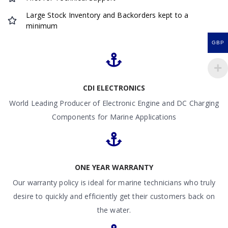
Large Stock Inventory and Backorders kept to a
minimum
GBP
CDI ELECTRONICS
World Leading Producer of Electronic Engine and DC Charging
Components for Marine Applications
ONE YEAR WARRANTY
Our warranty policy is ideal for marine technicians who truly
desire to quickly and efficiently get their customers back on
the water.