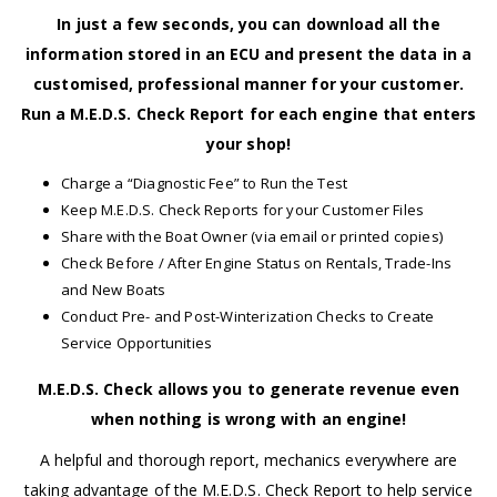
In just a few seconds, you can download all the
information stored in an ECU and present the data in a
customised, professional manner for your customer.
Run a M.E.D.S. Check Report for each engine that enters
your shop!
Charge a “Diagnostic Fee” to Run the Test
Keep M.E.D.S. Check Reports for your Customer Files
Share with the Boat Owner (via email or printed copies)
Check Before / After Engine Status on Rentals, Trade-Ins
and New Boats
Conduct Pre- and Post-Winterization Checks to Create
Service Opportunities
M.E.D.S. Check allows you to generate revenue even
when nothing is wrong with an engine!
A helpful and thorough report, mechanics everywhere are
taking advantage of the M.E.D.S. Check Report to help service