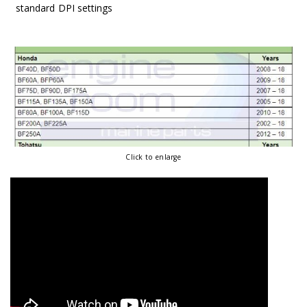
standard DPI settings
Click to enlarge