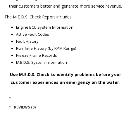
their customers better and generate more service revenue.
The M.E.D.S. Check Report includes:
Engine ECU System Information
Active Fault Codes
Fault History
Run Time History (by RPM Range)
Freeze Frame Records
M.E.D.S. System Information
Use M.E.D.S. Check to identify problems before your
customer experiences an emergency on the water.
REVIEWS (0)