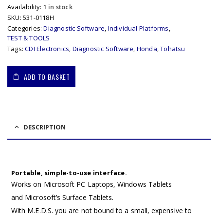
Availability:
1 in stock
SKU:
531-0118H
Categories:
Diagnostic Software
,
Individual Platforms
,
TEST & TOOLS
Tags:
CDI Electronics
,
Diagnostic Software
,
Honda
,
Tohatsu
ADD TO BASKET
DESCRIPTION
Portable, simple-to-use interface.
Works on Microsoft PC Laptops, Windows Tablets
and Microsoft’s Surface Tablets.
With M.E.D.S. you are not bound to a small, expensive to