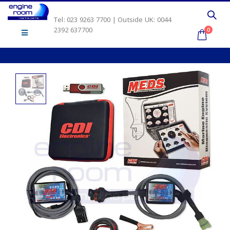
Tel: 023 9263 7700 | Outside UK: 0044
2392 637700
0