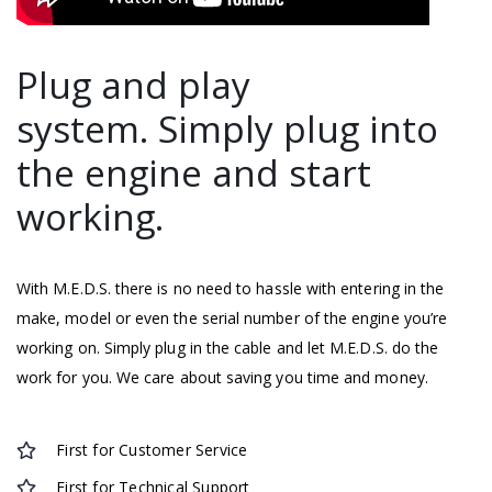
Plug and play
system. Simply plug into
the engine and start
working.
With M.E.D.S. there is no need to hassle with entering in the
make, model or even the serial number of the engine you’re
working on. Simply plug in the cable and let M.E.D.S. do the
work for you. We care about saving you time and money.
First for Customer Service
First for Technical Support