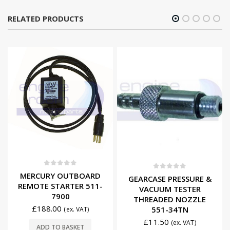
RELATED PRODUCTS
0
out of 5
MERCURY OUTBOARD
0
out of 5
GEARCASE PRESSURE &
REMOTE STARTER 511-
VACUUM TESTER
7900
THREADED NOZZLE
£
188.00
551-34TN
(ex. VAT)
£
11.50
(ex. VAT)
ADD TO BASKET