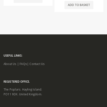
ADD TO BASKET
USEFUL LINKS:
About Us
|
FAQs
|
Contact Us
REGISTERED OFFICE.
The Poplars. Hayling Island.
PO11 9DX. United Kingdom.