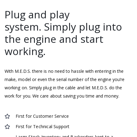
Plug and play
system. Simply plug into
the engine and start
working.
With M.E.D.S. there is no need to hassle with entering in the
make, model or even the serial number of the engine you’re
working on. Simply plug in the cable and let M.E.D.S. do the
work for you. We care about saving you time and money.
First for Customer Service
First for Technical Support
Large Stock Inventory and Backorders kept to a