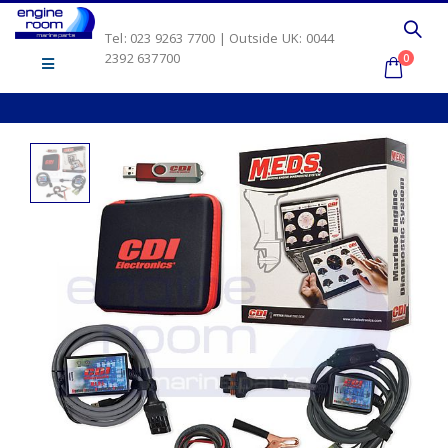
Tel: 023 9263 7700 | Outside UK: 0044
2392 637700
0