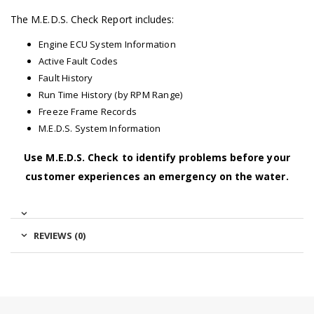
The M.E.D.S. Check Report includes:
Engine ECU System Information
Active Fault Codes
Fault History
Run Time History (by RPM Range)
Freeze Frame Records
M.E.D.S. System Information
Use M.E.D.S. Check to identify problems before your
customer experiences an emergency on the water.
REVIEWS (0)