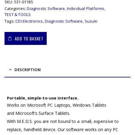
SKU:
531-0118S
Categories:
Diagnostic Software
,
Individual Platforms
,
TEST & TOOLS
Tags:
CDI Electronics
,
Diagnostic Software
,
Suzuki
ADD TO BASKET
DESCRIPTION
Portable, simple-to-use interface.
Works on Microsoft PC Laptops, Windows Tablets
and Microsoft’s Surface Tablets.
With M.E.D.S. you are not bound to a small, expensive to
replace, handheld device. Our software works on any PC