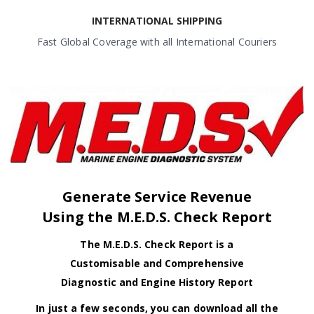
INTERNATIONAL SHIPPING
Fast Global Coverage with all International Couriers
Generate Service Revenue
Using the M.E.D.S. Check Report
The M.E.D.S. Check Report is a
Customisable and Comprehensive
Diagnostic and Engine History Report
In just a few seconds, you can download all the