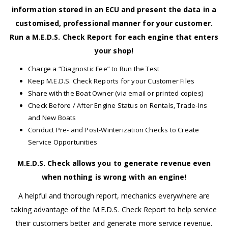
information stored in an ECU and present the data in a
customised, professional manner for your customer.
Run a M.E.D.S. Check Report for each engine that enters
your shop!
Charge a “Diagnostic Fee” to Run the Test
Keep M.E.D.S. Check Reports for your Customer Files
Share with the Boat Owner (via email or printed copies)
Check Before / After Engine Status on Rentals, Trade-Ins
and New Boats
Conduct Pre- and Post-Winterization Checks to Create
Service Opportunities
M.E.D.S. Check allows you to generate revenue even
when nothing is wrong with an engine!
A helpful and thorough report, mechanics everywhere are
taking advantage of the M.E.D.S. Check Report to help service
their customers better and generate more service revenue.