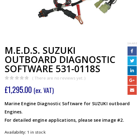
SHARE
M.E.D.S. SUZUKI
OUTBOARD DIAGNOSTIC
SOFTWARE 531-0118S
( There are no reviews yet. )
0
out of 5
£
1,295.00
(ex. VAT)
Marine Engine Diagnostic Software for SUZUKI outboard
Engines.
For detailed engine applications, please see image #2.
Availability:
1 in stock