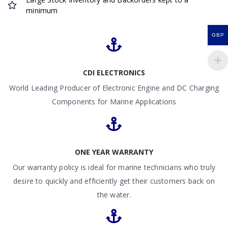
minimum
GBP
CDI ELECTRONICS
World Leading Producer of Electronic Engine and DC Charging
Components for Marine Applications
ONE YEAR WARRANTY
Our warranty policy is ideal for marine technicians who truly
desire to quickly and efficiently get their customers back on
the water.