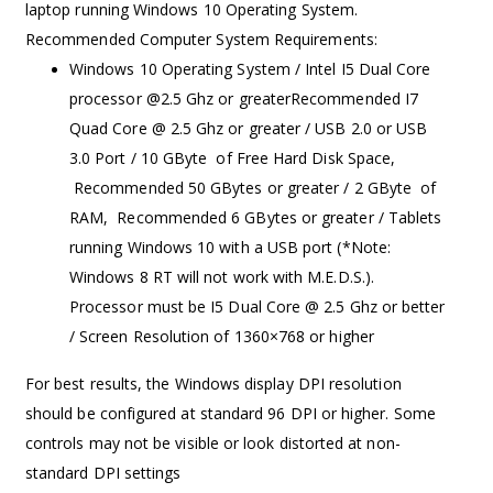
laptop running Windows 10 Operating System.
Recommended Computer System Requirements:
Windows 10 Operating System / Intel I5 Dual Core
processor @2.5 Ghz or greaterRecommended I7
Quad Core @ 2.5 Ghz or greater / USB 2.0 or USB
3.0 Port / 10 GByte of Free Hard Disk Space,
Recommended 50 GBytes or greater / 2 GByte of
RAM, Recommended 6 GBytes or greater / Tablets
running Windows 10 with a USB port (*Note:
Windows 8 RT will not work with M.E.D.S.).
Processor must be I5 Dual Core @ 2.5 Ghz or better
/ Screen Resolution of 1360×768 or higher
For best results, the Windows display DPI resolution
should be configured at standard 96 DPI or higher. Some
controls may not be visible or look distorted at non-
standard DPI settings