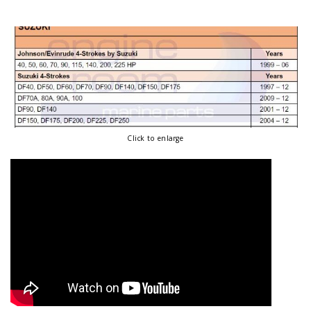
Click to enlarge