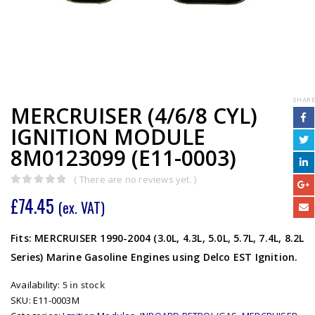
SHARE
MERCRUISER (4/6/8 CYL)
IGNITION MODULE
8M0123099 (E11-0003)
( There are no reviews yet. )
0
out of 5
£
74.45
(ex. VAT)
Fits: MERCRUISER 1990-2004 (3.0L, 4.3L, 5.0L, 5.7L, 7.4L, 8.2L
Series) Marine Gasoline Engines using Delco EST Ignition.
Availability:
5 in stock
SKU:
E11-0003M