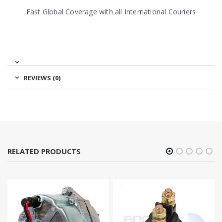
Fast Global Coverage with all International Couriers
REVIEWS (0)
RELATED PRODUCTS