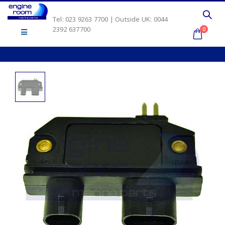
Tel: 023 9263 7700 | Outside UK: 0044
2392 637700
0