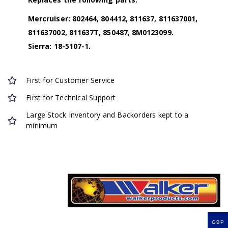
Mercruiser: 802464, 804412, 811637, 811637001,
811637002, 811637T, 850487, 8M0123099.
Sierra: 18-5107-1.
First for Customer Service
First for Technical Support
Large Stock Inventory and Backorders kept to a
minimum
GBP