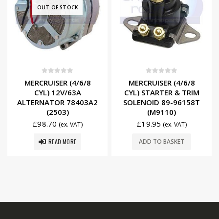
OUT OF STOCK
0
out of 5
0
out of 5
MERCRUISER (4/6/8
MERCRUISER (4/6/8
CYL) 12V/63A
CYL) STARTER & TRIM
ALTERNATOR 78403A2
SOLENOID 89-96158T
(2503)
(M9110)
£
98.70
£
19.95
(ex. VAT)
(ex. VAT)
READ MORE
ADD TO BASKET