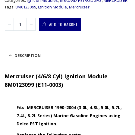
Categories:
Ignition Modules
,
INBOARD PETROL/GAS
,
MERCRUISER
Tags:
8M0123099
,
Ignition Module
,
Mercruiser
ADD TO BASKET
DESCRIPTION
Mercruiser (4/6/8 Cyl) Ignition Module
8M0123099 (E11-0003)
Fits: MERCRUISER 1990-2004 (3.0L, 4.3L, 5.0L, 5.7L,
7.4L, 8.2L Series) Marine Gasoline Engines using
Delco EST Ignition.
Replaces the following parts: