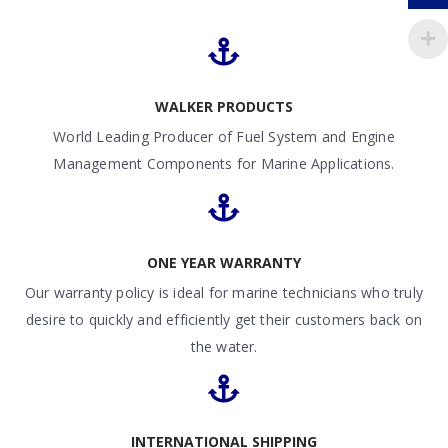
WALKER PRODUCTS
World Leading Producer of Fuel System and Engine
Management Components for Marine Applications.
ONE YEAR WARRANTY
Our warranty policy is ideal for marine technicians who truly
desire to quickly and efficiently get their customers back on
the water.
INTERNATIONAL SHIPPING