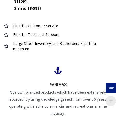
811091.
Sierra: 18-5897
First for Customer Service
First for Technical Support
Large Stock Inventory and Backorders kept to a
minimum
PANIMAX
GBP
Our own branded products which have been extensively
sourced by using knowledge gained from over 50 years
operating within the commercial and recreational marine
industry.