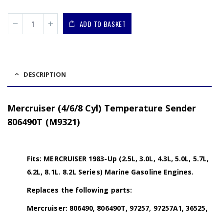
ADD TO BASKET
DESCRIPTION
Mercruiser (4/6/8 Cyl) Temperature Sender
806490T (M9321)
Fits: MERCRUISER 1983-Up (2.5L, 3.0L, 4.3L, 5.0L, 5.7L,
6.2L, 8.1L. 8.2L Series) Marine Gasoline Engines.
Replaces the following parts:
Mercruiser: 806490, 806490T, 97257, 97257A1, 36525,