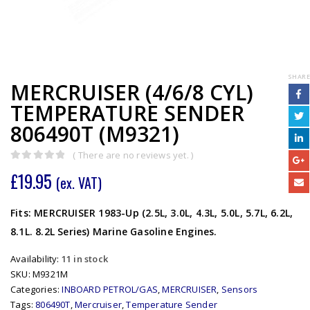
SHARE
MERCRUISER (4/6/8 CYL)
TEMPERATURE SENDER
806490T (M9321)
( There are no reviews yet. )
0
out of 5
£
19.95
(ex. VAT)
Fits: MERCRUISER 1983-Up (2.5L, 3.0L, 4.3L, 5.0L, 5.7L, 6.2L,
8.1L. 8.2L Series) Marine Gasoline Engines.
Availability:
11 in stock
SKU:
M9321M
Categories:
INBOARD PETROL/GAS
,
MERCRUISER
,
Sensors
Tags:
806490T
,
Mercruiser
,
Temperature Sender