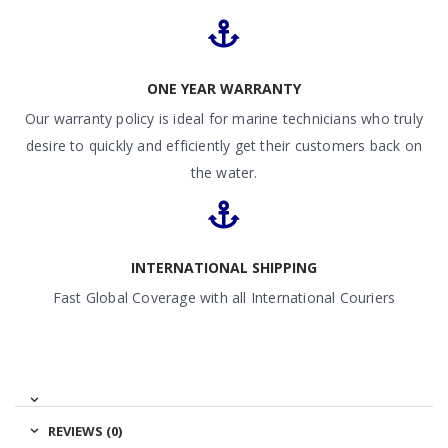
ONE YEAR WARRANTY
Our warranty policy is ideal for marine technicians who truly
desire to quickly and efficiently get their customers back on
the water.
INTERNATIONAL SHIPPING
Fast Global Coverage with all International Couriers
REVIEWS (0)