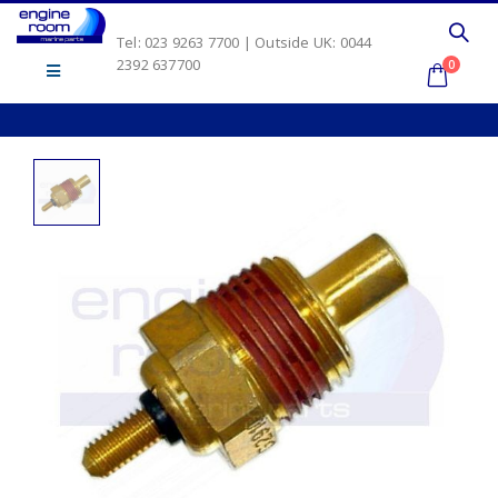
Tel: 023 9263 7700 | Outside UK: 0044
2392 637700
0