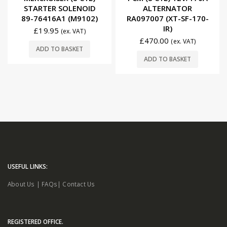
STARTER SOLENOID
ALTERNATOR
89-76416A1 (M9102)
RA097007 (XT-SF-170-
IR)
£
19.95
(ex. VAT)
£
470.00
(ex. VAT)
ADD TO BASKET
ADD TO BASKET
USEFUL LINKS:
About Us
|
FAQs
|
Contact Us
REGISTERED OFFICE.