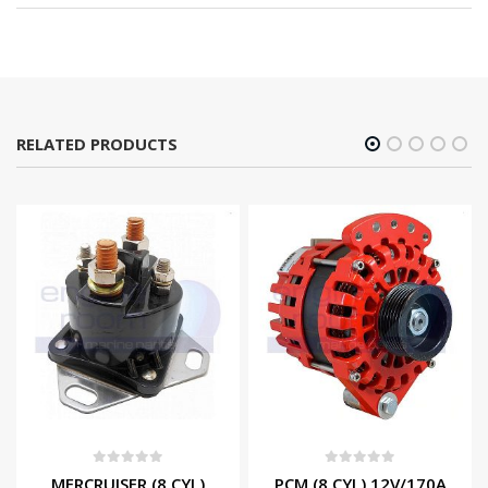
RELATED PRODUCTS
0
out of 5
0
out of 5
MERCRUISER (8 CYL)
PCM (8 CYL) 12V/170A