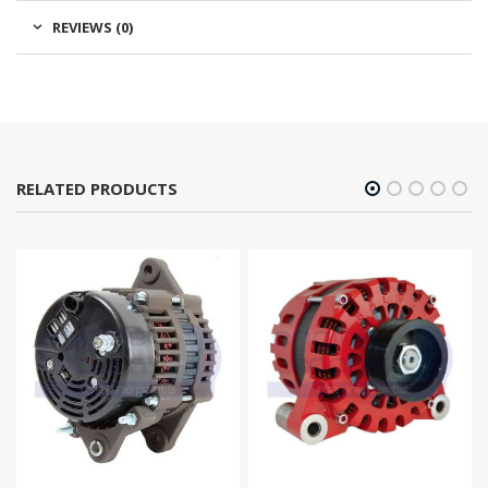
REVIEWS (0)
RELATED PRODUCTS