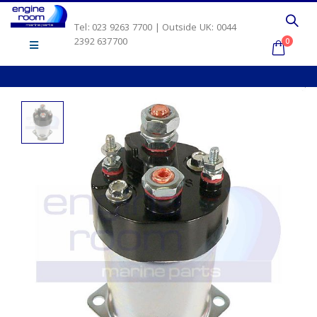
Tel: 023 9263 7700 | Outside UK: 0044
2392 637700
0