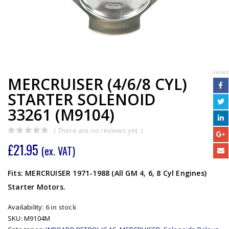
SHARE
MERCRUISER (4/6/8 CYL)
STARTER SOLENOID
33261 (M9104)
( There are no reviews yet. )
0
out of 5
£
21.95
(ex. VAT)
Fits: MERCRUISER 1971-1988 (All GM 4, 6, 8 Cyl Engines)
Starter Motors.
Availability:
6 in stock
SKU:
M9104M