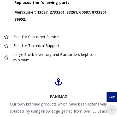
Replaces the following parts:
Mercruiser: 13037, 2733261, 33261, 60687, 8733261,
89902.
First for Customer Service
First for Technical Support
Large Stock Inventory and Backorders kept to a
minimum
PANIMAX
GBP
Our own branded products which have been extensively
sourced by using knowledge gained from over 50 years