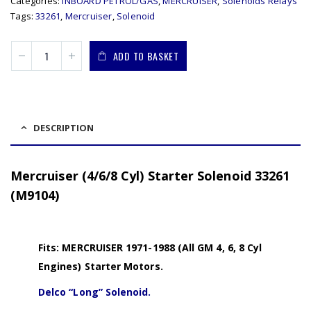
Categories:
INBOARD PETROL/GAS
,
MERCRUISER
,
Solenoids Relays
Tags:
33261
,
Mercruiser
,
Solenoid
ADD TO BASKET
DESCRIPTION
Mercruiser (4/6/8 Cyl) Starter Solenoid 33261
(M9104)
Fits: MERCRUISER 1971-1988 (All GM 4, 6, 8 Cyl
Engines) Starter Motors.
Delco “Long” Solenoid.