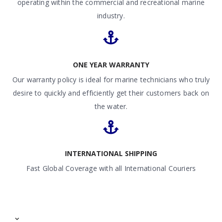
operating within the commercial and recreational marine
industry.
ONE YEAR WARRANTY
Our warranty policy is ideal for marine technicians who truly
desire to quickly and efficiently get their customers back on
the water.
INTERNATIONAL SHIPPING
Fast Global Coverage with all International Couriers