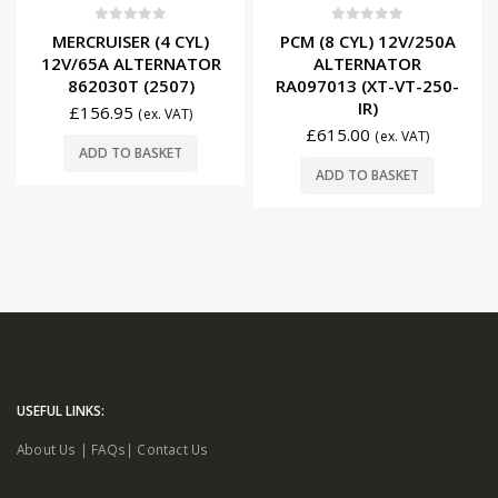
0
out of 5
0
out of 5
MERCRUISER (4 CYL)
PCM (8 CYL) 12V/250A
12V/65A ALTERNATOR
ALTERNATOR
862030T (2507)
RA097013 (XT-VT-250-
IR)
£
156.95
(ex. VAT)
£
615.00
(ex. VAT)
ADD TO BASKET
ADD TO BASKET
USEFUL LINKS:
About Us
|
FAQs
|
Contact Us