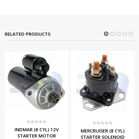
RELATED PRODUCTS
0
out of 5
0
out of 5
INDMAR (8 CYL) 12V
MERCRUISER (8 CYL)
STARTER MOTOR
STARTER SOLENOID