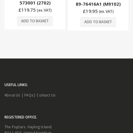
573001 (2702)
89-76416A1 (M9102)
£
119.75
(ex. VAT)
£
19.95
(ex. VAT)
ADD TO BASKET
ADD TO BASKET
USEFUL LINKS:
About Us
|
FAQs
|
Contact Us
REGISTERED OFFICE.
The Poplars. Hayling Island.
PO11 9DX. United Kingdom.