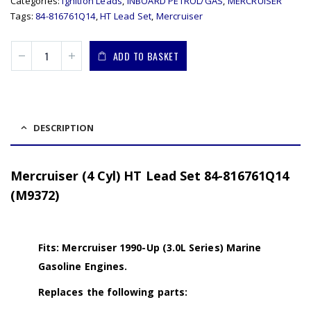
Categories:
Ignition Leads
,
INBOARD PETROL/GAS
,
MERCRUISER
Tags:
84-816761Q14
,
HT Lead Set
,
Mercruiser
ADD TO BASKET
DESCRIPTION
Mercruiser (4 Cyl) HT Lead Set 84-816761Q14
(M9372)
Fits: Mercruiser 1990-Up (3.0L Series) Marine
Gasoline Engines.
Replaces the following parts: