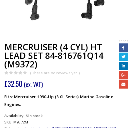
SHARE
MERCRUISER (4 CYL) HT
LEAD SET 84-816761Q14
(M9372)
( There are no reviews yet. )
0
out of 5
£
32.50
(ex. VAT)
Fits: Mercruiser 1990-Up (3.0L Series) Marine Gasoline
Engines.
Availability:
6 in stock
SKU:
M9372M