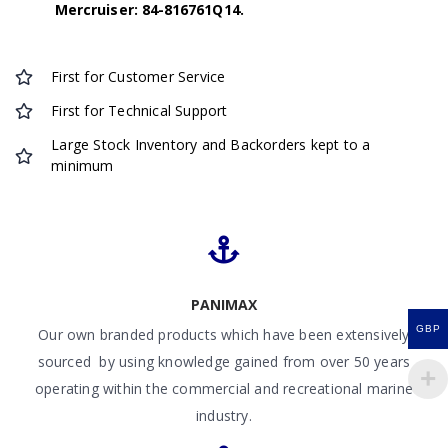
Mercruiser: 84-816761Q14.
First for Customer Service
First for Technical Support
Large Stock Inventory and Backorders kept to a
minimum
PANIMAX
GBP
Our own branded products which have been extensively
sourced by using knowledge gained from over 50 years
operating within the commercial and recreational marine
industry.