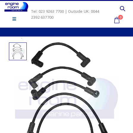
Tel: 023 9263 7700 | Outside UK: 0044
2392 637700
0