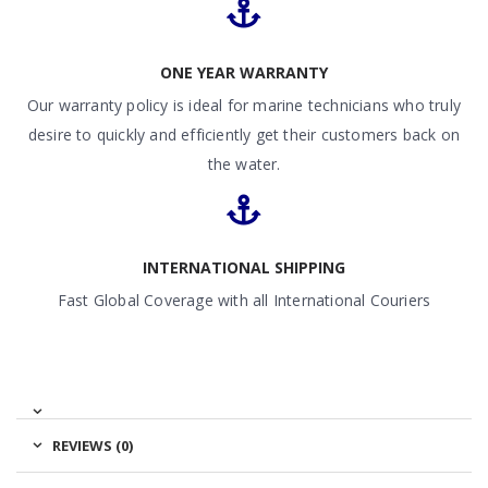
ONE YEAR WARRANTY
Our warranty policy is ideal for marine technicians who truly
desire to quickly and efficiently get their customers back on
the water.
INTERNATIONAL SHIPPING
Fast Global Coverage with all International Couriers
REVIEWS (0)