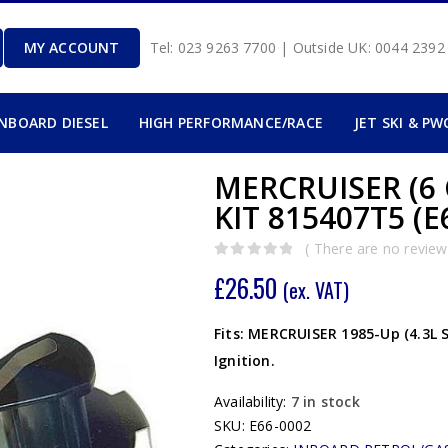
MY ACCOUNT
Tel: 023 9263 7700 | Outside UK: 0044 239
INBOARD DIESEL
HIGH PERFORMANCE/RACE
JET SKI & PW
MERCRUISER (6
KIT 815407T5 (E
( There are no reviews
0
out of 5
£
26.50
(ex. VAT)
Fits: MERCRUISER 1985-Up (4.3L 
Ignition.
Availability:
7 in stock
SKU:
E66-0002