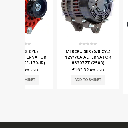
0
out o
5
0
out of 5
MERCRUISER
 CYL)
MERCRUISER (6/8 CYL)
TRIM UNIT
TERNATOR
12V/70A ALTERNATOR
14336A8 (
-170-IR)
863077T (2508)
MOUNT) 
£
162.52
x. VAT)
(ex. VAT)
£
695.00
SKET
ADD TO BASKET
ADD TO 