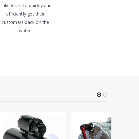
truly desire to quickly and
efficiently get their
customers back on the
water.