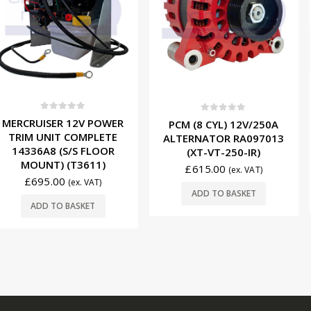
0
ou
f 5
0
out of 5
INDMAR (
 12V POWER
PCM (8 CYL) 12V/250A
START
 COMPLETE
ALTERNATOR RA097013
57300
S/S FLOOR
(XT-VT-250-IR)
(T3611)
£
119.
£
615.00
(ex. VAT)
(ex. VAT)
ADD T
ADD TO BASKET
BASKET