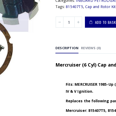
Categories:
INBOARD PETROL/GA
Tags:
815407T5
,
Cap and Rotor Kit
ADD TO BASK
DESCRIPTION
REVIEWS (0)
Mercruiser (6 Cyl) Cap an
Fits: MERCRUISER 1985-Up 
IV & V Ignition.
Replaces the following par
Mercruiser: 815407T5, 815