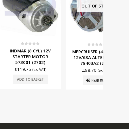
OUT OF STOCK
t of 5
0
out of 5
0
8 CYL) 12V
MERCRUISER (4/6/8 CYL)
MERCRU
ER MOTOR
12V/63A ALTERNATOR
12V/65
1 (2702)
78403A2 (2503)
8054
75
(ex. VAT)
£
98.70
£
16
(ex. VAT)
O BASKET
READ MORE
ADD