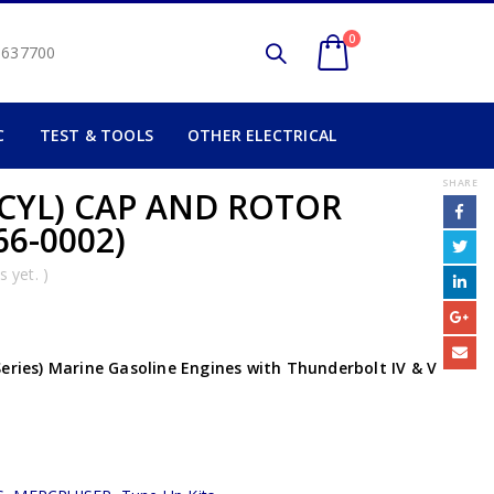
0
2 637700
C
TEST & TOOLS
OTHER ELECTRICAL
SHARE
 CYL) CAP AND ROTOR
66-0002)
 yet. )
Series) Marine Gasoline Engines with Thunderbolt IV & V