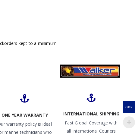
ackorders kept to a minimum
GBP
INTERNATIONAL SHIPPING
ONE YEAR WARRANTY
Fast Global Coverage with
ur warranty policy is ideal
all International Couriers
or marine technicians who