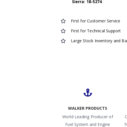
Sierra: 18-5274
First for Customer Service
First for Technical Support
Large Stock Inventory and B
WALKER PRODUCTS
World Leading Producer of
O
Fuel System and Engine
f