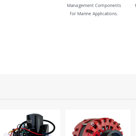
Management Components
for Marine Applications.