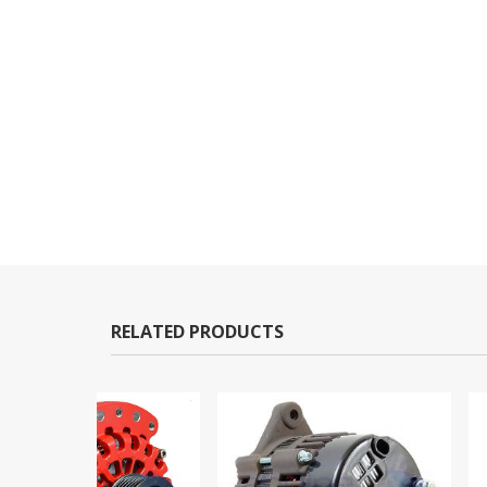
RELATED PRODUCTS