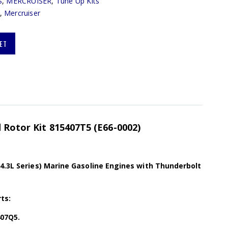
S
,
MERCRUISER
,
Tune Up Kits
,
Mercruiser
ET
d Rotor Kit 815407T5 (E66-0002)
(4.3L Series) Marine Gasoline Engines with Thunderbolt
ts:
407Q5.