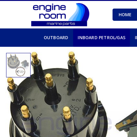
HOME
OUTBOARD
INBOARD PETROL/GAS