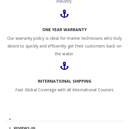
industry.
ONE YEAR WARRANTY
Our warranty policy is ideal for marine technicians who truly
desire to quickly and efficiently get their customers back on
the water.
INTERNATIONAL SHIPPING
Fast Global Coverage with all International Couriers
REVIEWS (0)