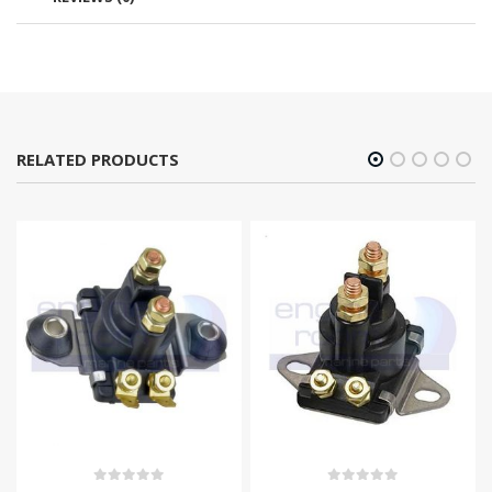
RELATED PRODUCTS