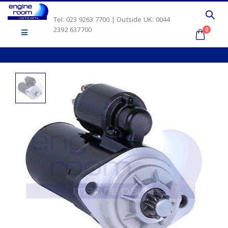
Tel: 023 9263 7700 | Outside UK: 0044
2392 637700
0