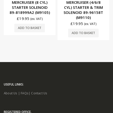
0
out of 5
0
out of 5
MERCRUISER (8 CYL)
MERCRUISER (4/6/8
STARTER SOLENOID
CYL) STARTER & TRIM
89-818999A2 (M9105)
SOLENOID 89-96158T
(M9110)
£
19.95
(ex. VAT)
£
19.95
(ex. VAT)
ADD TO BASKET
ADD TO BASKET
USEFUL LINKS:
About Us
|
FAQs
|
Contact Us