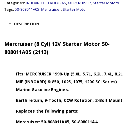
Categories:
INBOARD PETROL/GAS
,
MERCRUISER
,
Starter Motors
Tags:
50-808011A05
,
Mercruiser
,
Starter Motor
DESCRIPTION
Mercruiser (8 Cyl) 12V Starter Motor 50-
808011A05 (2113)
Fits: MERCRUISER 1998-Up (5.0L, 5.7L, 6.2L, 7.4L, 8.2L
MIE (INBOARD) & 850, 1025, 1075, 1200 SCI Series)
Marine Gasoline Engines.
Earth return, 9-Tooth, CCW Rotation, 2-Bolt Mount.
Replaces the following parts:
Mercruiser: 50-808011A05, 50-808011A4.