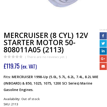
SHARE
MERCRUISER (8 CYL) 12V
STARTER MOTOR 50-
808011A05 (2113)
( There are no reviews yet. )
0
out of 5
£
119.75
(ex. VAT)
Fits: MERCRUISER 1998-Up (5.0L, 5.7L, 6.2L, 7.4L, 8.2L MIE
(INBOARD) & 850, 1025, 1075, 1200 SCI Series) Marine
Gasoline Engines.
Availability:
Out of stock
SKU:
2113