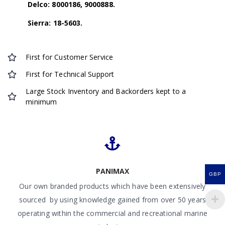
Delco: 8000186, 9000888.
Sierra: 18-5603.
First for Customer Service
First for Technical Support
Large Stock Inventory and Backorders kept to a
minimum
PANIMAX
GBP
Our own branded products which have been extensively
sourced by using knowledge gained from over 50 years
operating within the commercial and recreational marine