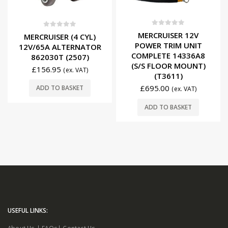
0
out of 5
0
out of 5
MERCRUISER 12V
MERCRUISER (4 CYL)
POWER TRIM UNIT
12V/65A ALTERNATOR
COMPLETE 14336A8
862030T (2507)
(S/S FLOOR MOUNT)
£
156.95
(ex. VAT)
(T3611)
£
695.00
ADD TO BASKET
(ex. VAT)
ADD TO BASKET
USEFUL LINKS: