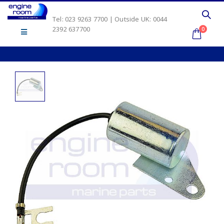
Tel: 023 9263 7700 | Outside UK: 0044
2392 637700
0