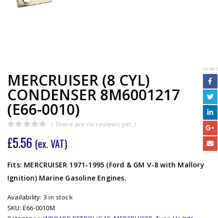
SHARE
MERCRUISER (8 CYL)
CONDENSER 8M6001217
(E66-0010)
( There are no reviews yet. )
0
out of 5
£
5.56
(ex. VAT)
Fits: MERCRUISER 1971-1995 (Ford & GM V-8 with Mallory
Ignition) Marine Gasoline Engines.
Availability:
3 in stock
SKU:
E66-0010M