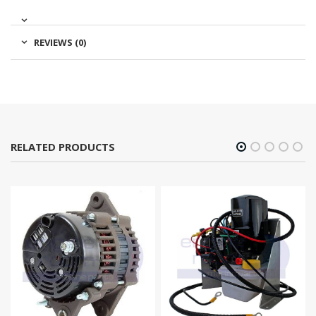
REVIEWS (0)
RELATED PRODUCTS