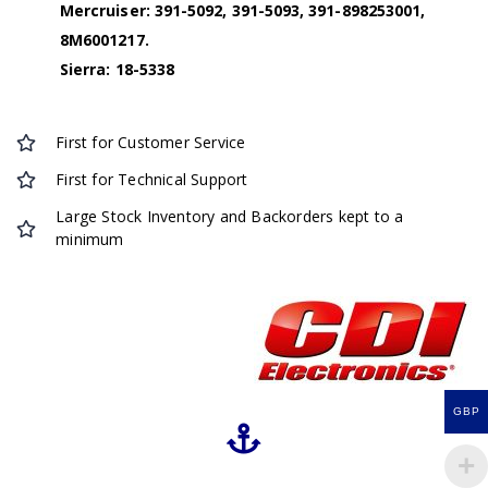
Mercruiser: 391-5092, 391-5093, 391-898253001,
8M6001217.
Sierra: 18-5338
First for Customer Service
First for Technical Support
Large Stock Inventory and Backorders kept to a
minimum
GBP