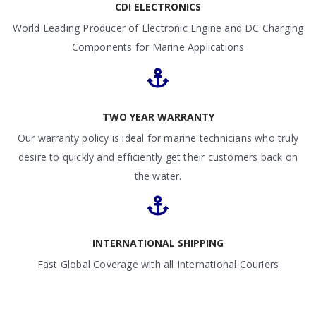
CDI ELECTRONICS
World Leading Producer of Electronic Engine and DC Charging
Components for Marine Applications
TWO YEAR WARRANTY
Our warranty policy is ideal for marine technicians who truly
desire to quickly and efficiently get their customers back on
the water.
INTERNATIONAL SHIPPING
Fast Global Coverage with all International Couriers