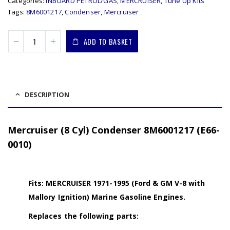
Categories:
INBOARD PETROL/GAS
,
MERCRUISER
,
Tune Up Kits
Tags:
8M6001217
,
Condenser
,
Mercruiser
ADD TO BASKET
DESCRIPTION
Mercruiser (8 Cyl) Condenser 8M6001217 (E66-
0010)
Fits: MERCRUISER 1971-1995 (Ford & GM V-8 with
Mallory Ignition) Marine Gasoline Engines.
Replaces the following parts: