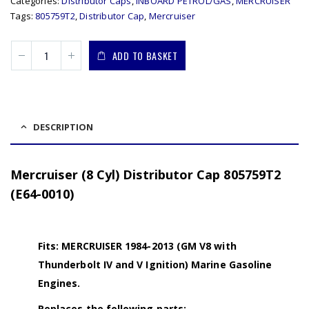
Categories:
Distributor Caps
,
INBOARD PETROL/GAS
,
MERCRUISER
Tags:
805759T2
,
Distributor Cap
,
Mercruiser
ADD TO BASKET
DESCRIPTION
Mercruiser (8 Cyl) Distributor Cap 805759T2
(E64-0010)
Fits: MERCRUISER 1984-2013 (GM V8 with
Thunderbolt IV and V Ignition) Marine Gasoline
Engines.
Replaces the following parts: