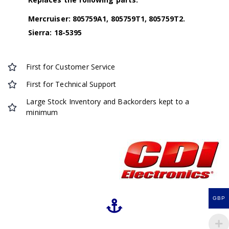
Mercruiser: 805759A1, 805759T1, 805759T2.
Sierra: 18-5395
First for Customer Service
First for Technical Support
Large Stock Inventory and Backorders kept to a
minimum
GBP