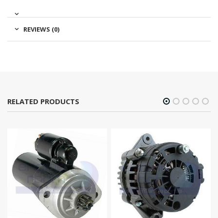
REVIEWS (0)
RELATED PRODUCTS