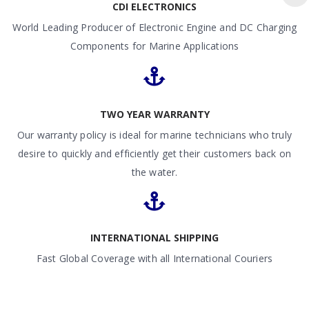
CDI ELECTRONICS
World Leading Producer of Electronic Engine and DC Charging
Components for Marine Applications
TWO YEAR WARRANTY
Our warranty policy is ideal for marine technicians who truly
desire to quickly and efficiently get their customers back on
the water.
INTERNATIONAL SHIPPING
Fast Global Coverage with all International Couriers