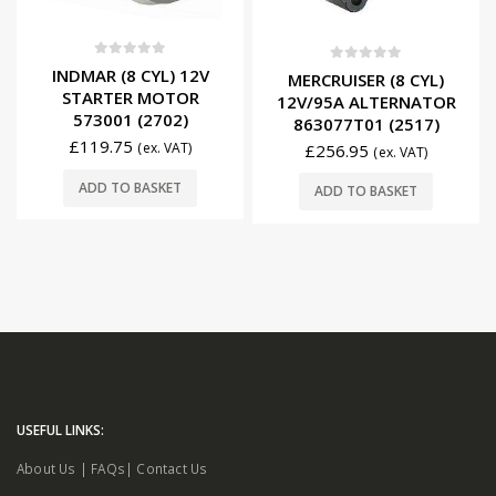
0
out of 5
0
out of 5
INDMAR (8 CYL) 12V
MERCRUISER (8 CYL)
STARTER MOTOR
12V/95A ALTERNATOR
573001 (2702)
863077T01 (2517)
£
119.75
(ex. VAT)
£
256.95
(ex. VAT)
ADD TO BASKET
ADD TO BASKET
USEFUL LINKS:
About Us
|
FAQs
|
Contact Us