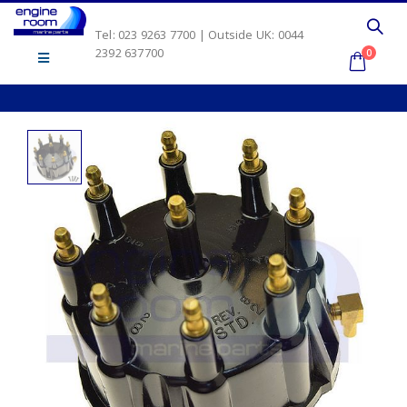
Tel: 023 9263 7700 | Outside UK: 0044
2392 637700
0