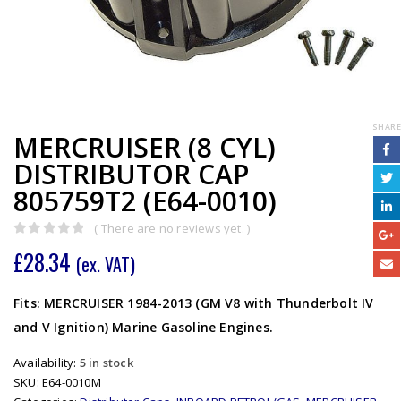
SHARE
MERCRUISER (8 CYL)
DISTRIBUTOR CAP
805759T2 (E64-0010)
( There are no reviews yet. )
0
out of 5
£
28.34
(ex. VAT)
Fits: MERCRUISER 1984-2013 (GM V8 with Thunderbolt IV
and V Ignition) Marine Gasoline Engines.
Availability:
5 in stock
SKU:
E64-0010M